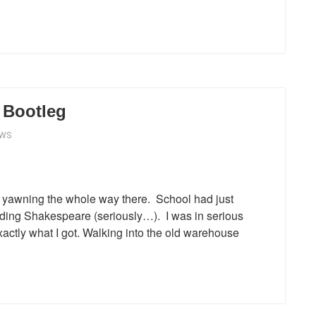
 Bootleg
EWS
as yawning the whole way there. School had just
eading Shakespeare (seriously…). I was in serious
exactly what I got. Walking into the old warehouse