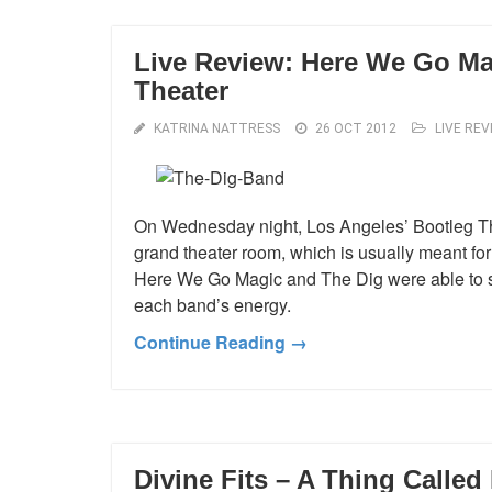
Live Review: Here We Go Ma
Theater
KATRINA NATTRESS
26 OCT 2012
LIVE REV
On Wednesday night, Los Angeles’ Bootleg The
grand theater room, which is usually meant for 
Here We Go Magic and The Dig were able to spr
each band’s energy.
Continue Reading →
Divine Fits – A Thing Called 