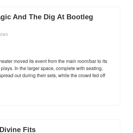
gic And The Dig At Bootleg
IEWS
ater moved its event from the main room/bar to its
plays. In the larger space, complete with seating,
ead out during their sets, while the crowd fed off
Divine Fits