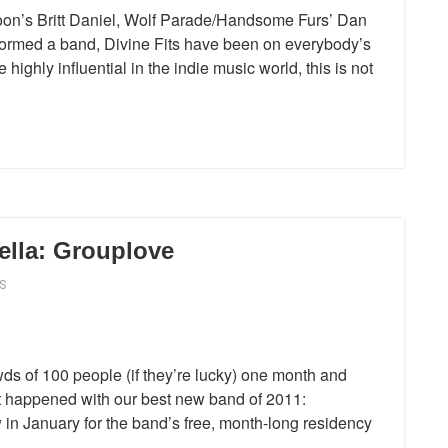
on’s Britt Daniel, Wolf Parade/Handsome Furs’ Dan
med a band, Divine Fits have been on everybody’s
highly influential in the indie music world, this is not
lla: Grouplove
S
ds of 100 people (if they’re lucky) one month and
at happened with our best new band of 2011:
in January for the band’s free, month-long residency