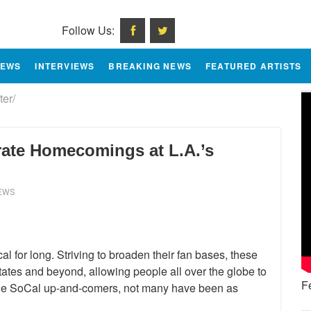
Follow Us:
IEWS
INTERVIEWS
BREAKING NEWS
FEATURED ARTISTS
er/
ate Homecomings at L.A.’s
IEWS
l for long. Striving to broaden their fan bases, these
States and beyond, allowing people all over the globe to
F
 the SoCal up-and-comers, not many have been as