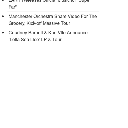
Far”
Manchester Orchestra Share Video For The
Grocery, Kick-off Massive Tour
Courtney Barnett & Kurt Vile Announce
‘Lotta Sea Lice’ LP & Tour