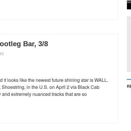
Adv
otleg Bar, 3/8
WS
d it looks like the newest future shining star is WALL.
Shoestring, in the U.S. on April 2 via Black Cab
R
 and extremely nuanced tracks that are so