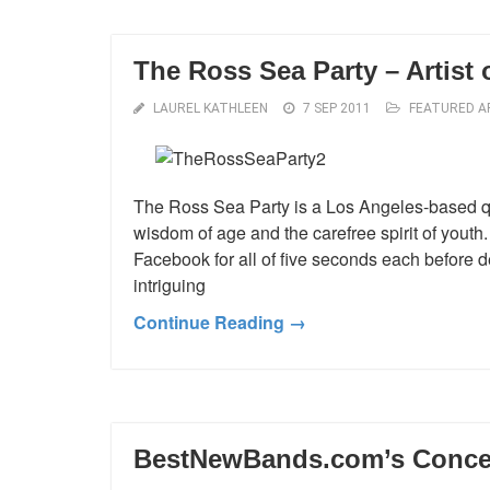
The Ross Sea Party – Artist 
LAUREL KATHLEEN
7 SEP 2011
FEATURED A
The Ross Sea Party is a Los Angeles-based q
wisdom of age and the carefree spirit of youth. 
Facebook for all of five seconds each before 
intriguing
Continue Reading →
BestNewBands.com’s Concert