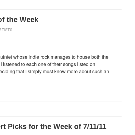
of the Week
RTISTS
uintet whose indie rock manages to house both the
I listened to each one of their songs listed on
deciding that I simply must know more about such an
 Picks for the Week of 7/11/11