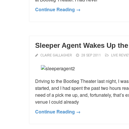
Continue Reading →
Sleeper Agent Wakes Up the
CLAIRE GALLAGHER
28 SEP 2011
LIVE REVI
Driving to the Bootleg Theater last night, I w
started, and I had spent the past two hours r
need of a pick me up, and, fortunately, that’s 
venue I could already
Continue Reading →