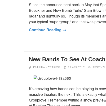
Since the announcement back in May that Spo
Boeckner and New Bomb Turks’ Sam Brown for
radar and rightfully so. Though its members are 
your typical “supergroup,” and that was proven
Continue Reading →
New Bands To See At Coache
KATRINA NATTRESS
18 APR 2012
FESTIVAL
It’s amazing how bands can be playing to crow
massive theaters the next. This is exactly wh
Grouplove. I remember writing a show preview 
at Bootleg Theater. I had never