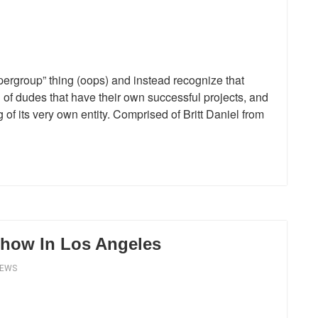
upergroup” thing (oops) and instead recognize that
 of dudes that have their own successful projects, and
f its very own entity. Comprised of Britt Daniel from
 Show In Los Angeles
IEWS