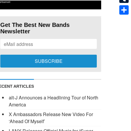
ertisement
Tumb
Shar
Get The Best New Bands
Newsletter
ECENT ARTICLES
alt-J Announces a Headlining Tour of North
America
X Ambassadors Release New Video For
‘Ahead Of Myself’
LANY Releases Official Music for “Super