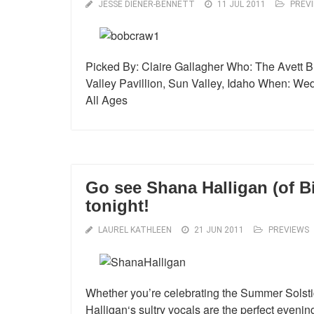
JESSE DIENER-BENNETT
11 JUL 2011
PREV
Picked By: Claire Gallagher Who: The Avett B
Valley Pavillion, Sun Valley, Idaho When: Wed
All Ages
Go see Shana Halligan (of Bi
tonight!
LAUREL KATHLEEN
21 JUN 2011
PREVIEWS
Whether you’re celebrating the Summer Solstic
Halligan‘s sultry vocals are the perfect evenin