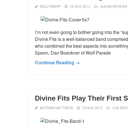
KELLY KNAPP
22 AUG 2012
ALBUM REVIEWS
I’m not even going to bother going into the “s
Divine Fits is a well-balanced band comprised
who combined the best aspects into something o
Spoon, Dan Boeckner of Wolf Parade
Continue Reading →
Divine Fits Play Their First
KATRINA NATTRESS
15 AUG 2012
LIVE REV