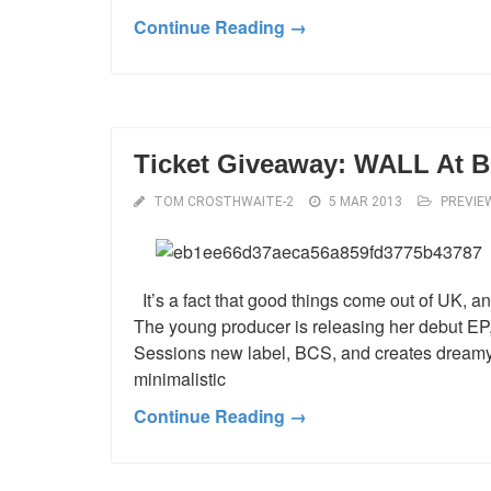
Continue Reading →
Ticket Giveaway: WALL At Bo
TOM CROSTHWAITE-2
5 MAR 2013
PREVIE
It’s a fact that good things come out of UK, an
The young producer is releasing her debut EP, 
Sessions new label, BCS, and creates dreamy
minimalistic
Continue Reading →