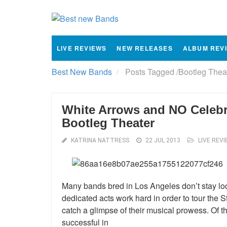
LIVE REVIEWS
NEW RELEASES
ALBUM REV
Best New Bands
Posts Tagged
/
Bootleg Theat
White Arrows and NO Celebr
Bootleg Theater
KATRINA NATTRESS
22 JUL 2013
LIVE REV
Many bands bred in Los Angeles don’t stay loca
dedicated acts work hard in order to tour the 
catch a glimpse of their musical prowess. Of
successful in