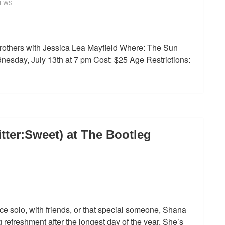
IEWS
rothers with Jessica Lea Mayfield Where: The Sun
nesday, July 13th at 7 pm Cost: $25 Age Restrictions:
tter:Sweet) at The Bootleg
e solo, with friends, or that special someone, Shana
g refreshment after the longest day of the year. She’s