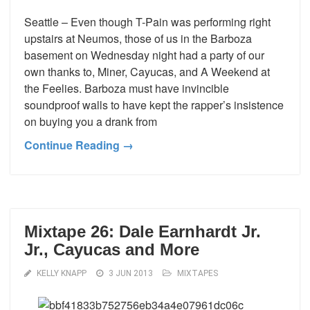
Seattle – Even though T-Pain was performing right
upstairs at Neumos, those of us in the Barboza
basement on Wednesday night had a party of our
own thanks to, Miner, Cayucas, and A Weekend at
the Feelies. Barboza must have invincible
soundproof walls to have kept the rapper’s insistence
on buying you a drank from
Continue Reading →
Mixtape 26: Dale Earnhardt Jr.
Jr., Cayucas and More
KELLY KNAPP
3 JUN 2013
MIXTAPES