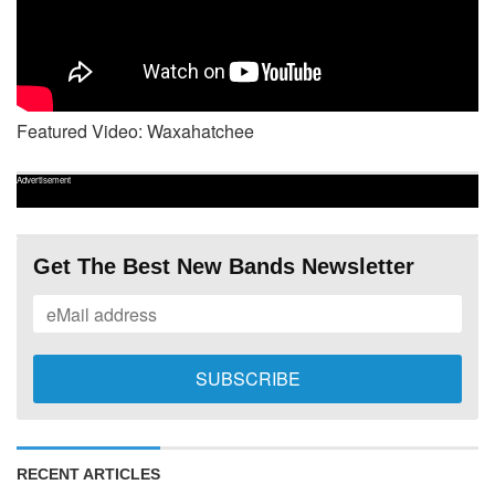
Featured Video: Waxahatchee
Advertisement
Get The Best New Bands Newsletter
RECENT ARTICLES