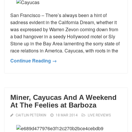
San Francisco – There’s always been a hint of
sadness evident in the California Dream, whether it
was expressed by Warren Zevon coming down from
a bad hangover in a seedy Hollywood motel or Sly
Stone up in the Bay Area lamenting the sorry state of
race relations in America. Cayucas, with roots in the
Continue Reading →
Miner, Cayucas And A Weekend
At The Feelies at Barboza
CAITLIN PETERKIN
18 MAR 2014
LIVE REVIEWS