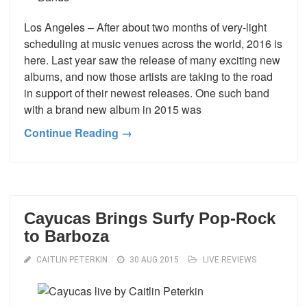
Los Angeles – After about two months of very-light
scheduling at music venues across the world, 2016 is
here. Last year saw the release of many exciting new
albums, and now those artists are taking to the road
in support of their newest releases. One such band
with a brand new album in 2015 was
Continue Reading →
Cayucas Brings Surfy Pop-Rock
to Barboza
CAITLIN PETERKIN
30 AUG 2015
LIVE REVIEWS