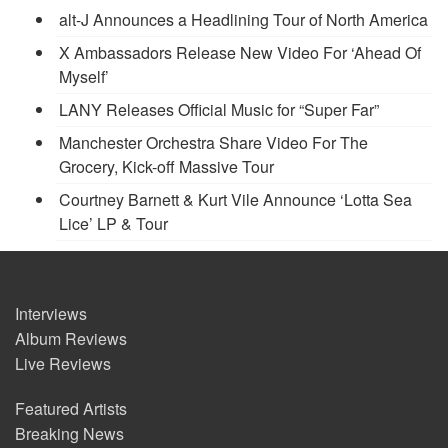
alt-J Announces a Headlining Tour of North America
X Ambassadors Release New Video For ‘Ahead Of
Myself’
LANY Releases Official Music for “Super Far”
Manchester Orchestra Share Video For The
Grocery, Kick-off Massive Tour
Courtney Barnett & Kurt Vile Announce ‘Lotta Sea
Lice’ LP & Tour
Interviews
Album Reviews
Live Reviews
Featured Artists
Breaking News