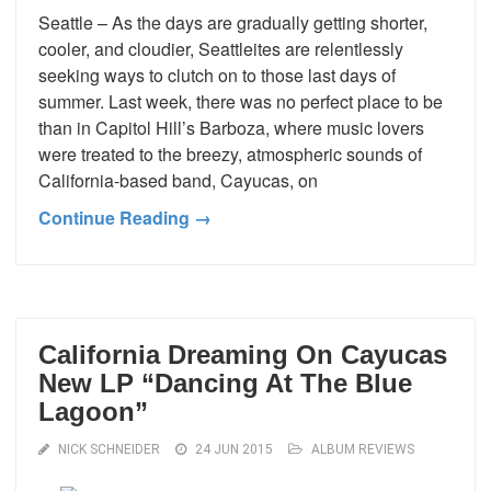
Seattle – As the days are gradually getting shorter,
cooler, and cloudier, Seattleites are relentlessly
seeking ways to clutch on to those last days of
summer. Last week, there was no perfect place to be
than in Capitol Hill’s Barboza, where music lovers
were treated to the breezy, atmospheric sounds of
California-based band, Cayucas, on
Continue Reading →
California Dreaming On Cayucas
New LP “Dancing At The Blue
Lagoon”
NICK SCHNEIDER
24 JUN 2015
ALBUM REVIEWS