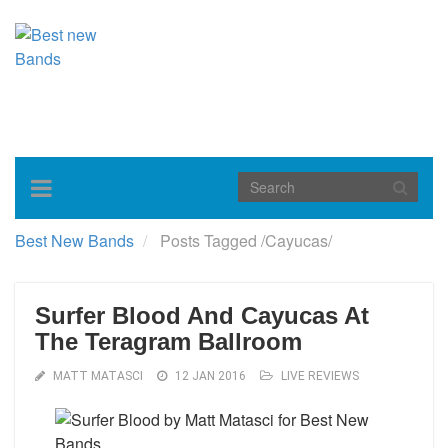
Toggle
navigation
Best New Bands
Posts Tagged
/
Cayucas/
Surfer Blood And Cayucas At
The Teragram Ballroom
MATT MATASCI
12 JAN 2016
LIVE REVIEWS