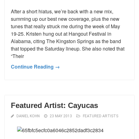
After a short hiatus, we’re back with a new mix,
summing up our best new coverage, plus the new
tunes that really struck me during the week of May
19-25. Kristen hung out at Hangout Festival in
Alabama, citing The Kingston Springs as the band
that topped the Saturday lineup. She also noted that
“Their
Continue Reading →
Featured Artist: Cayucas
DANIEL KOHN
23 MAY 2013
FEATURED ARTISTS