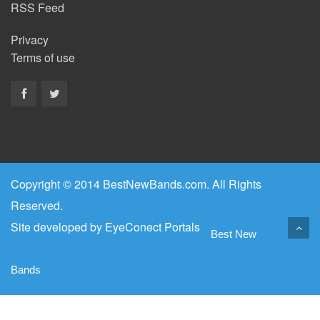
RSS Feed
Privacy
Terms of use
Copyright © 2014 BestNewBands.com. All Rights
Reserved.
Site developed by
EyeConect Portals
Best New
Bands