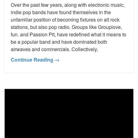
Over the past few years, along with electronic music,
indie pop bands have found themselves in the
unfamiliar position of becoming fixtures on alt rock
stations, but also pop radio. Groups like Grouplove,
fun. and Passion Pit, have redefined what it means to
be a popular band and have dominated both
airwaves and commercials. Collectively,
Continue Reading →