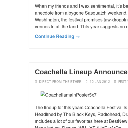
When my friends and I wax sentimental, it’
anecdote from a bygone Sasquatch weekend. H
Washington, the festival promises jaw-droppin
venues in all the land. This year suggests no 
Continue Reading →
Coachella Lineup Announce
DIRECT FROM THE ETHER
10 JAN 2012
FESTI
The lineup for this years Coachella Festival is
Headlined by The Black Keys, Radiohead, Dr.
includes a lot of our favorites here at BestN
Neon Indian, Dawes, WU LYF, tUnE yArDs,