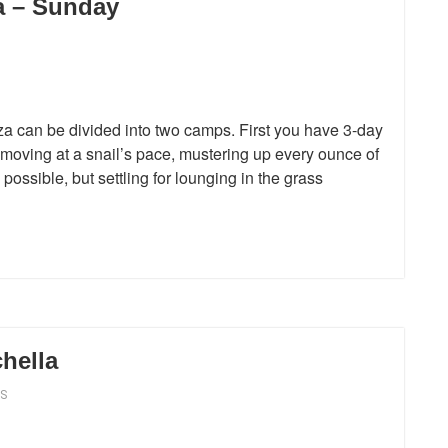
a – Sunday
a can be divided into two camps. First you have 3-day
moving at a snail’s pace, mustering up every ounce of
possible, but settling for lounging in the grass
hella
S