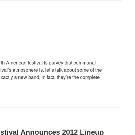
th American festival is purvey that communal
val’s atmosphere is, let’s talk about some of the
xactly a new band, in fact, they’re the complete
stival Announces 2012 Lineup