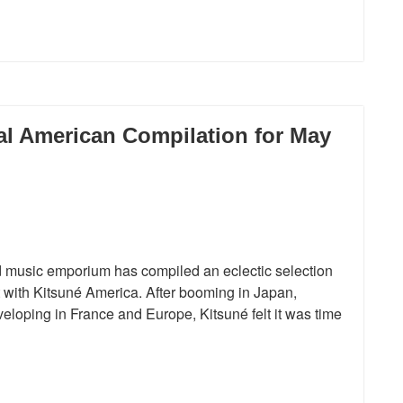
l American Compilation for May
and music emporium has compiled an eclectic selection
t with Kitsuné America. After booming in Japan,
eloping in France and Europe, Kitsuné felt it was time