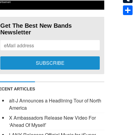
ertisement
Tumb
Shar
Get The Best New Bands
Newsletter
ECENT ARTICLES
alt-J Announces a Headlining Tour of North
America
X Ambassadors Release New Video For
‘Ahead Of Myself’
LANY Releases Official Music for “Super