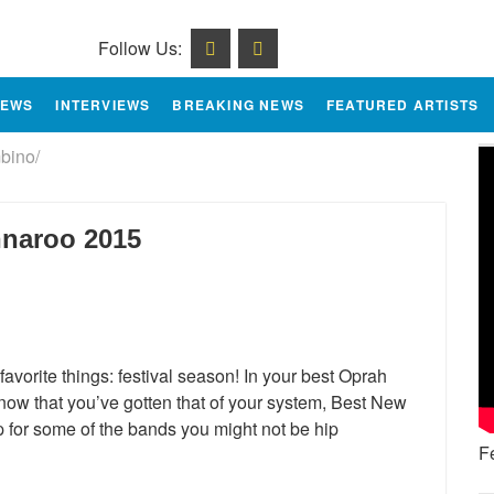
Follow Us:
IEWS
INTERVIEWS
BREAKING NEWS
FEATURED ARTISTS
bino/
nnaroo 2015
avorite things: festival season! In your best Oprah
 now that you’ve gotten that of your system, Best New
p for some of the bands you might not be hip
F