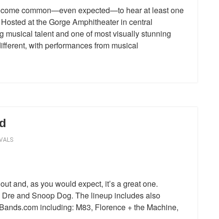
s become common—even expected—to hear at least one
osted at the Gorge Amphitheater in central
g musical talent and one of most visually stunning
different, with performances from musical
d
VALS
 out and, as you would expect, it’s a great one.
 Dre and Snoop Dog. The lineup includes also
ewBands.com including: M83, Florence + the Machine,