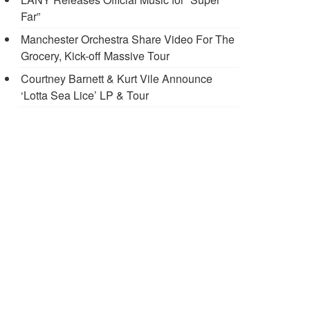
Far”
Manchester Orchestra Share Video For The
Grocery, Kick-off Massive Tour
Courtney Barnett & Kurt Vile Announce
‘Lotta Sea Lice’ LP & Tour