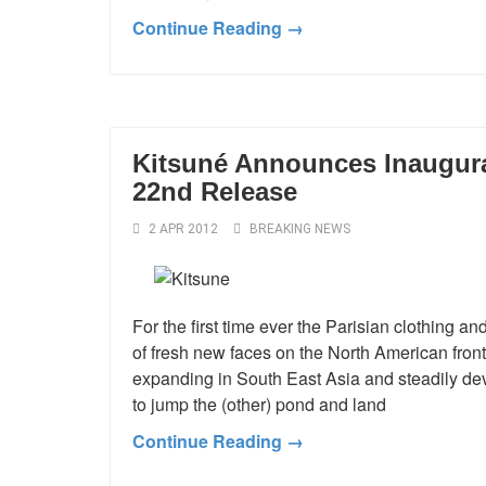
Continue Reading →
Kitsuné Announces Inaugura
22nd Release
2 APR 2012
BREAKING NEWS
For the first time ever the Parisian clothing 
of fresh new faces on the North American fron
expanding in South East Asia and steadily dev
to jump the (other) pond and land
Continue Reading →