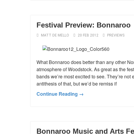
Festival Preview: Bonnaroo
MATT DE MELLO
20 FEB 2012
PREVIEWS
What Bonnaroo does better than any other Nor
atmosphere of Woodstock. As great as the festi
bands we’re most excited to see. They’re not e
antithesis of that, but we’d be remiss if
Continue Reading →
Bonnaroo Music and Arts Fe