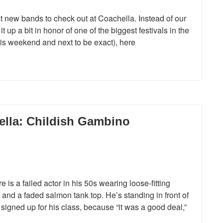
 new bands to check out at Coachella. Instead of our
t up a bit in honor of one of the biggest festivals in the
this weekend and next to be exact), here
lla: Childish Gambino
is a failed actor in his 50s wearing loose-fitting
and a faded salmon tank top. He’s standing in front of
 signed up for his class, because “it was a good deal,”