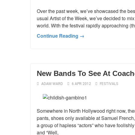
Over the past week, we’ve showcased the best
usual Artist of the Week, we’ve decided to mix i
world. With the festival rapidly approaching (
Continue Reading →
New Bands To See At Coache
ADAM WARD
6 APR 2012
FESTIVALS
Somewhere in North Hollywood right now, there 
pants, shoes only available at Samuel French, 
a group of hapless “actors” who have foolishly
and “Well,