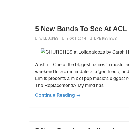
5 New Bands To See At ACL 
WILL JUKES
8 OCT 2014
LIVE REVIEWS
Austin – One of the biggest names in music fest
weekend to accommodate a larger lineup, and,
Limits presents a mix of pop music’s bigges
The Replacements? My mind has
Continue Reading →