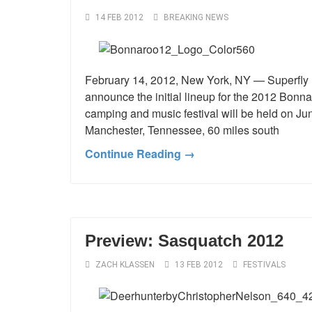
14 FEB 2012
BREAKING NEWS
February 14, 2012, New York, NY — Superfly P
announce the initial lineup for the 2012 Bonn
camping and music festival will be held on Ju
Manchester, Tennessee, 60 miles south
Continue Reading →
Preview: Sasquatch 2012
ZACH KLASSEN
13 FEB 2012
FESTIVALS