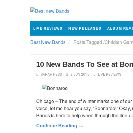
LIVE REVIEWS
NEW RELEASES
ALBUM REV
Best New Bands
Posts Tagged
/
Childish Gam
10 New Bands To See at Bo
SARAH HESS
2 JUN 2015
LIVE REVIEWS
Chicago – The end of winter marks one of our f
voice, let me hear you say, “Bonnaroo!” Okay,
Bands is here to help weed through the line-u
Continue Reading →