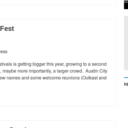
Adv
Fest
ivals is getting bigger this year, growing to a second
 maybe more importantly, a larger crowd. Austin City
t new names and some welcome reunions (Outkast and
R