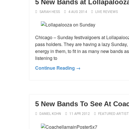
5 New Bands at Lollapalooz
SARAH HESS
4 AUG 2014
LIVE REVIEWS
Chicago – Sunday festivalgoers at Lollapalooz
pass holders. They are having a lazy Sunday, 
energy in them, to fit in as many new bands as 
listening to
Continue Reading →
5 New Bands To See At Coac
DANIEL KOHN
11 APR 2012
FEATURED ARTIST