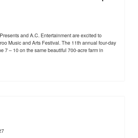
resents and A.C. Entertainment are excited to
aroo Music and Arts Festival. The 11th annual four-day
ne 7 – 10 on the same beautiful 700-acre farm in