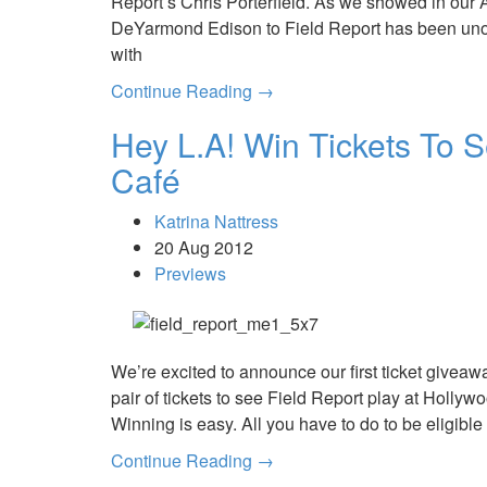
Report’s Chris Porterfield. As we showed in our A
DeYarmond Edison to Field Report has been uno
with
Continue Reading →
Hey L.A! Win Tickets To S
Café
Katrina Nattress
20 Aug 2012
Previews
We’re excited to announce our first ticket giveaw
pair of tickets to see Field Report play at Hollyw
Winning is easy. All you have to do to be eligible t
Continue Reading →