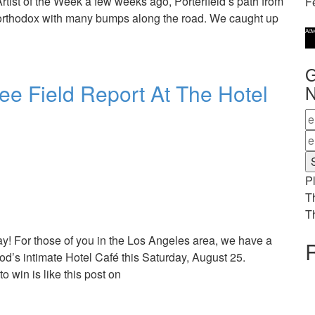
rtist of the Week a few weeks ago, Porterfield’s path from
F
rthodox with many bumps along the road. We caught up
Adv
G
ee Field Report At The Hotel
N
Pl
T
T
ay! For those of you in the Los Angeles area, we have a
R
ood’s intimate Hotel Café this Saturday, August 25.
o win is like this post on