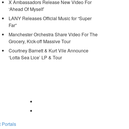
X Ambassadors Release New Video For
‘Ahead Of Myself’
LANY Releases Official Music for “Super
Far”
Manchester Orchestra Share Video For The
Grocery, Kick-off Massive Tour
Courtney Barnett & Kurt Vile Announce
‘Lotta Sea Lice’ LP & Tour
 Portals