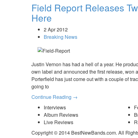
Field Report Releases T
Here
2 Apr 2012
Breaking News
Justin Vernon has had a hell of a year. He produc
own label and announced the first release, won
Porterfield has just come out with a couple of tr
going to
Continue Reading →
Interviews
F
Album Reviews
B
Live Reviews
R
Copyright © 2014 BestNewBands.com. All Right