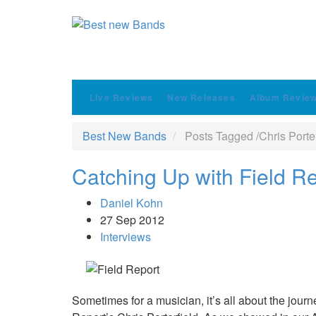
Live Reviews
New Releases
Album Revie
Best New Bands
Posts Tagged
/
Chris Porter
Catching Up with Field Rep
Daniel Kohn
27 Sep 2012
Interviews
Sometimes for a musician, it’s all about the journe