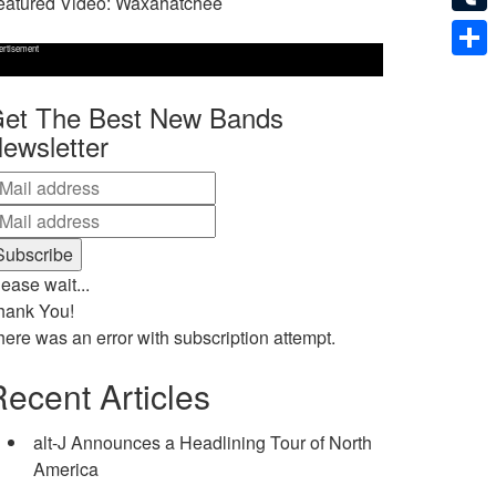
eatured Video: Waxahatchee
Tumb
ertisement
Shar
et The Best New Bands
ewsletter
ease wait...
hank You!
here was an error with subscription attempt.
ecent Articles
alt-J Announces a Headlining Tour of North
America