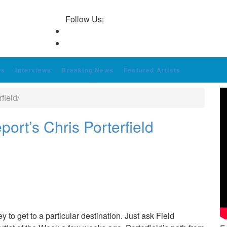
Follow Us:
ws
Interviews
Breaking News
Featured Artists
field/
ort’s Chris Porterfield
y to get to a particular destination. Just ask Field