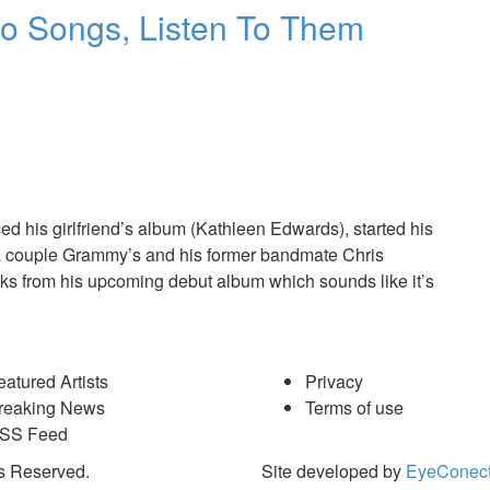
wo Songs, Listen To Them
ed his girlfriend’s album (Kathleen Edwards), started his
 a couple Grammy’s and his former bandmate Chris
acks from his upcoming debut album which sounds like it’s
eatured Artists
Privacy
reaking News
Terms of use
SS Feed
s Reserved.
Site developed by
EyeConect