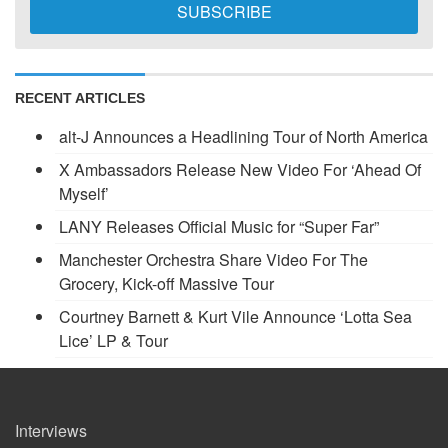
RECENT ARTICLES
alt-J Announces a Headlining Tour of North America
X Ambassadors Release New Video For ‘Ahead Of
Myself’
LANY Releases Official Music for “Super Far”
Manchester Orchestra Share Video For The
Grocery, Kick-off Massive Tour
Courtney Barnett & Kurt Vile Announce ‘Lotta Sea
Lice’ LP & Tour
Interviews