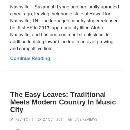
Nashville – Savannah Lynne and her family uprooted
a year ago, leaving their home state of Hawaii for
Nashville, TN. The teenaged country singer released
her first EP in 2013, appropriately titled Aloha
Nashville, and has been on a hot streak since. In
addition to rising toward the top in an ever-growing
and competitive field,
Continue Reading →
The Easy Leaves: Traditional
Meets Modern Country In Music
City
KEVIN OTT
27 OCT 2014
LIVE REVIEWS