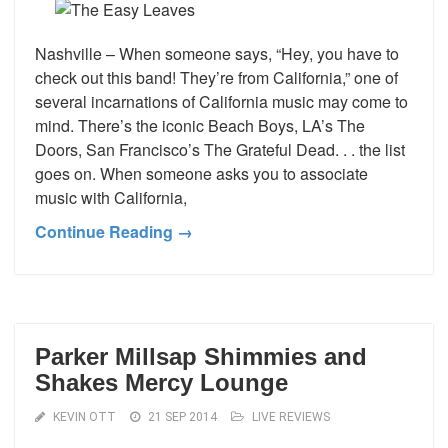
Nashville – When someone says, “Hey, you have to
check out this band! They’re from California,” one of
several incarnations of California music may come to
mind. There’s the iconic Beach Boys, LA’s The
Doors, San Francisco’s The Grateful Dead. . . the list
goes on. When someone asks you to associate
music with California,
Continue Reading →
Parker Millsap Shimmies and
Shakes Mercy Lounge
KEVIN OTT
21 SEP 2014
LIVE REVIEWS