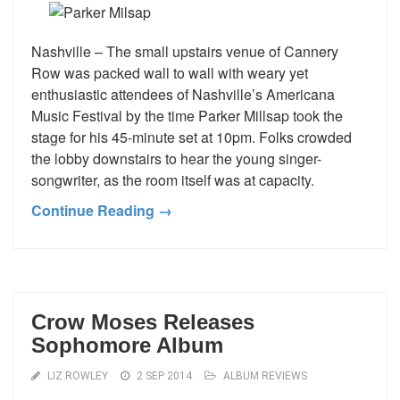
Nashville – The small upstairs venue of Cannery
Row was packed wall to wall with weary yet
enthusiastic attendees of Nashville’s Americana
Music Festival by the time Parker Millsap took the
stage for his 45-minute set at 10pm. Folks crowded
the lobby downstairs to hear the young singer-
songwriter, as the room itself was at capacity.
Continue Reading →
Crow Moses Releases
Sophomore Album
LIZ ROWLEY
2 SEP 2014
ALBUM REVIEWS