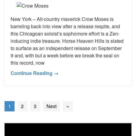
New York – Alt-country maverick Crow Moses is
barreling back into view after a release respite, and
this Chicagoan soloist’s sophomore effort is a Zen-
inducing indie treasure. Horse Heaven Hills is slated
to surface as an independent release on September
9 and, with but a week before we break the seal on
this record, now
Continue Reading →
1
2
3
Next
»