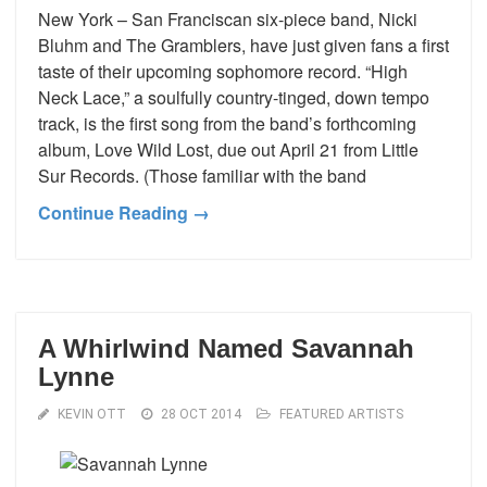
New York – San Franciscan six-piece band, Nicki
Bluhm and The Gramblers, have just given fans a first
taste of their upcoming sophomore record. “High
Neck Lace,” a soulfully country-tinged, down tempo
track, is the first song from the band’s forthcoming
album, Love Wild Lost, due out April 21 from Little
Sur Records. (Those familiar with the band
Continue Reading →
A Whirlwind Named Savannah
Lynne
KEVIN OTT
28 OCT 2014
FEATURED ARTISTS