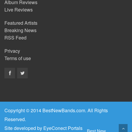
Album Reviews
Live Reviews
Featured Artists
Breaking News
RSS Feed
Privacy
Terms of use
Copyright © 2014 BestNewBands.com. All Rights
Reserved.
Site developed by
EyeConect Portals
Best New