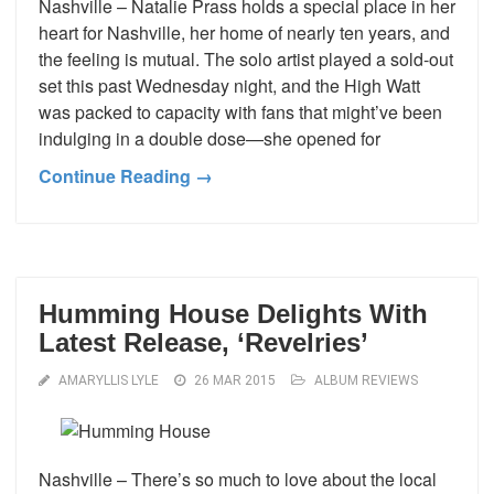
Nashville – Natalie Prass holds a special place in her
heart for Nashville, her home of nearly ten years, and
the feeling is mutual. The solo artist played a sold-out
set this past Wednesday night, and the High Watt
was packed to capacity with fans that might’ve been
indulging in a double dose—she opened for
Continue Reading →
Humming House Delights With
Latest Release, ‘Revelries’
AMARYLLIS LYLE
26 MAR 2015
ALBUM REVIEWS
Nashville – There’s so much to love about the local