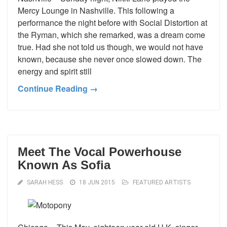
Mercy Lounge in Nashville. This following a
performance the night before with Social Distortion at
the Ryman, which she remarked, was a dream come
true. Had she not told us though, we would not have
known, because she never once slowed down. The
energy and spirit still
Continue Reading →
Meet The Vocal Powerhouse
Known As Sofia
SARAH HESS
18 JUN 2015
FEATURED ARTISTS