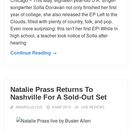
Chicago – This May, eighteen year-old U.K. singer-
songwriter Sofia Donavan not only finished her first
year of college, she also released the EP Left to the
Clouds, filled with plenty of country, folk, and pop.
Even more surprising: this isn’t her first EP! While in
high school, a teacher took notice of Sofia after
hearing
Continue Reading →
Natalie Prass Returns To
Nashville For A Sold-Out Set
AMARYLLIS LYLE
4 MAY 2015
LIVE REVIEWS