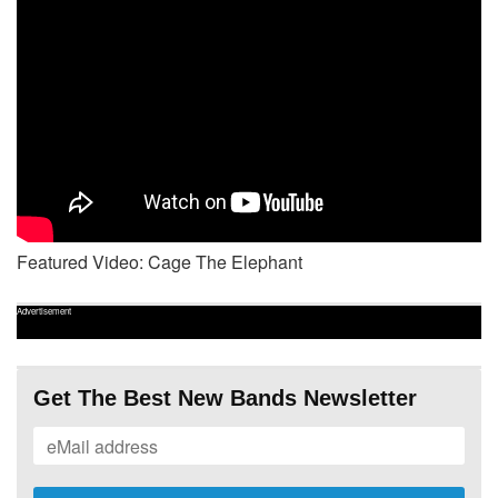
Featured Video: Cage The Elephant
Advertisement
Get The Best New Bands Newsletter