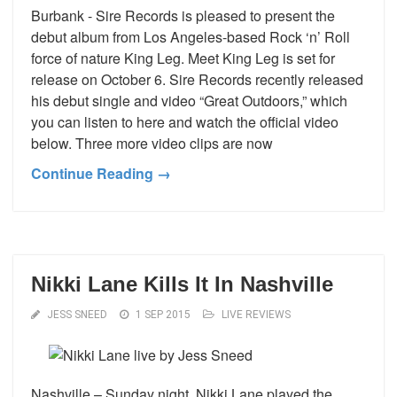
Burbank - Sire Records is pleased to present the
debut album from Los Angeles-based Rock ‘n’ Roll
force of nature King Leg. Meet King Leg is set for
release on October 6. Sire Records recently released
his debut single and video “Great Outdoors,” which
you can listen to here and watch the official video
below. Three more video clips are now
Continue Reading →
Nikki Lane Kills It In Nashville
JESS SNEED
1 SEP 2015
LIVE REVIEWS
Nashville – Sunday night, Nikki Lane played the