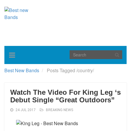
Toggle
navigation
Best New Bands
Posts Tagged
/
country/
Watch The Video For King Leg ‘s
Debut Single “Great Outdoors”
24 JUL 2017
BREAKING NEWS