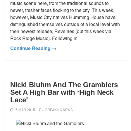
music scene here, from the traditional sounds to
newer, fresher faces flocking to the city. This week,
however, Music City natives Humming House have
distinguished themselves outside of a local level with
their newest release, Revelries (out this week via
Rock Ridge Music). Following in
Continue Reading →
Nicki Bluhm And The Gramblers
Set A High Bar with ‘High Neck
Lace’
5 MAR 2015
BREAKING NEWS