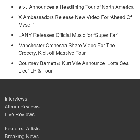
alt-J Announces a Headlining Tour of North America
X Ambassadors Release New Video For ‘Ahead Of
Myself’
LANY Releases Official Music for “Super Far”
Manchester Orchestra Share Video For The
Grocery, Kick-off Massive Tour
Courtney Barnett & Kurt Vile Announce ‘Lotta Sea
Lice’ LP & Tour
Interviews
Album Reviews
Live Reviews
Featured Artists
Breaking News