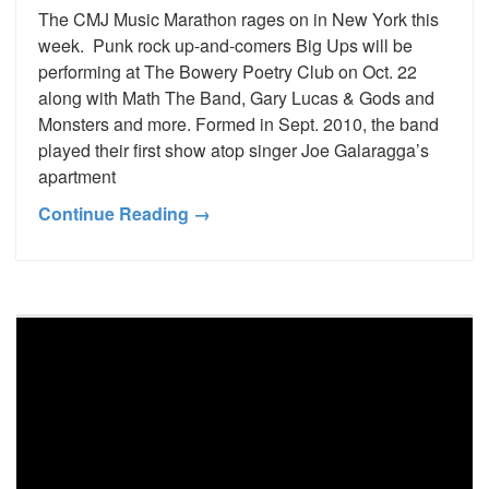
The CMJ Music Marathon rages on in New York this
week. Punk rock up-and-comers Big Ups will be
performing at The Bowery Poetry Club on Oct. 22
along with Math The Band, Gary Lucas & Gods and
Monsters and more. Formed in Sept. 2010, the band
played their first show atop singer Joe Galaragga’s
apartment
Continue Reading →