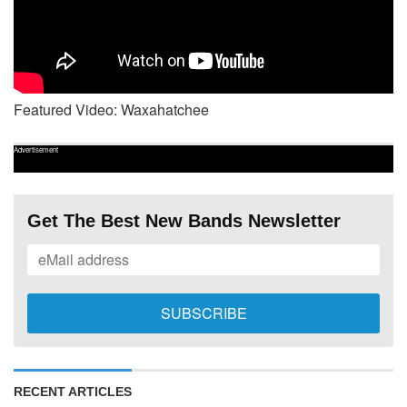
Featured Video: Waxahatchee
Advertisement
Get The Best New Bands Newsletter
RECENT ARTICLES