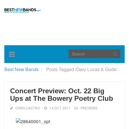
Toggle
navigation
Best New Bands
Posts Tagged
/
Gary Lucas & Gods/
Concert Preview: Oct. 22 Big
Ups at The Bowery Poetry Club
CHRIS CASTRO
14 OCT 2011
PREVIEWS