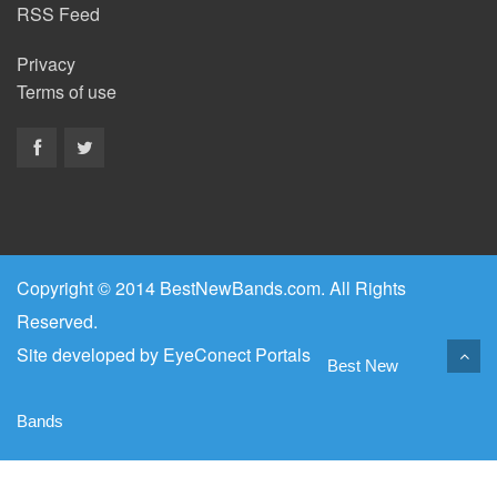
RSS Feed
Privacy
Terms of use
Copyright © 2014 BestNewBands.com. All Rights
Reserved.
Site developed by
EyeConect Portals
Best New
Bands