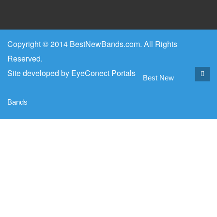
Copyright © 2014 BestNewBands.com. All Rights
Reserved.
Site developed by
EyeConect Portals
Best New
Bands