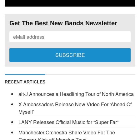
Get The Best New Bands Newsletter
RECENT ARTICLES
alt-J Announces a Headlining Tour of North America
X Ambassadors Release New Video For ‘Ahead Of
Myself’
LANY Releases Official Music for “Super Far”
Manchester Orchestra Share Video For The
Grocery, Kick-off Massive Tour