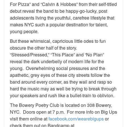
For Pizza” and “Calvin & Hobbes” from their self-titled
debut reveal the band to be happy-go-lucky, post
adolescents living the youthful, carefree lifestyle that
makes NYC such a popular destination for talent,
young people.
But these whimsical, capricious little odes to fun
obscure the other half of the story.
“Stressed/Pressed,” “This Place” and “No Plan”
reveal the dark underbelly of modern life for the
young. Overwhelming social pressures and the
apathetic, grey eyes of these city streets follow the
band around every corner, as they wail and rasp so
hard the music may as well be trying to break through
your speakers and rush like a bullet-train to oblivion.
The Bowery Poetry Club is located on 308 Bowery,
NYC. Doors open at 7 p.m. For more info on Big Ups
visit them online at
facebook.com/wearebigups
or
check them out on Bandcamp at