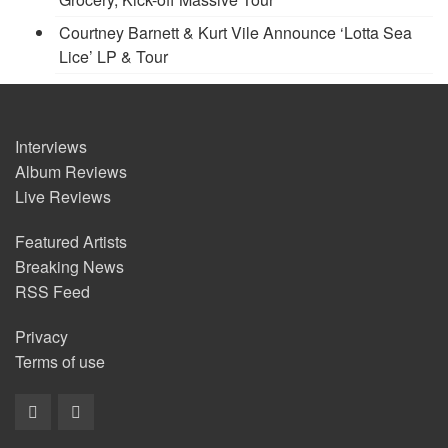
Courtney Barnett & Kurt Vile Announce ‘Lotta Sea
Lice’ LP & Tour
Interviews
Album Reviews
Live Reviews
Featured Artists
Breaking News
RSS Feed
Privacy
Terms of use