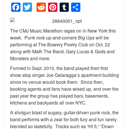
Facebook
Twitter
Reddit
Pinterest
Tumblr
Share
The CMJ Music Marathon rages on in New York this
week. Punk rock up-and-comers Big Ups will be
performing at The Bowery Poetry Club on Oct. 22
along with Math The Band, Gary Lucas & Gods and
Monsters and more.
Formed in Sept. 2010, the band played their first
show atop singer Joe Galaragga’s apartment building
since no venue would book them. Since then,
booking agents and fans have wised up, and over the
past year the group has played bars, basements,
kitchens and backyards all over NYC.
A shotgun blast of sugary, guitar-driven punk rock, the
band performs with a zeal for both fury and fun rarely
blended so tastefully. Tracks such as “HI 5,” “Down