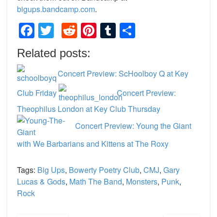
bigups.bandcamp.com
.
Facebook
Twitter
Reddit
Pinterest
Tumblr
Share
Related posts:
Concert Preview: ScHoolboy Q at Key
Club Friday
Concert Preview:
Theophilus London at Key Club Thursday
Concert Preview: Young the Giant
with We Barbarians and Kittens at The Roxy
Tags:
Big Ups
,
Bowerty Poetry Club
,
CMJ
,
Gary
Lucas & Gods
,
Math The Band
,
Monsters
,
Punk
,
Rock