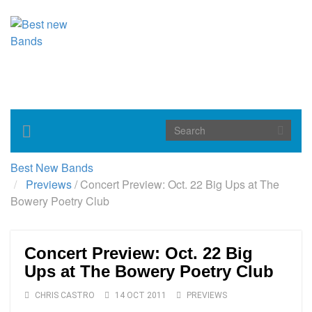
Toggle
navigation
Best New Bands
Previews
/
Concert Preview: Oct. 22 Big Ups at The
Bowery Poetry Club
Concert Preview: Oct. 22 Big
Ups at The Bowery Poetry Club
CHRIS CASTRO
14 OCT 2011
PREVIEWS