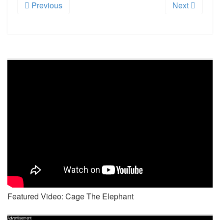
Previous
Next
Featured Video: Cage The Elephant
Advertisement