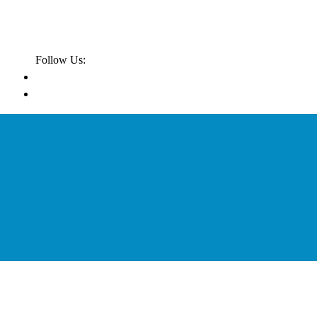
Follow Us: