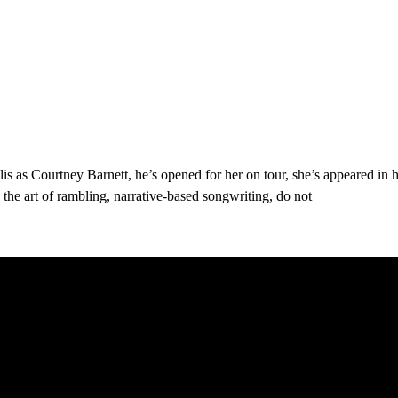
s as Courtney Barnett, he’s opened for her on tour, she’s appeared in 
the art of rambling, narrative-based songwriting, do not