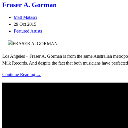
Fraser A. Gorman
Matt Matasci
29 Oct 2015
Featured Artists
Los Angeles – Fraser A. Gorman is from the same Australian metropoli
Milk Records. And despite the fact that both musicians have perfected 
Continue Reading →