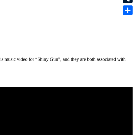
Tumbl
Share
his music video for “Shiny Gun”, and they are both associated with