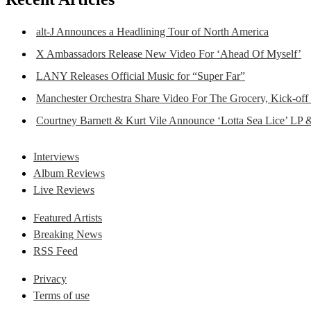
alt-J Announces a Headlining Tour of North America
X Ambassadors Release New Video For ‘Ahead Of Myself’
LANY Releases Official Music for “Super Far”
Manchester Orchestra Share Video For The Grocery, Kick-off
Courtney Barnett & Kurt Vile Announce ‘Lotta Sea Lice’ LP 
Interviews
Album Reviews
Live Reviews
Featured Artists
Breaking News
RSS Feed
Privacy
Terms of use