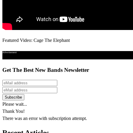
Featured Video: Cage The Elephant
Advertisement
Get The Best New Bands Newsletter
Please wait...
Thank You!
There was an error with subscription attempt.
Recent Articles