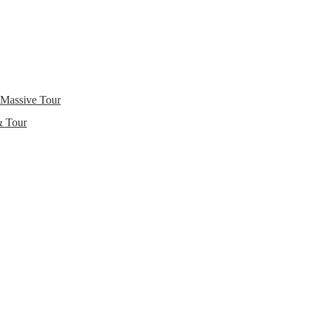
 Massive Tour
& Tour