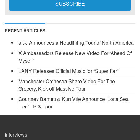
RECENT ARTICLES
alt-J Announces a Headlining Tour of North America
X Ambassadors Release New Video For ‘Ahead Of
Myself’
LANY Releases Official Music for “Super Far”
Manchester Orchestra Share Video For The
Grocery, Kick-off Massive Tour
Courtney Barnett & Kurt Vile Announce ‘Lotta Sea
Lice’ LP & Tour
Interviews