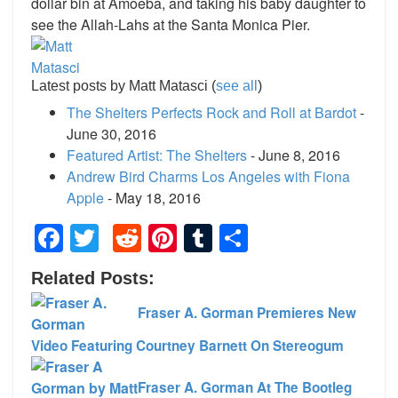
dollar bin at Amoeba, and taking his baby daughter to
see the Allah-Lahs at the Santa Monica Pier.
Latest posts by Matt Matasci
(
see all
)
The Shelters Perfects Rock and Roll at Bardot
-
June 30, 2016
Featured Artist: The Shelters
- June 8, 2016
Andrew Bird Charms Los Angeles with Fiona
Apple
- May 18, 2016
Facebook
Twitter
Reddit
Pinterest
Tumblr
Share
Related Posts:
Fraser A. Gorman Premieres New
Video Featuring Courtney Barnett On Stereogum
Fraser A. Gorman At The Bootleg