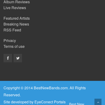
Album Reviews
Live Reviews
Featured Artists
Breaking News
RSS Feed
Privacy
Terms of use
Copyright © 2014 BestNewBands.com. All Rights
Reserved.
Site developed by
EyeConect Portals
Best New