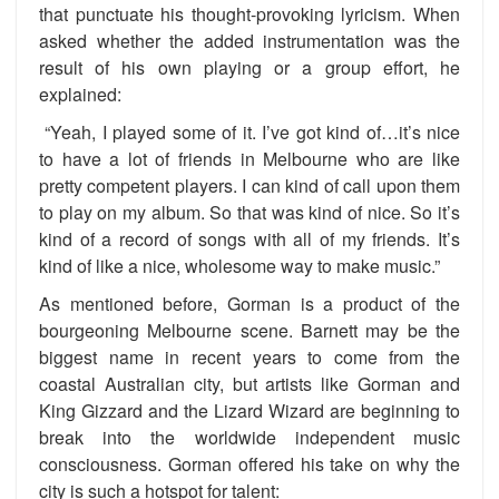
that punctuate his thought-provoking lyricism. When
asked whether the added instrumentation was the
result of his own playing or a group effort, he
explained:
“Yeah, I played some of it. I’ve got kind of…it’s nice
to have a lot of friends in Melbourne who are like
pretty competent players. I can kind of call upon them
to play on my album. So that was kind of nice. So it’s
kind of a record of songs with all of my friends. It’s
kind of like a nice, wholesome way to make music.”
As mentioned before, Gorman is a product of the
bourgeoning Melbourne scene. Barnett may be the
biggest name in recent years to come from the
coastal Australian city, but artists like Gorman and
King Gizzard and the Lizard Wizard are beginning to
break into the worldwide independent music
consciousness. Gorman offered his take on why the
city is such a hotspot for talent: