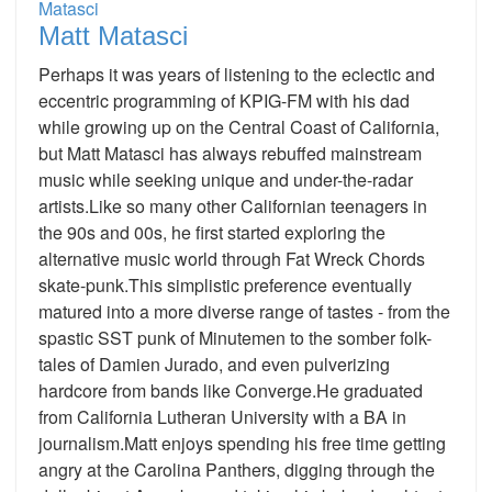
Matt Matasci
Perhaps it was years of listening to the eclectic and
eccentric programming of KPIG-FM with his dad
while growing up on the Central Coast of California,
but Matt Matasci has always rebuffed mainstream
music while seeking unique and under-the-radar
artists.Like so many other Californian teenagers in
the 90s and 00s, he first started exploring the
alternative music world through Fat Wreck Chords
skate-punk.This simplistic preference eventually
matured into a more diverse range of tastes - from the
spastic SST punk of Minutemen to the somber folk-
tales of Damien Jurado, and even pulverizing
hardcore from bands like Converge.He graduated
from California Lutheran University with a BA in
journalism.Matt enjoys spending his free time getting
angry at the Carolina Panthers, digging through the