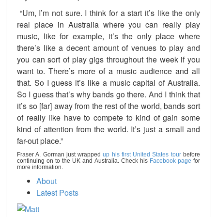
“Um, I’m not sure. I think for a start it’s like the only
real place in Australia where you can really play
music, like for example, it’s the only place where
there’s like a decent amount of venues to play and
you can sort of play gigs throughout the week if you
want to. There’s more of a music audience and all
that. So I guess it’s like a music capital of Australia.
So I guess that’s why bands go there. And I think that
it’s so [far] away from the rest of the world, bands sort
of really like have to compete to kind of gain some
kind of attention from the world. It’s just a small and
far-out place.”
Fraser A. Gorman just wrapped
up his first United States tour
before
continuing on to the UK and Australia. Check his
Facebook page
for
more information.
About
Latest Posts