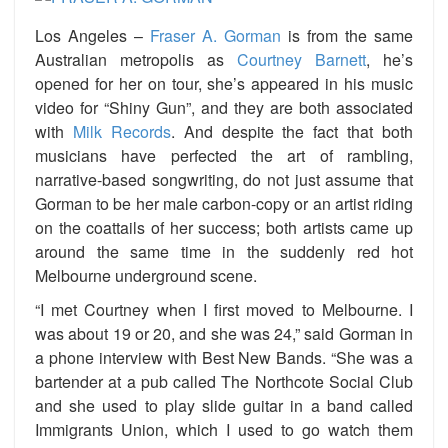
Los Angeles –
Fraser A. Gorman
is from the same
Australian metropolis as
Courtney Barnett
, he’s
opened for her on tour, she’s appeared in his music
video for “Shiny Gun”, and they are both associated
with
Milk Records
. And despite the fact that both
musicians have perfected the art of rambling,
narrative-based songwriting, do not just assume that
Gorman to be her male carbon-copy or an artist riding
on the coattails of her success; both artists came up
around the same time in the suddenly red hot
Melbourne underground scene.
“I met Courtney when I first moved to Melbourne. I
was about 19 or 20, and she was 24,” said Gorman in
a phone interview with Best New Bands. “She was a
bartender at a pub called The Northcote Social Club
and she used to play slide guitar in a band called
Immigrants Union, which I used to go watch them