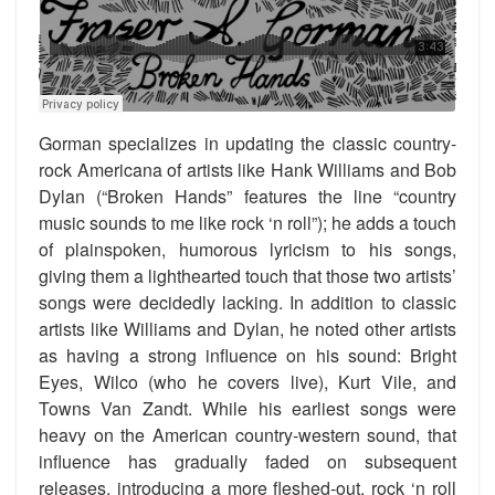
Gorman specializes in updating the classic country-
rock Americana of artists like Hank Williams and Bob
Dylan (“Broken Hands” features the line “country
music sounds to me like rock ‘n roll”); he adds a touch
of plainspoken, humorous lyricism to his songs,
giving them a lighthearted touch that those two artists’
songs were decidedly lacking. In addition to classic
artists like Williams and Dylan, he noted other artists
as having a strong influence on his sound: Bright
Eyes, Wilco (who he covers live), Kurt Vile, and
Towns Van Zandt. While his earliest songs were
heavy on the American country-western sound, that
influence has gradually faded on subsequent
releases, introducing a more fleshed-out, rock ‘n roll