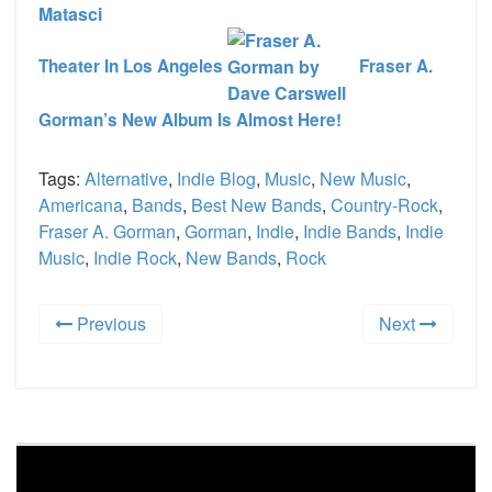
Theater In Los Angeles
Fraser A.
Gorman’s New Album Is Almost Here!
Tags:
Alternative
,
Indie Blog
,
Music
,
New Music
,
Americana
,
Bands
,
Best New Bands
,
Country-Rock
,
Fraser A. Gorman
,
Gorman
,
Indie
,
Indie Bands
,
Indie
Music
,
Indie Rock
,
New Bands
,
Rock
Previous
Next