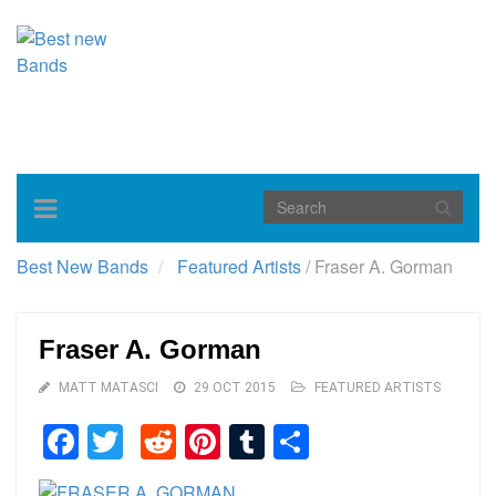
Toggle
navigation
Best New Bands
Featured Artists
/
Fraser A. Gorman
Fraser A. Gorman
MATT MATASCI
29 OCT 2015
FEATURED ARTISTS
Facebook
Twitter
Reddit
Pinterest
Tumblr
Share