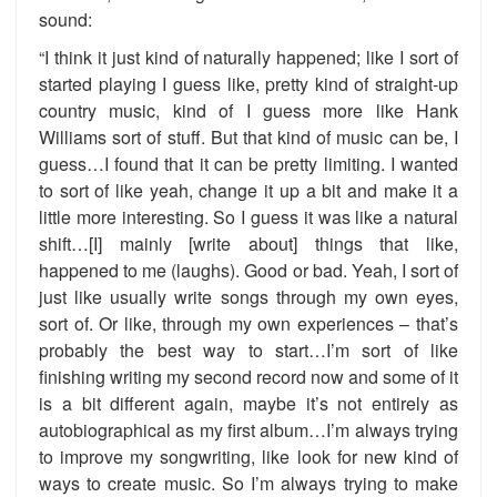
sound:
“I think it just kind of naturally happened; like I sort of
started playing I guess like, pretty kind of straight-up
country music, kind of I guess more like Hank
Williams sort of stuff. But that kind of music can be, I
guess…I found that it can be pretty limiting. I wanted
to sort of like yeah, change it up a bit and make it a
little more interesting. So I guess it was like a natural
shift…[I] mainly [write about] things that like,
happened to me (laughs). Good or bad. Yeah, I sort of
just like usually write songs through my own eyes,
sort of. Or like, through my own experiences – that’s
probably the best way to start…I’m sort of like
finishing writing my second record now and some of it
is a bit different again, maybe it’s not entirely as
autobiographical as my first album…I’m always trying
to improve my songwriting, like look for new kind of
ways to create music. So I’m always trying to make