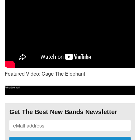
Featured Video: Cage The Elephant
Advertisement
Get The Best New Bands Newsletter