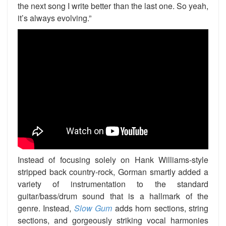
the next song I write better than the last one. So yeah,
it’s always evolving.”
Instead of focusing solely on Hank Williams-style
stripped back country-rock, Gorman smartly added a
variety of instrumentation to the standard
guitar/bass/drum sound that is a hallmark of the
genre. Instead,
Slow Gum
adds horn sections, string
sections, and gorgeously striking vocal harmonies