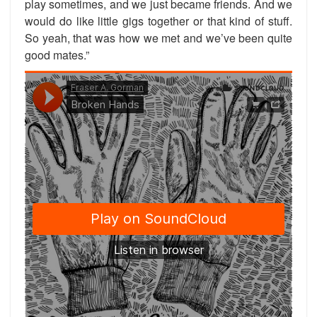
play sometimes, and we just became friends. And we
would do like little gigs together or that kind of stuff.
So yeah, that was how we met and we’ve been quite
good mates.”