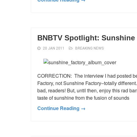
BNBTV Spotlight: Sunshine 
20 JAN 2011
BREAKING NEWS
CORRECTION: The interview I had posted bef
Factory, not Sunshine Factory–totally different
bad, readers! But, until then, enjoy this rad b
taste of sunshine from the fusion of sounds
Continue Reading →