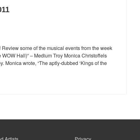
011
1! Review some of the musical events from the week
he WOW Hall)” – Medium Troy Monica Christoffels
. Monica wrote, “The aptly-dubbed ‘Kings of the
d Artists
Privacy