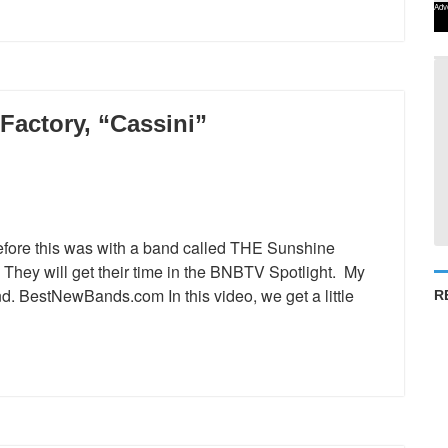
Adv
Factory, “Cassini”
ore this was with a band called THE Sunshine
. They will get their time in the BNBTV Spotlight. My
and. BestNewBands.com In this video, we get a little
R