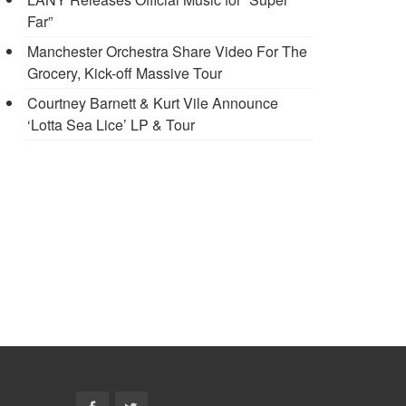
Far”
Manchester Orchestra Share Video For The
Grocery, Kick-off Massive Tour
Courtney Barnett & Kurt Vile Announce
‘Lotta Sea Lice’ LP & Tour