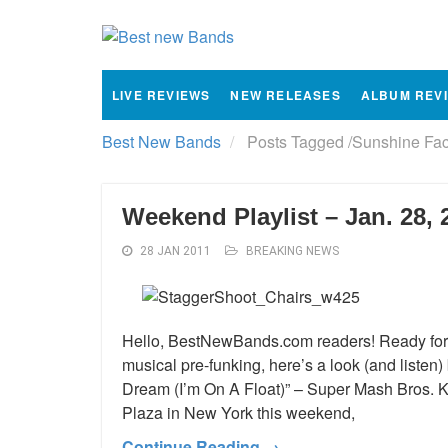
LIVE REVIEWS
NEW RELEASES
ALBUM REV
Best New Bands
Posts Tagged
/
Sunshine Fac
Weekend Playlist – Jan. 28, 
28 JAN 2011
BREAKING NEWS
Hello, BestNewBands.com readers! Ready for 
musical pre-funking, here’s a look (and listen
Dream (I’m On A Float)” – Super Mash Bros. Kris
Plaza in New York this weekend,
Continue Reading →