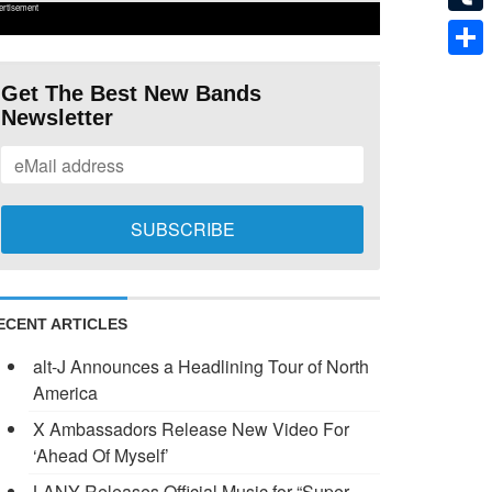
ertisement
Tumb
Shar
Get The Best New Bands
Newsletter
ECENT ARTICLES
alt-J Announces a Headlining Tour of North
America
X Ambassadors Release New Video For
‘Ahead Of Myself’
LANY Releases Official Music for “Super