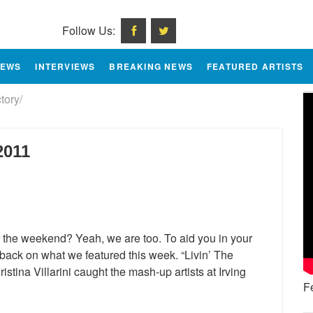
Follow Us:
IEWS
INTERVIEWS
BREAKING NEWS
FEATURED ARTISTS
tory/
2011
the weekend? Yeah, we are too. To aid you in your
) back on what we featured this week. “Livin’ The
tina Villarini caught the mash-up artists at Irving
F