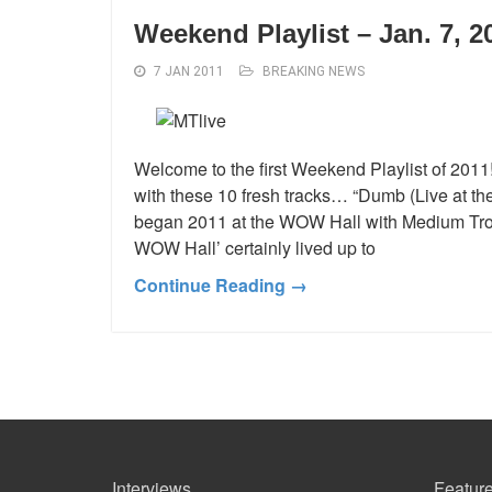
Weekend Playlist – Jan. 7, 2
7 JAN 2011
BREAKING NEWS
Welcome to the first Weekend Playlist of 201
with these 10 fresh tracks… “Dumb (Live at t
began 2011 at the WOW Hall with Medium Troy
WOW Hall’ certainly lived up to
Continue Reading →
Interviews
Feature