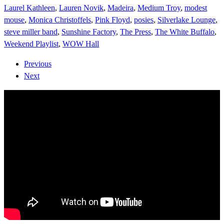
Laurel Kathleen
,
Lauren Novik
,
Madeira
,
Medium Troy
,
modest
mouse
,
Monica Christoffels
,
Pink Floyd
,
posies
,
Silverlake Lounge
,
steve miller band
,
Sunshine Factory
,
The Press
,
The White Buffalo
,
Weekend Playlist
,
WOW Hall
Previous
Next