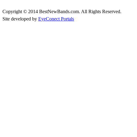
Copyright © 2014 BestNewBands.com. All Rights Reserved.
Site developed by
EyeConect Portals
Best New Bands