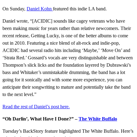
On Sunday,
Daniel Kohn
featured this indie LA band.
Daniel wrote, “[ACIDIC] sounds like cagey veterans who have
been making music for years rather than relative newcomers. Their
recent release,
Getting Lucky
, is one of the better albums to come
out in 2010. Featuring a nice blend of alt-rock and indie-pop,
ACIDIC had several radio hits including ‘Maybe,’ ‘Move On’ and
‘Strata Red.’ Gossard’s vocals are very distinguishable and between
Thompson’s slick licks and the foundation layered by Dubrawski’s
bass and Whitaker’s unmistakable drumming, the band has a lot
going for it sonically and with some more experience, you can
anticipate their songwriting to mature and potentially take the band
to the next level.”
Read the rest of Daniel’s
post here.
“Oh Darlin’, What Have I Done?” –
The White Buffalo
Tuesday’s BackStory feature highlighted The White Buffalo. Here’s