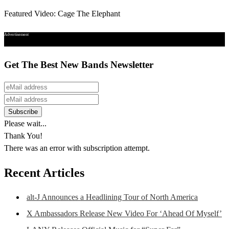
Featured Video: Cage The Elephant
Advertisement
Get The Best New Bands Newsletter
Please wait...
Thank You!
There was an error with subscription attempt.
Recent Articles
alt-J Announces a Headlining Tour of North America
X Ambassadors Release New Video For ‘Ahead Of Myself’