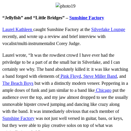
“Jellyfish” and “Little Bridges” –
Sunshine Factory
Laurel Kathleen
caught Sunshine Factory at the
Silverlake Lounge
recently, and wrote up a review and brief interview with
vocalist/multi-instrumentalist Corey Judge.
Laurel wrote, “It was the rowdiest crowd I have ever had the
priviledge to be a part of at the small bar in Silverlake, and I can
certainly see why. The band absolutely killed it: it was like watching
a band forged with elements of
Pink Floyd
,
Steve Miller Band
, and
The Beach Boys
but with a distinctly modern veneer. Peppering in a
ample doses of funk and jam similar to a band like
Chicago
put the
audience over the top, and my jaw almost dropped to see the usually
unmovable hipster crowd jumping and dancing like crazy along
with the band. It was immediately obvious that each member of
Sunshine Factory
was not just well versed in guitar, bass, or keys,
but they were able to play creative solos on top of what was