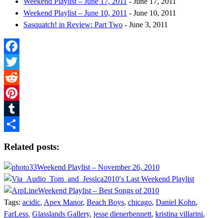
Weekend Playlist – June 17, 2011
- June 17, 2011
Weekend Playlist – June 10, 2011
- June 10, 2011
Sasquatch! in Review: Part Two
- June 3, 2011
Facebook
Twitter
Reddit
Pinterest
Tumblr
Share
Related posts:
Weekend Playlist – November 26, 2010
2010′s Last Weekend Playlist
Weekend Playlist – Best Songs of 2010
Tags:
acidic
,
Apex Manor
,
Beach Boys
,
chicago
,
Daniel Kohn
,
FarLess
,
Glasslands Gallery
,
jesse dienerbennett
,
kristina villarini
,