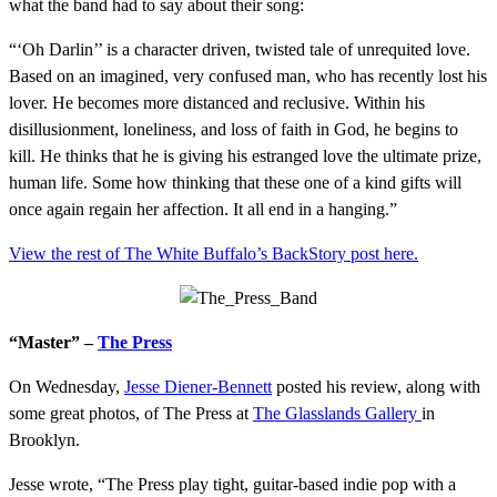
what the band had to say about their song:
“‘Oh Darlin’’ is a character driven, twisted tale of unrequited love.
Based on an imagined, very confused man, who has recently lost his
lover. He becomes more distanced and reclusive. Within his
disillusionment, loneliness, and loss of faith in God, he begins to
kill. He thinks that he is giving his estranged love the ultimate prize,
human life. Some how thinking that these one of a kind gifts will
once again regain her affection. It all end in a hanging.”
View the rest of The White Buffalo’s BackStory post here.
“Master” –
The Press
On Wednesday,
Jesse Diener-Be
nnett
posted his review, along with
some great photos, of The Press at
The Glasslands Gallery
in
Brooklyn.
Jesse wrote, “The Press play tight, guitar-based indie pop with a