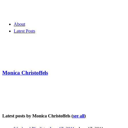
About
Latest Posts
Monica Christoffels
Latest posts by Monica Christoffels
(
see all
)