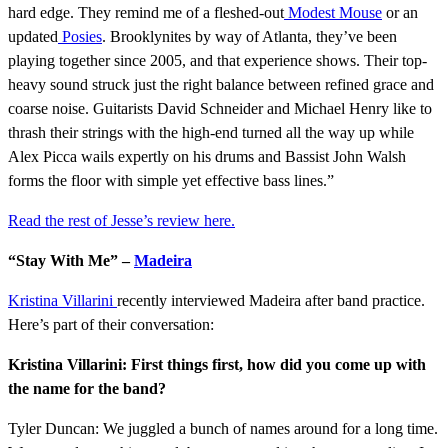
hard edge. They remind me of a fleshed-out
Modest Mouse
or an
updated
Posies
. Brooklynites by way of Atlanta, they’ve been
playing together since 2005, and that experience shows. Their top-
heavy sound struck just the right balance between refined grace and
coarse noise. Guitarists David Schneider and Michael Henry like to
thrash their strings with the high-end turned all the way up while
Alex Picca wails expertly on his drums and Bassist John Walsh
forms the floor with simple yet effective bass lines.”
Read the rest of Jesse’s review here.
“Stay With Me” –
Madeira
Kristina Villarini
recently interviewed Madeira after band practice.
Here’s part of their conversation:
Kristina Villarini: First things first, how did you come up with
the name for the band?
Tyler Duncan: We juggled a bunch of names around for a long time.