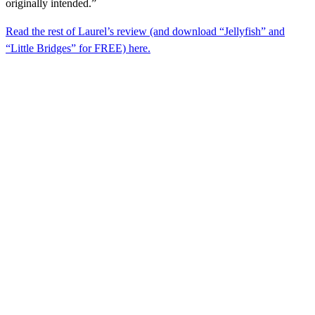
originally intended.”
Read the rest of Laurel’s review (and download “Jellyfish” and
“Little Bridges” for FREE) here.