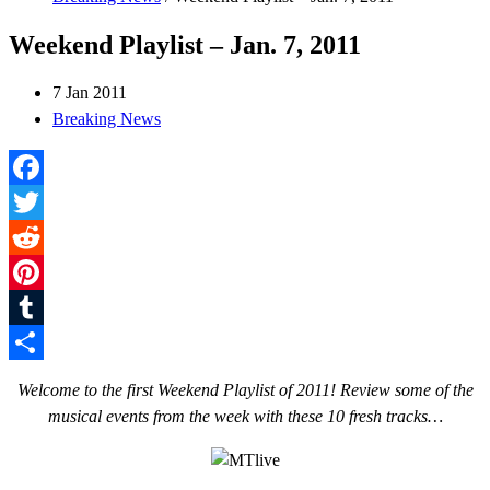
Weekend Playlist – Jan. 7, 2011
7 Jan 2011
Breaking News
Facebook
Twitter
Reddit
Pinterest
Tumblr
Share
Welcome to the first Weekend Playlist of 2011! Review some of the
musical events from the week with these 10 fresh tracks…