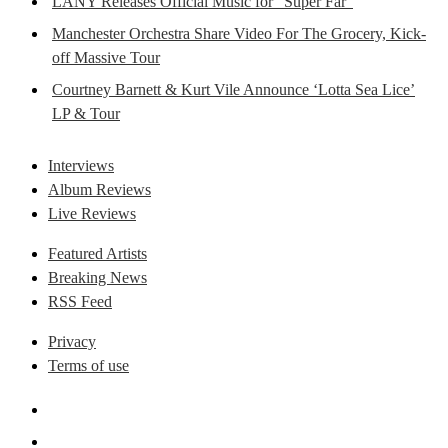
LANY Releases Official Music for “Super Far”
Manchester Orchestra Share Video For The Grocery, Kick-
off Massive Tour
Courtney Barnett & Kurt Vile Announce ‘Lotta Sea Lice’
LP & Tour
Interviews
Album Reviews
Live Reviews
Featured Artists
Breaking News
RSS Feed
Privacy
Terms of use