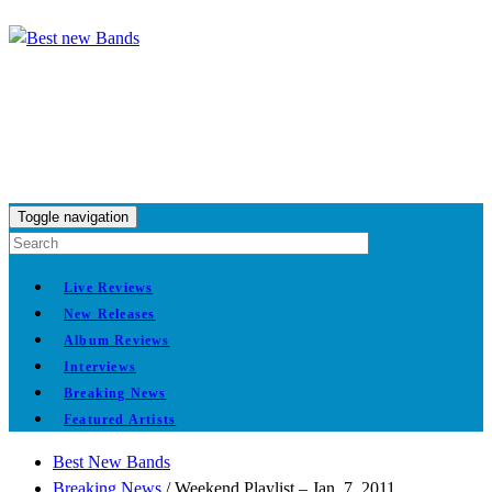
Toggle navigation
Live Reviews
New Releases
Album Reviews
Interviews
Breaking News
Featured Artists
Best New Bands
Breaking News
/
Weekend Playlist – Jan. 7, 2011