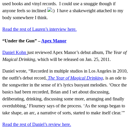
used books and vinyl records. I could use a snuggie though if
anyone feels so inclined
I have a shakeweight attached to my
body somewhere I think.
Read the rest of Lauren’s interview here.
“Under the Gun” –
Apex Manor
Daniel Kohn
just reviewed Apex Manor’s debut album,
The Year of
Magical Drinking
, which will be released on Jan. 25, 2011.
Daniel wrote, “Recorded in multiple studios in Los Angeles in 2010,
the outfit’s debut record,
The Year of Magical Drinking
,
is an ode to
the songwriter in the sense of it’s lyrics buoyant melodies. ‘Once the
basics had been recorded, Brian and I set about discussing,
deliberating, drinking, discussing some more, arranging and finally
overdubbing,’ Flourney says of the process. ‘As the songs began to
take shape, an arc, a narrative of sorts, started to make itself clear.’”
Read the rest of Daniel’s review here.