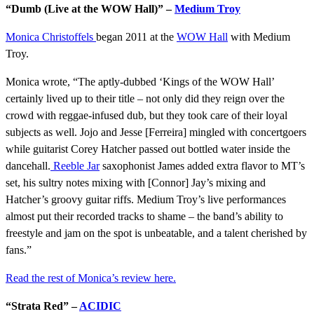
“Dumb (Live at the WOW Hall)” –
Medium Troy
Monica Christoffels
began 2011 at the
WOW Hall
with Medium
Troy.
Monica wrote, “The aptly-dubbed ‘Kings of the WOW Hall’
certainly lived up to their title – not only did they reign over the
crowd with reggae-infused dub, but they took care of their loyal
subjects as well. Jojo and Jesse [Ferreira] mingled with concertgoers
while guitarist Corey Hatcher passed out bottled water inside the
dancehall.
Reeble Jar
saxophonist James added extra flavor to MT’s
set, his sultry notes mixing with [Connor] Jay’s mixing and
Hatcher’s groovy guitar riffs. Medium Troy’s live performances
almost put their recorded tracks to shame – the band’s ability to
freestyle and jam on the spot is unbeatable, and a talent cherished by
fans.”
Read the rest of Monica’s review here.
“Strata Red” –
ACIDIC