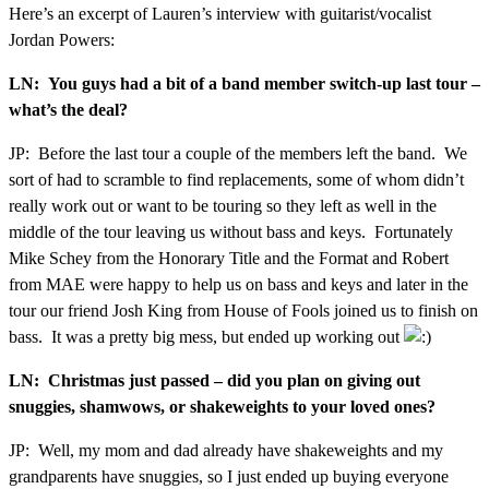
Here’s an excerpt of Lauren’s interview with guitarist/vocalist
Jordan Powers:
LN: You guys had a bit of a band member switch-up last tour –
what’s the deal?
JP: Before the last tour a couple of the members left the band. We
sort of had to scramble to find replacements, some of whom didn’t
really work out or want to be touring so they left as well in the
middle of the tour leaving us without bass and keys. Fortunately
Mike Schey from the Honorary Title and the Format and Robert
from MAE were happy to help us on bass and keys and later in the
tour our friend Josh King from House of Fools joined us to finish on
bass. It was a pretty big mess, but ended up working out
LN: Christmas just passed – did you plan on giving out
snuggies, shamwows, or shakeweights to your loved ones?
JP: Well, my mom and dad already have shakeweights and my
grandparents have snuggies, so I just ended up buying everyone