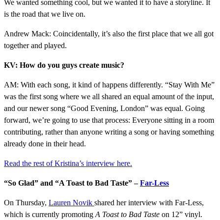
We wanted something cool, but we wanted it to have a storyline. It
is the road that we live on.
Andrew Mack: Coincidentally, it’s also the first place that we all got
together and played.
KV: How do you guys create music?
AM: With each song, it kind of happens differently. “Stay With Me”
was the first song where we all shared an equal amount of the input,
and our newer song “Good Evening, London” was equal. Going
forward, we’re going to use that process: Everyone sitting in a room
contributing, rather than anyone writing a song or having something
already done in their head.
Read the rest of Kristina’s interview here
.
“So Glad” and “A Toast to Bad Taste” –
Far-Less
On Thursday,
Lauren Novik
shared her interview with Far-Less,
which is currently promoting
A Toast to Bad Taste
on 12” vinyl.