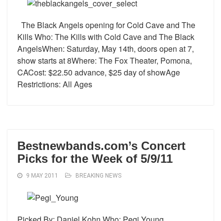
The Black Angels opening for Cold Cave and The
Kills Who: The Kills with Cold Cave and The Black
AngelsWhen: Saturday, May 14th, doors open at 7,
show starts at 8Where: The Fox Theater, Pomona,
CACost: $22.50 advance, $25 day of showAge
Restrictions: All Ages
Bestnewbands.com’s Concert
Picks for the Week of 5/9/11
9 MAY 2011
BREAKING NEWS
Picked By: Daniel Kohn Who: Pegi Young