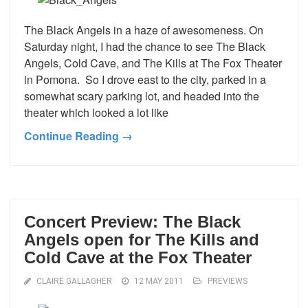
The Black Angels in a haze of awesomeness. On
Saturday night, I had the chance to see The Black
Angels, Cold Cave, and The Kills at The Fox Theater
in Pomona. So I drove east to the city, parked in a
somewhat scary parking lot, and headed into the
theater which looked a lot like
Continue Reading →
Concert Preview: The Black
Angels open for The Kills and
Cold Cave at the Fox Theater
CLAIRE GALLAGHER
12 MAY 2011
PREVIEWS