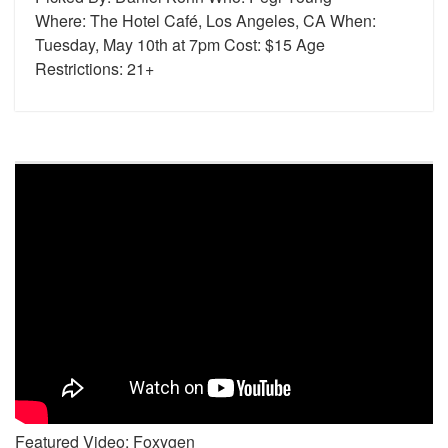
Where: The Hotel Café, Los Angeles, CA When:
Tuesday, May 10th at 7pm Cost: $15 Age
Restrictions: 21+
Featured Video: Foxygen