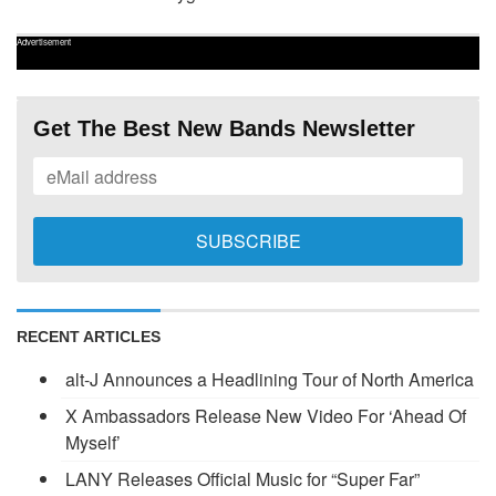
Advertisement
Get The Best New Bands Newsletter
RECENT ARTICLES
alt-J Announces a Headlining Tour of North America
X Ambassadors Release New Video For ‘Ahead Of
Myself’
LANY Releases Official Music for “Super Far”