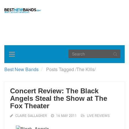
Toggle
navigation
Best New Bands
Posts Tagged
/
The Kills/
Concert Review: The Black
Angels Steal the Show at The
Fox Theater
CLAIRE GALLAGHER
16 MAY 2011
LIVE REVIEWS