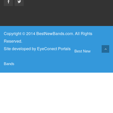
Copyright © 2014 BestNewBands.com. All Rights
Reserved.
Site developed by
EyeConect Portals
Best New
Bands