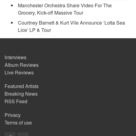
Manchester Orchestra Share Video For The
Grocery, Kick-off Massive Tour
Courtney Barnett & Kurt Vile Announce ‘Lotta Sea
Lice’ LP & Tour
Interviews
Album Reviews
Live Reviews
Featured Artists
Breaking News
RSS Feed
Privacy
Terms of use