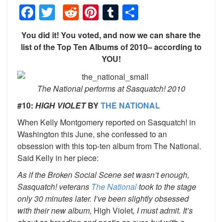
Facebook
Twitter
Reddit
Pinterest
Tumblr
Share
You did it! You voted, and now we can share the
list of the Top Ten Albums of 2010– according to
YOU!
The National performs at Sasquatch! 2010
#10:
HIGH VIOLET
BY
THE NATIONAL
When Kelly Montgomery reported on Sasquatch! in
Washington this June, she confessed to an
obsession with this top-ten album from The National.
Said Kelly in her piece:
As if the Broken Social Scene set wasn’t enough,
Sasquatch! veterans
The National
took to the stage
only 30 minutes later. I’ve been slightly obsessed
with their new album,
High Violet
, I must admit. It’s