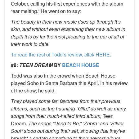
October, calling his first experiences with the album
“ear melting.” He went on to say:
The beauty in their new music rises up through it’s
skin, and without even examining their new album in
depth it is by far the most pleasing to the ear of all of
their work to date.
To read the rest of Todd’s review, click HERE.
#8:
TEEN DREAM
BY
BEACH HOUSE
Todd was also in the crowd when Beach House
played Soho in Santa Barbara this April. In his review
of the show, he said:
They played some fan favorites from their previous
albums, such as the haunting “Gila,” as well as many
songs from their much-hailed third album,
Teen
Dream.
The songs “Used to Be,” “Zebra” and “Silver
Soul” stood out during their set, showing that they’ve
brought a certain something to their newest album