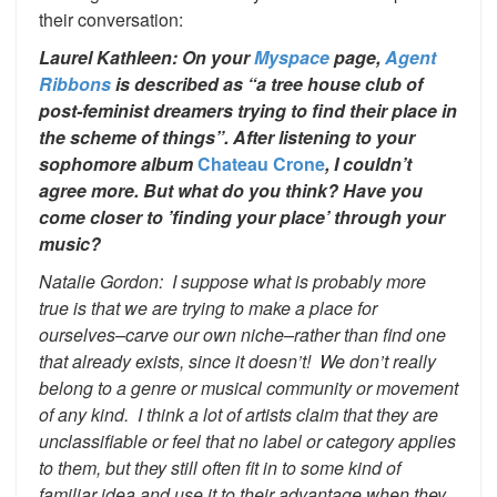
their conversation:
Laurel Kathleen: On your
Myspace
page,
Agent
Ribbons
is described as “a tree house club of
post-feminist dreamers trying to find their place in
the scheme of things”. After listening to your
sophomore album
Chateau Crone
, I couldn’t
agree more. But what do you think? Have you
come closer to ’finding your place’ through your
music?
Natalie Gordon: I suppose what is probably more
true is that we are trying to make a place for
ourselves–carve our own niche–rather than find one
that already exists, since it doesn’t! We don’t really
belong to a genre or musical community or movement
of any kind. I think a lot of artists claim that they are
unclassifiable or feel that no label or category applies
to them, but they still often fit in to some kind of
familiar idea and use it to their advantage when they