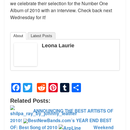
we celebrate their selection for the Number One
Album of 2010 with an interview. Check back next
Wednesday for it!
About
Latest Posts
Leona Laurie
Facebook
Twitter
Reddit
Pinterest
Tumblr
Share
Related Posts:
ANNOUNCING THE BEST ARTISTS OF
2010!
BestNewBands.com’s YEAR END BEST
OF: Best Song of 2010
Weekend