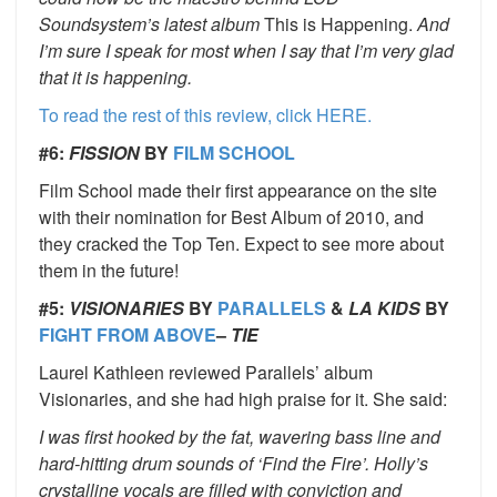
Soundsystem’s latest album
This is Happening.
And
I’m sure I speak for most when I say that I’m very glad
that it is happening.
To read the rest of this review, click HERE.
#6:
FISSION
BY
FILM SCHOOL
Film School made their first appearance on the site
with their nomination for Best Album of 2010, and
they cracked the Top Ten. Expect to see more about
them in the future!
#5:
VISIONARIES
BY
PARALLELS
&
LA KIDS
BY
FIGHT FROM ABOVE
–
TIE
Laurel Kathleen reviewed Parallels’ album
Visionaries, and she had high praise for it. She said:
I was first hooked by the fat, wavering bass line and
hard-hitting drum sounds of ‘Find the Fire’. Holly’s
crystalline vocals are filled with conviction and