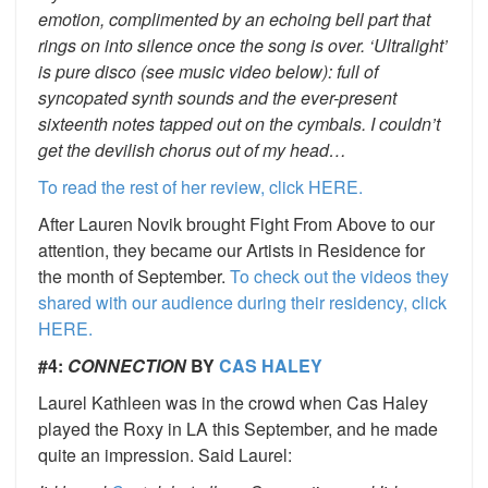
emotion, complimented by an echoing bell part that
rings on into silence once the song is over. ‘Ultralight’
is pure disco (see music video below): full of
syncopated synth sounds and the ever-present
sixteenth notes tapped out on the cymbals. I couldn’t
get the devilish chorus out of my head…
To read the rest of her review, click HERE.
After Lauren Novik brought Fight From Above to our
attention, they became our Artists in Residence for
the month of September.
To check out the videos they
shared with our audience during their residency, click
HERE.
#4:
CONNECTION
BY
CAS HALEY
Laurel Kathleen was in the crowd when Cas Haley
played the Roxy in LA this September, and he made
quite an impression. Said Laurel: