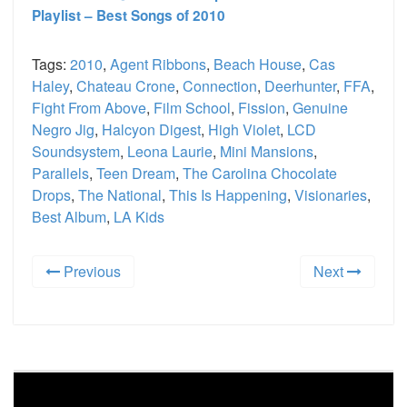
Playlist – Best Songs of 2010
Tags:
2010
,
Agent Ribbons
,
Beach House
,
Cas
Haley
,
Chateau Crone
,
Connection
,
Deerhunter
,
FFA
,
Fight From Above
,
Film School
,
Fission
,
Genuine
Negro Jig
,
Halcyon Digest
,
High Violet
,
LCD
Soundsystem
,
Leona Laurie
,
Mini Mansions
,
Parallels
,
Teen Dream
,
The Carolina Chocolate
Drops
,
The National
,
This Is Happening
,
Visionaries
,
Best Album
,
LA Kids
Previous
Next