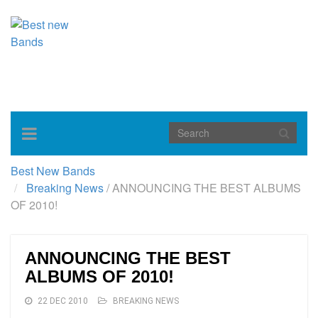
Toggle
navigation
Best New Bands
Breaking News
/
ANNOUNCING THE BEST ALBUMS
OF 2010!
ANNOUNCING THE BEST
ALBUMS OF 2010!
22 DEC 2010
BREAKING NEWS