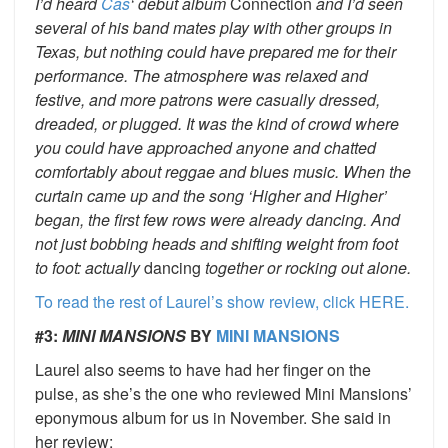
I’d heard
Cas
‘ debut album
Connection
and I’d seen
several of his band mates play with other groups in
Texas, but nothing could have prepared me for their
performance. The atmosphere was relaxed and
festive, and more patrons were casually dressed,
dreaded, or plugged. It was the kind of crowd where
you could have approached anyone and chatted
comfortably about reggae and blues music. When the
curtain came up and the song ‘Higher and Higher’
began, the first few rows were already dancing. And
not just bobbing heads and shifting weight from foot
to foot: actually
dancing
together or rocking out alone.
To read the rest of Laurel’s show review, click HERE.
#3:
MINI MANSIONS
BY
MINI MANSIONS
Laurel also seems to have had her finger on the
pulse, as she’s the one who reviewed Mini Mansions’
eponymous album for us in November. She said in
her review: