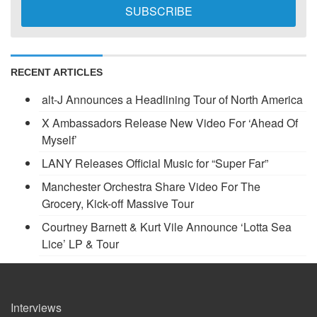
RECENT ARTICLES
alt-J Announces a Headlining Tour of North America
X Ambassadors Release New Video For ‘Ahead Of
Myself’
LANY Releases Official Music for “Super Far”
Manchester Orchestra Share Video For The
Grocery, Kick-off Massive Tour
Courtney Barnett & Kurt Vile Announce ‘Lotta Sea
Lice’ LP & Tour
Interviews