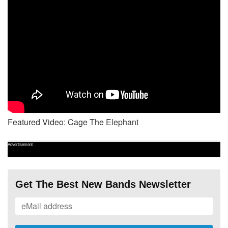
Featured Video: Cage The Elephant
Advertisement
Get The Best New Bands Newsletter