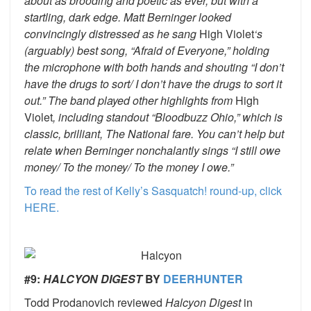
about as brooding and poetic as ever, but with a
startling, dark edge. Matt Berninger looked
convincingly distressed as he sang
High Violet
‘s
(arguably) best song, “Afraid of Everyone,” holding
the microphone with both hands and shouting “I don’t
have the drugs to sort/ I don’t have the drugs to sort it
out.” The band played other highlights from
High
Violet
, including standout “Bloodbuzz Ohio,” which is
classic, brilliant, The National fare. You can’t help but
relate when Berninger nonchalantly sings “I still owe
money/ To the money/ To the money I owe.”
To read the rest of Kelly’s Sasquatch! round-up, click
HERE.
#9:
HALCYON DIGEST
BY
DEERHUNTER
Todd Prodanovich reviewed
Halcyon Digest
in