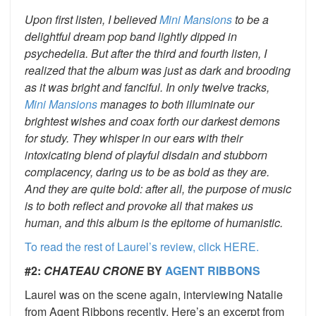
Upon first listen, I believed
Mini Mansions
to be a
delightful dream pop band lightly dipped in
psychedelia. But after the third and fourth listen, I
realized that the album was just as dark and brooding
as it was bright and fanciful. In only twelve tracks,
Mini Mansions
manages to both illuminate our
brightest wishes and coax forth our darkest demons
for study. They whisper in our ears with their
intoxicating blend of playful disdain and stubborn
complacency, daring us to be as bold as they are.
And they are quite bold: after all, the purpose of music
is to both reflect and provoke all that makes us
human, and this album is the epitome of humanistic.
To read the rest of Laurel’s review, click HERE.
#2:
CHATEAU CRONE
BY
AGENT RIBBONS
Laurel was on the scene again, interviewing Natalie
from Agent Ribbons recently. Here’s an excerpt from