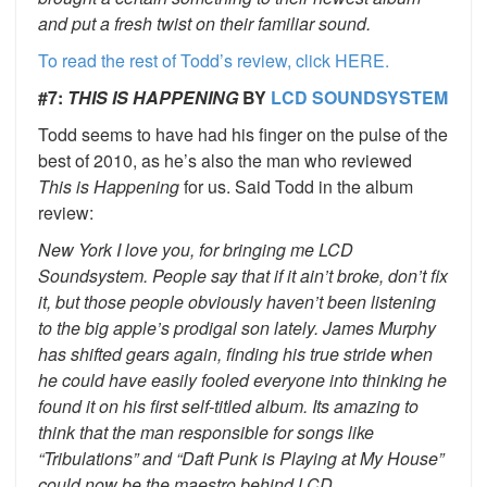
and put a fresh twist on their familiar sound.
To read the rest of Todd’s review, click HERE.
#7:
THIS IS HAPPENING
BY
LCD SOUNDSYSTEM
Todd seems to have had his finger on the pulse of the
best of 2010, as he’s also the man who reviewed
This is Happening
for us. Said Todd in the album
review:
New York I love you, for bringing me LCD
Soundsystem. People say that if it ain’t broke, don’t fix
it, but those people obviously haven’t been listening
to the big apple’s prodigal son lately. James Murphy
has shifted gears again, finding his true stride when
he could have easily fooled everyone into thinking he
found it on his first self-titled album. Its amazing to
think that the man responsible for songs like
“Tribulations” and “Daft Punk is Playing at My House”
could now be the maestro behind LCD