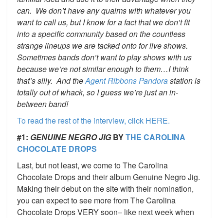
can. We don’t have any qualms with whatever you
want to call us, but I know for a fact that we don’t fit
into a specific community based on the countless
strange lineups we are tacked onto for live shows.
Sometimes bands don’t want to play shows with us
because we’re not similar enough to them…I think
that’s silly. And the
Agent Ribbons
Pandora
station is
totally out of whack, so I guess we’re just an in-
between band!
To read the rest of the interview, click HERE.
#1:
GENUINE NEGRO JIG
BY
THE CAROLINA
CHOCOLATE DROPS
Last, but not least, we come to The Carolina
Chocolate Drops and their album Genuine Negro Jig.
Making their debut on the site with their nomination,
you can expect to see more from The Carolina
Chocolate Drops VERY soon– like next week when