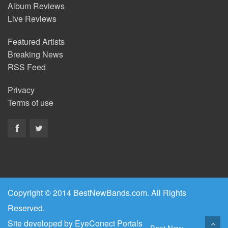
Album Reviews
Live Reviews
Featured Artists
Breaking News
RSS Feed
Privacy
Terms of use
Copyright © 2014 BestNewBands.com. All Rights
Reserved.
Site developed by
EyeConect Portals