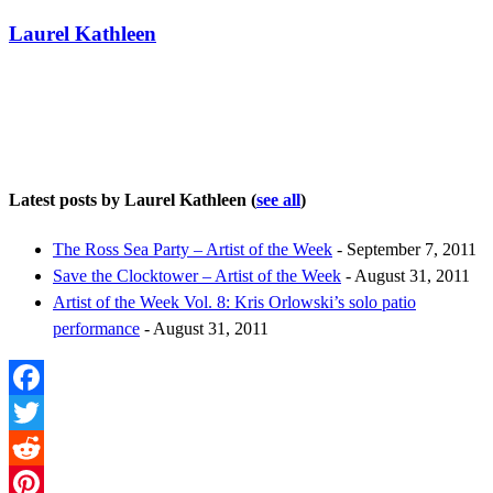
Laurel Kathleen
Latest posts by Laurel Kathleen
(
see all
)
The Ross Sea Party – Artist of the Week
- September 7, 2011
Save the Clocktower – Artist of the Week
- August 31, 2011
Artist of the Week Vol. 8: Kris Orlowski’s solo patio
performance
- August 31, 2011
Facebook
Twitter
Reddit