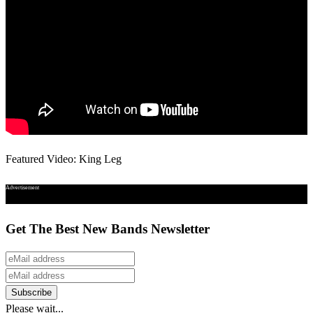
Featured Video: King Leg
Advertisement
Get The Best New Bands Newsletter
Please wait...