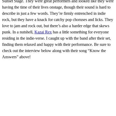
Sunset Stage. They were great performers and looked like they were
having the time of their lives onstage, though their sound is hard to
describe in just a few words. They’re firmly entrenched in indie
rock, but they have a knack for catchy pop choruses and licks. They
love to jam and rock out, but there’s also a harder edge that skews
punk. In a nutshell,
Kazai Rex
has a little something for everyone
residing in the indie-verse. I caught up with the band after their set,
finding them relaxed and happy with their performance. Be sure to
check out the interview below along with their song “Know the
Answers” above!