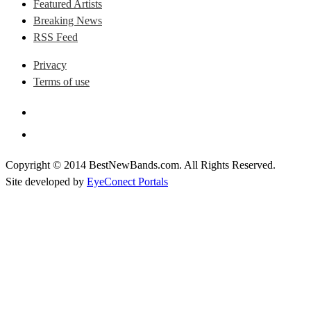
Featured Artists
Breaking News
RSS Feed
Privacy
Terms of use
Copyright © 2014 BestNewBands.com. All Rights Reserved.
Site developed by
EyeConect Portals
Best New Bands