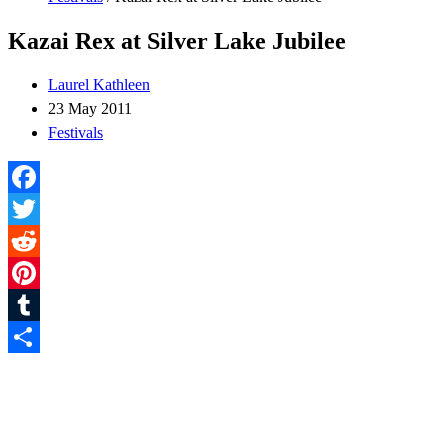
Kazai Rex at Silver Lake Jubilee
Laurel Kathleen
23 May 2011
Festivals
Facebook
Twitter
Reddit
Pinterest
Tumblr
Share