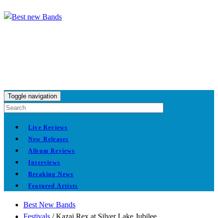
Toggle navigation
Live Reviews
New Releases
Album Reviews
Interviews
Breaking News
Featured Artists
Best New Bands
Festivals
/
Kazai Rex at Silver Lake Jubilee