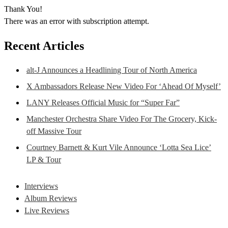
Thank You!
There was an error with subscription attempt.
Recent Articles
alt-J Announces a Headlining Tour of North America
X Ambassadors Release New Video For ‘Ahead Of Myself’
LANY Releases Official Music for “Super Far”
Manchester Orchestra Share Video For The Grocery, Kick-
off Massive Tour
Courtney Barnett & Kurt Vile Announce ‘Lotta Sea Lice’
LP & Tour
Interviews
Album Reviews
Live Reviews