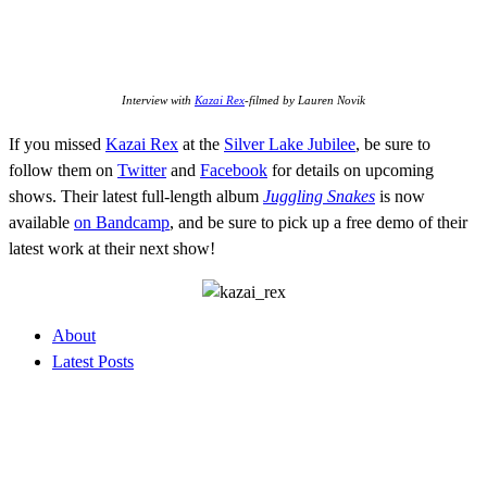
Interview with
Kazai Rex
-filmed by Lauren Novik
If you missed
Kazai Rex
at the
Silver Lake Jubilee
, be sure to
follow them on
Twitter
and
Facebook
for details on upcoming
shows. Their latest full-length album
Juggling Snakes
is now
available
on Bandcamp
, and be sure to pick up a free demo of their
latest work at their next show!
About
Latest Posts