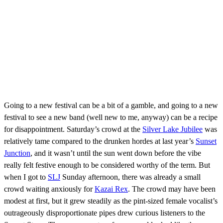
Going to a new festival can be a bit of a gamble, and going to a new
festival to see a new band (well new to me, anyway) can be a recipe
for disappointment. Saturday’s crowd at the
Silver Lake Jubilee
was
relatively tame compared to the drunken hordes at last year’s
Sunset
Junction
, and it wasn’t until the sun went down before the vibe
really felt festive enough to be considered worthy of the term. But
when I got to
SLJ
Sunday afternoon, there was already a small
crowd waiting anxiously for
Kazai Rex
. The crowd may have been
modest at first, but it grew steadily as the pint-sized female vocalist’s
outrageously disproportionate pipes drew curious listeners to the