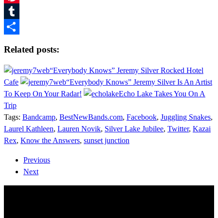
Pinterest
Tumblr
Share
Related posts:
“Everybody Knows” Jeremy Silver Rocked Hotel
Cafe
“Everybody Knows” Jeremy Silver Is An Artist
To Keep On Your Radar!
Echo Lake Takes You On A
Trip
Tags:
Bandcamp
,
BestNewBands.com
,
Facebook
,
Juggling Snakes
,
Laurel Kathleen
,
Lauren Novik
,
Silver Lake Jubilee
,
Twitter
,
Kazai
Rex
,
Know the Answers
,
sunset junction
Previous
Next