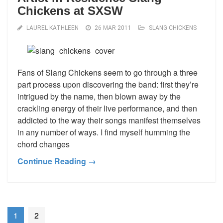
Chickens at SXSW
LAUREL KATHLEEN
26 MAR 2011
SLANG CHICKENS
Fans of Slang Chickens seem to go through a three
part process upon discovering the band: first they’re
intrigued by the name, then blown away by the
crackling energy of their live performance, and then
addicted to the way their songs manifest themselves
in any number of ways. I find myself humming the
chord changes
Continue Reading →
1
2