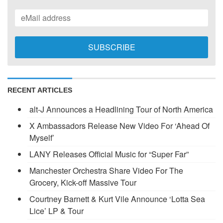
RECENT ARTICLES
alt-J Announces a Headlining Tour of North America
X Ambassadors Release New Video For ‘Ahead Of
Myself’
LANY Releases Official Music for “Super Far”
Manchester Orchestra Share Video For The
Grocery, Kick-off Massive Tour
Courtney Barnett & Kurt Vile Announce ‘Lotta Sea
Lice’ LP & Tour