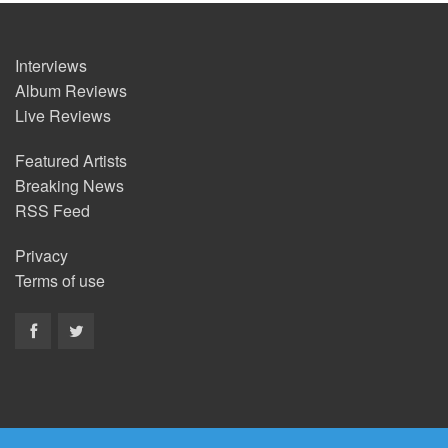
Interviews
Album Reviews
Live Reviews
Featured Artists
Breaking News
RSS Feed
Privacy
Terms of use