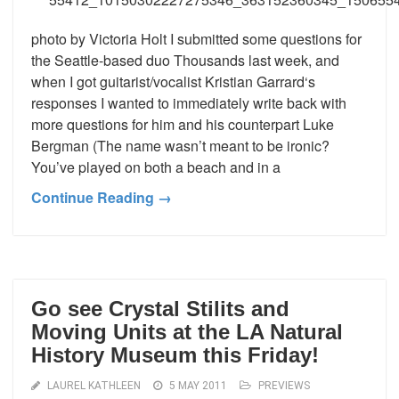
photo by Victoria Holt I submitted some questions for
the Seattle-based duo Thousands last week, and
when I got guitarist/vocalist Kristian Garrard‘s
responses I wanted to immediately write back with
more questions for him and his counterpart Luke
Bergman (The name wasn’t meant to be ironic?
You’ve played on both a beach and in a
Continue Reading →
Go see Crystal Stilits and
Moving Units at the LA Natural
History Museum this Friday!
LAUREL KATHLEEN
5 MAY 2011
PREVIEWS