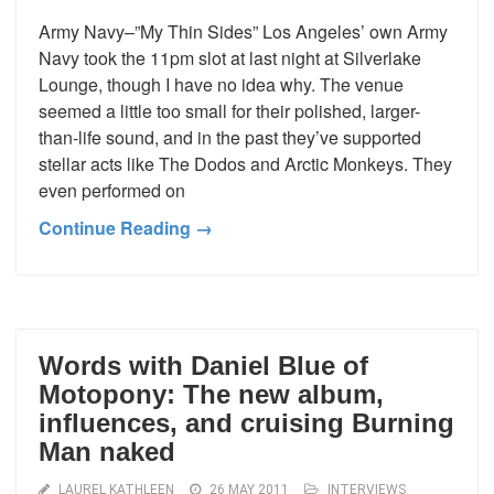
Army Navy–”My Thin Sides” Los Angeles’ own Army
Navy took the 11pm slot at last night at Silverlake
Lounge, though I have no idea why. The venue
seemed a little too small for their polished, larger-
than-life sound, and in the past they’ve supported
stellar acts like The Dodos and Arctic Monkeys. They
even performed on
Continue Reading →
Words with Daniel Blue of
Motopony: The new album,
influences, and cruising Burning
Man naked
LAUREL KATHLEEN
26 MAY 2011
INTERVIEWS