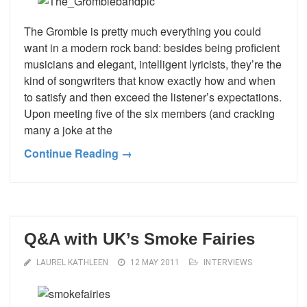
The Gromble is pretty much everything you could
want in a modern rock band: besides being proficient
musicians and elegant, intelligent lyricists, they’re the
kind of songwriters that know exactly how and when
to satisfy and then exceed the listener’s expectations.
Upon meeting five of the six members (and cracking
many a joke at the
Continue Reading →
Q&A with UK’s Smoke Fairies
LAUREL KATHLEEN
12 MAY 2011
INTERVIEWS