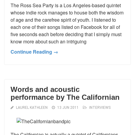
The Ross Sea Party is a Los Angeles-based quintet
whose indie rock manages to house both the wisdom
of age and the carefree spirit of youth. I listened to
each one of their songs listed on Facebook for all of
five seconds each before deciding that I simply must
know more about such an intriguing
Continue Reading →
Words and acoustic
performance by The Californian
LAUREL KATHLEEN
13 JUN 2011
INTERVIEWS
The Californian is actually a quintet of Californians.