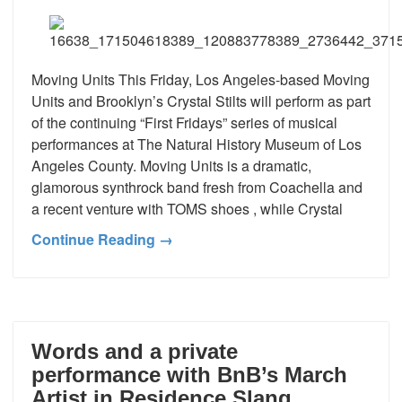
Moving Units This Friday, Los Angeles-based Moving
Units and Brooklyn’s Crystal Stilts will perform as part
of the continuing “First Fridays” series of musical
performances at The Natural History Museum of Los
Angeles County. Moving Units is a dramatic,
glamorous synthrock band fresh from Coachella and
a recent venture with TOMS shoes , while Crystal
Continue Reading →
Words and a private
performance with BnB’s March
Artist in Residence Slang