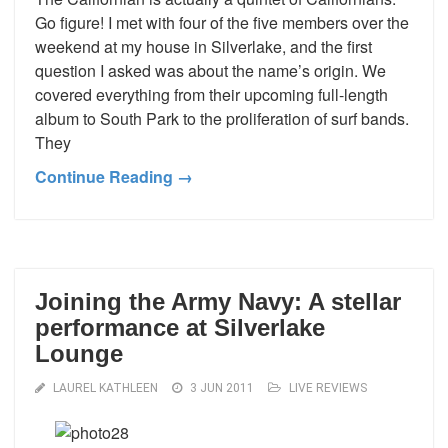
Go figure! I met with four of the five members over the
weekend at my house in Silverlake, and the first
question I asked was about the name’s origin. We
covered everything from their upcoming full-length
album to South Park to the proliferation of surf bands.
They
Continue Reading →
Joining the Army Navy: A stellar
performance at Silverlake
Lounge
LAUREL KATHLEEN
3 JUN 2011
LIVE REVIEWS