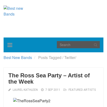
Toggle
navigation
Best New Bands
Posts Tagged
/
Twitter/
The Ross Sea Party – Artist of
the Week
LAUREL KATHLEEN
7 SEP 2011
FEATURED ARTISTS