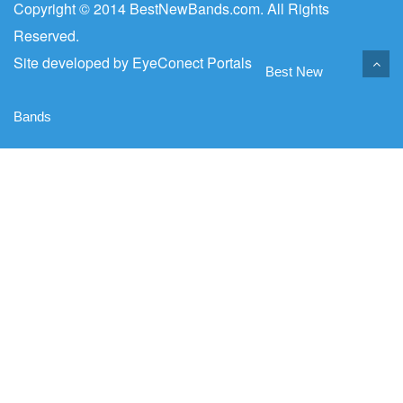
Copyright © 2014 BestNewBands.com. All Rights
Reserved.
Site developed by
EyeConect Portals
Best New
Bands