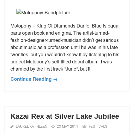
Motopony – King Of Diamonds Daniel Blue is equal
parts open book and enigma. The artist-turned-
fashion-designer-turned-musician didn’t get serious
about music as a profession until he was in his late
twenties, but you wouldn’t know it by listening to his
project Motopony‘s self-titled debut album. I was
charmed by the first track “June“, but it
Continue Reading →
Kazai Rex at Silver Lake Jubilee
LAUREL KATHLEEN
23 MAY 2011
FESTIVALS