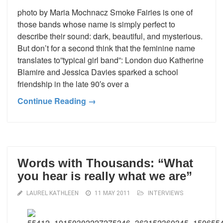
photo by Maria Mochnacz Smoke Fairies is one of
those bands whose name is simply perfect to
describe their sound: dark, beautiful, and mysterious.
But don’t for a second think that the feminine name
translates to”typical girl band”: London duo Katherine
Blamire and Jessica Davies sparked a school
friendship in the late 90′s over a
Continue Reading →
Words with Thousands: “What
you hear is really what we are”
LAUREL KATHLEEN
11 MAY 2011
INTERVIEWS