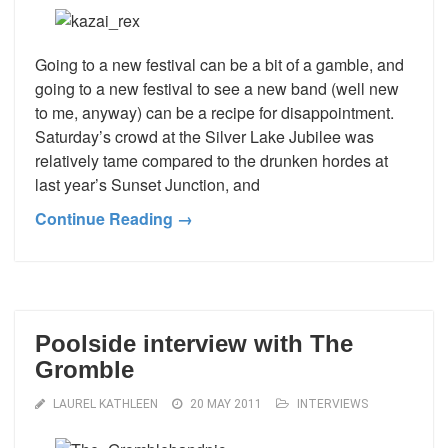
Going to a new festival can be a bit of a gamble, and
going to a new festival to see a new band (well new
to me, anyway) can be a recipe for disappointment.
Saturday’s crowd at the Silver Lake Jubilee was
relatively tame compared to the drunken hordes at
last year’s Sunset Junction, and
Continue Reading →
Poolside interview with The
Gromble
LAUREL KATHLEEN
20 MAY 2011
INTERVIEWS