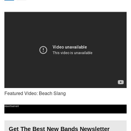
Featured Video: Beach Slang
Advertisement
Get The Best New Bands Newsletter