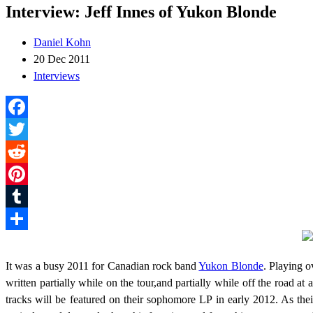
Interview: Jeff Innes of Yukon Blonde
Daniel Kohn
20 Dec 2011
Interviews
Facebook
Twitter
Reddit
Pinterest
Tumblr
Share
It was a busy 2011 for Canadian rock band
Yukon Blonde
. Playing o
written partially while on the tour,and partially while off the road 
tracks will be featured on their sophomore LP in early 2012. As th