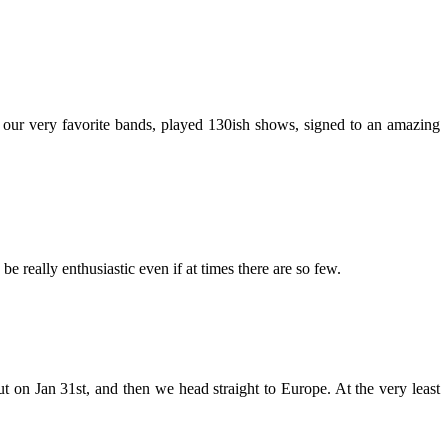
h our very favorite bands, played 130ish shows, signed to an amazing
 really enthusiastic even if at times there are so few.
 on Jan 31st, and then we head straight to Europe. At the very least