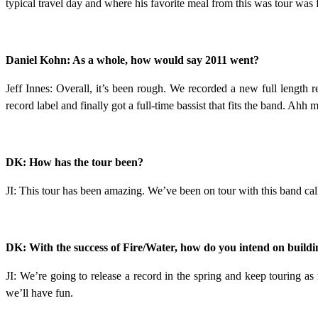
typical travel day and where his favorite meal from this was tour was 
Daniel Kohn: As a whole, how would say 2011 went?
Jeff Innes: Overall, it’s been rough. We recorded a new full length
record label and finally got a full-time bassist that fits the band. Ahh 
DK: How has the tour been?
JI: This tour has been amazing. We’ve been on tour with this band cal
DK: With the success of Fire/Water, how do you intend on buildin
JI: We’re going to release a record in the spring and keep touring 
we’ll have fun.