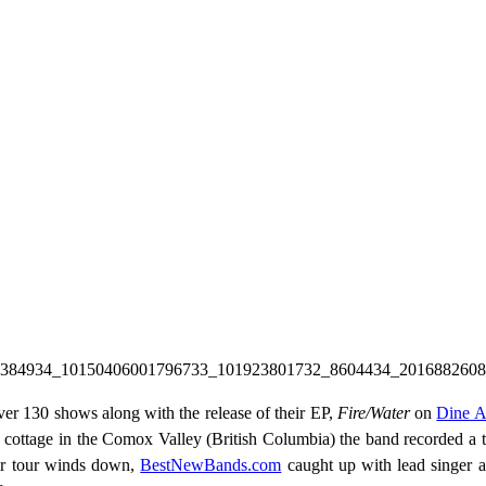
ver 130 shows along with the release of their EP,
Fire/Water
on
Dine A
at a cottage in the Comox Valley (British Columbia) the band recorded a
eir tour winds down,
BestNewBands.com
caught up with lead singer an