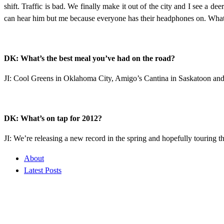
shift. Traffic is bad. We finally make it out of the city and I see a 
can hear him but me because everyone has their headphones on. What th
DK: What’s the best meal you’ve had on the road?
JI: Cool Greens in Oklahoma City, Amigo’s Cantina in Saskatoon and 
DK: What’s on tap for 2012?
JI: We’re releasing a new record in the spring and hopefully touring 
About
Latest Posts