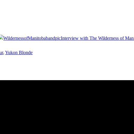
Interview with The Wilderness of Man
ur
,
Yukon Blonde