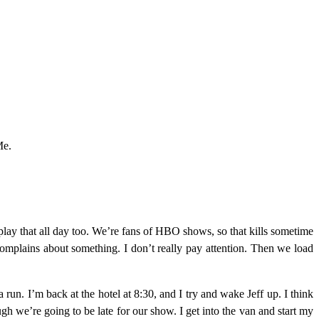
Me.
 play that all day too. We’re fans of HBO shows, so that kills sometime
plains about something. I don’t really pay attention. Then we load
 run. I’m back at the hotel at 8:30, and I try and wake Jeff up. I think
gh we’re going to be late for our show. I get into the van and start my