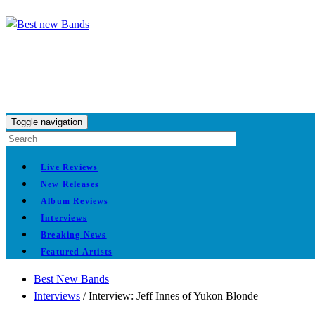
Toggle navigation
Live Reviews
New Releases
Album Reviews
Interviews
Breaking News
Featured Artists
Best New Bands
Interviews
/
Interview: Jeff Innes of Yukon Blonde