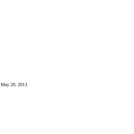
 May 20, 2013