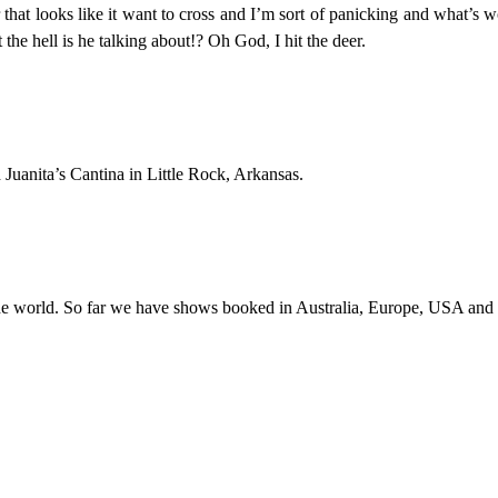
deer that looks like it want to cross and I’m sort of panicking and what’
e hell is he talking about!? Oh God, I hit the deer.
Juanita’s Cantina in Little Rock, Arkansas.
the world. So far we have shows booked in Australia, Europe, USA and Ca