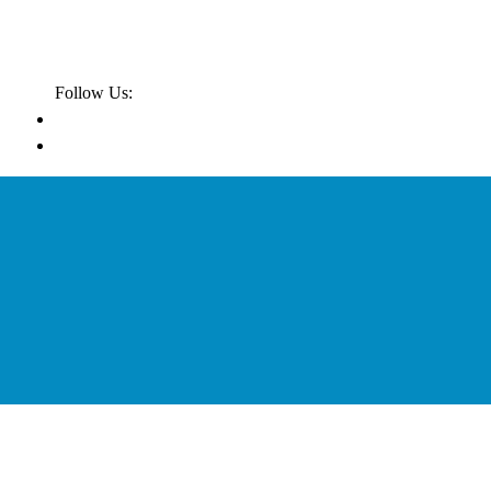
Follow Us: