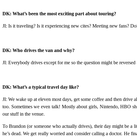
DK: What’s been the most exciting part about touring?
JI: Is it traveling? Is it experiencing new cites? Meeting new fans? D
DK: Who drives the van and why?
JI: Everybody drives except for me so the question might be reversed
DK: What’s a typical travel day like?
JI: We wake up at eleven most days, get some coffee and then drive all
too. Sometimes we even talk! Mostly about girls, Nintendo, HBO sh
our stuff in the venue.
To Brandon (or someone who actually drives), their day might be a littl
he’s dead. We get really worried and consider calling a doctor. He fin