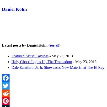
Daniel Kohn
Latest posts by Daniel Kohn
(
see all
)
Featured Artist: Cayucas
- May 23, 2013
Holy Ghost! Lights Up The Troubadour
- May 23, 2013
Dale Earnhardt Jr. Jr. Showcases New Material at The El Rey
-
Facebook
Twitter
Reddit