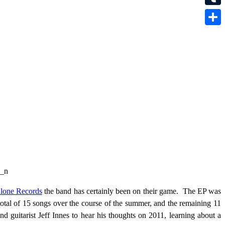
Tumbl
Share
lone Records
the band has certainly been on their game. The EP was
 total of 15 songs over the course of the summer, and the remaining 11
d guitarist Jeff Innes to hear his thoughts on 2011, learning about a