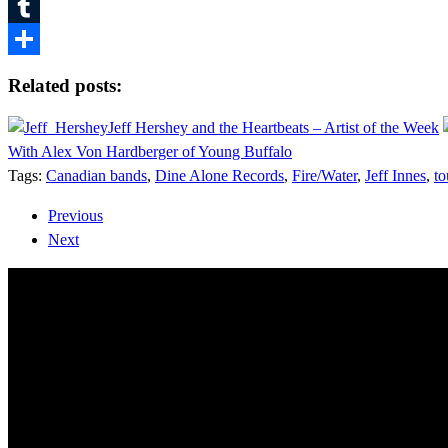
Pinterest
Tumblr
Share
Related posts:
Jeff Hershey and the Heartbeats – Artist of the Week
With Alex Von Hardberger of Young Buffalo
Tags:
Canadian bands
,
Dine Alone Records
,
Fire/Water
,
Jeff Innes
,
to
Previous
Next