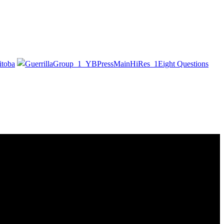
itoba
Eight Questions