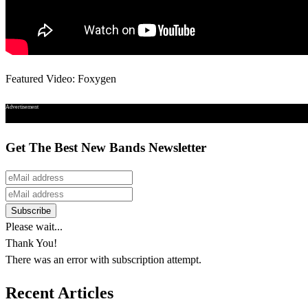
Featured Video: Foxygen
Advertisement
Get The Best New Bands Newsletter
Please wait...
Thank You!
There was an error with subscription attempt.
Recent Articles