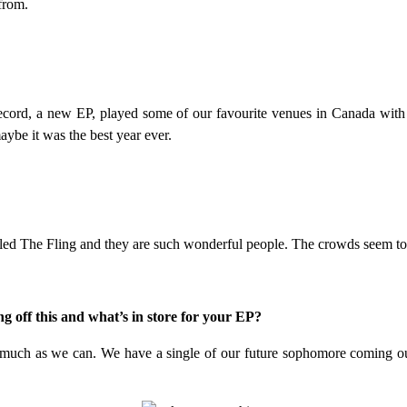
from.
 record, a new EP, played some of our favourite venues in Canada wit
maybe it was the best year ever.
led The Fling and they are such wonderful people. The crowds seem to be
g off this and what’s in store for your EP?
as much as we can. We have a single of our future sophomore coming out