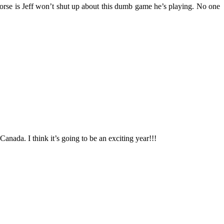
s worse is Jeff won’t shut up about this dumb game he’s playing. No one
nada. I think it’s going to be an exciting year!!!