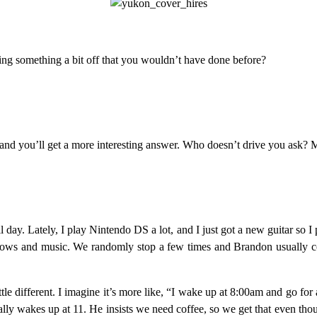
oing something a bit off that you wouldn’t have done before?
 and you’ll get a more interesting answer. Who doesn’t drive you ask? 
 day. Lately, I play Nintendo DS a lot, and I just got a new guitar so I
ows and music. We randomly stop a few times and Brandon usually com
e different. I imagine it’s more like, “I wake up at 8:00am and go for a
ally wakes up at 11. He insists we need coffee, so we get that even thou