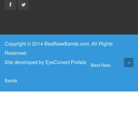
Copyright © 2014 BestNewBands.com. All Rights
Reserved.
Site developed by
EyeConect Portals
Best New
Bands