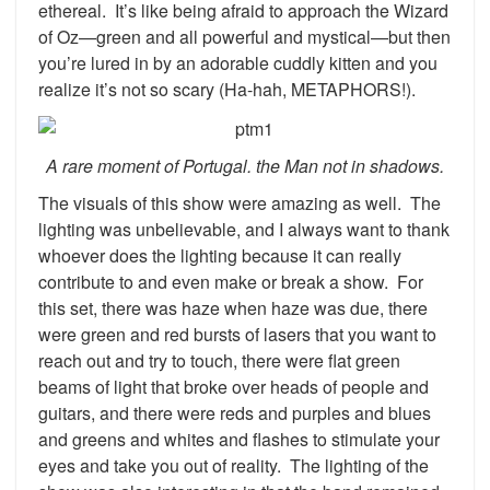
ethereal. It’s like being afraid to approach the Wizard
of Oz—green and all powerful and mystical—but then
you’re lured in by an adorable cuddly kitten and you
realize it’s not so scary (Ha-hah, METAPHORS!).
A rare moment of Portugal. the Man not in shadows.
The visuals of this show were amazing as well. The
lighting was unbelievable, and I always want to thank
whoever does the lighting because it can really
contribute to and even make or break a show. For
this set, there was haze when haze was due, there
were green and red bursts of lasers that you want to
reach out and try to touch, there were flat green
beams of light that broke over heads of people and
guitars, and there were reds and purples and blues
and greens and whites and flashes to stimulate your
eyes and take you out of reality. The lighting of the