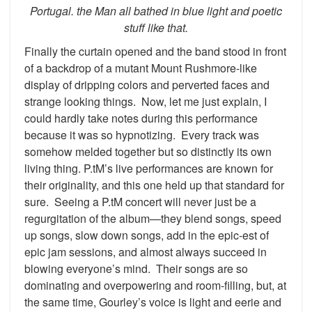
Portugal. the Man all bathed in blue light and poetic
stuff like that.
Finally the curtain opened and the band stood in front
of a backdrop of a mutant Mount Rushmore-like
display of dripping colors and perverted faces and
strange looking things. Now, let me just explain, I
could hardly take notes during this performance
because it was so hypnotizing. Every track was
somehow melded together but so distinctly its own
living thing. P.tM’s live performances are known for
their originality, and this one held up that standard for
sure. Seeing a P.tM concert will never just be a
regurgitation of the album—they blend songs, speed
up songs, slow down songs, add in the epic-est of
epic jam sessions, and almost always succeed in
blowing everyone’s mind. Their songs are so
dominating and overpowering and room-filling, but, at
the same time, Gourley’s voice is light and eerie and