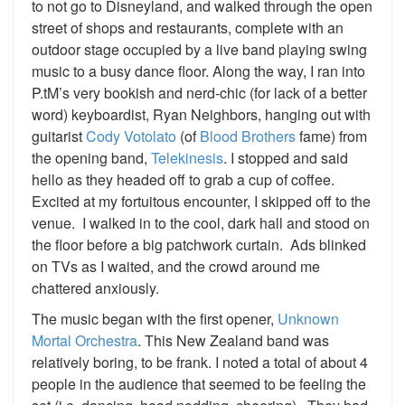
to not go to Disneyland, and walked through the open
street of shops and restaurants, complete with an
outdoor stage occupied by a live band playing swing
music to a busy dance floor. Along the way, I ran into
P.tM’s very bookish and nerd-chic (for lack of a better
word) keyboardist, Ryan Neighbors, hanging out with
guitarist
Cody Votolato
(of
Blood Brothers
fame) from
the opening band,
Telekinesis
. I stopped and said
hello as they headed off to grab a cup of coffee.
Excited at my fortuitous encounter, I skipped off to the
venue. I walked in to the cool, dark hall and stood on
the floor before a big patchwork curtain. Ads blinked
on TVs as I waited, and the crowd around me
chattered anxiously.
The music began with the first opener,
Unknown
Mortal Orchestra
. This New Zealand band was
relatively boring, to be frank. I noted a total of about 4
people in the audience that seemed to be feeling the