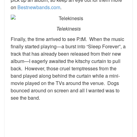
on
Bestnewbands.com
.
Telekinesis
Finally, the time arrived to see P.tM. When the music
finally started playing—a burst into “Sleep Forever”, a
track that has already been released from their new
album—I eagerly awaited the kitschy curtain to pull
back. However, those cruel temptresses from the
band played along behind the curtain while a mini-
movie played on the TVs around the venue. Dogs
bounced around on screen and all I wanted was to
see the band.