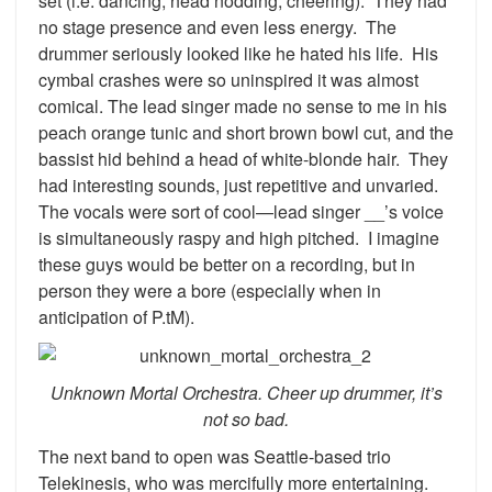
set (i.e. dancing, head nodding, cheering). They had
no stage presence and even less energy. The
drummer seriously looked like he hated his life. His
cymbal crashes were so uninspired it was almost
comical. The lead singer made no sense to me in his
peach orange tunic and short brown bowl cut, and the
bassist hid behind a head of white-blonde hair. They
had interesting sounds, just repetitive and unvaried.
The vocals were sort of cool—lead singer __’s voice
is simultaneously raspy and high pitched. I imagine
these guys would be better on a recording, but in
person they were a bore (especially when in
anticipation of P.tM).
Unknown Mortal Orchestra. Cheer up drummer, it’s
not so bad.
The next band to open was Seattle-based trio
Telekinesis, who was mercifully more entertaining.