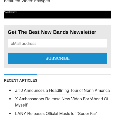
Featured Video: Foxygen
Advertisement
Get The Best New Bands Newsletter
RECENT ARTICLES
alt-J Announces a Headlining Tour of North America
X Ambassadors Release New Video For ‘Ahead Of
Myself’
LANY Releases Official Music for “Super Far”