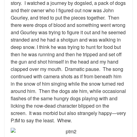
story. I watched a journey by dogsled, a pack of dogs
and their owner who I figured out now was John
Gourley, and tried to put the pieces together. Then
there were drops of blood and something went wrong
and Gourley was trying to figure it out and he seemed
stranded and he had a shotgun and was walking in
deep snow. I think he was trying to hunt for food but
then he was running and then he tripped and set off
the gun and shot himself in the head and my hand
clapped over my mouth. Dramatic pause. The song
continued with camera shots as if from beneath him
in the snow of him singing while the snow turned red
around him. Then the dogs ate him, while occasional
flashes of the same hungry dogs playing with and
licking the now-dead character blipped on the
screen. It was morbid but also strangely happy—very
P.tM to say the least. Whew.