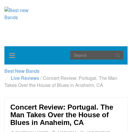
Toggle
navigation
Best New Bands
Live Reviews
/
Concert Review: Portugal. The Man
Takes Over the House of Blues in Anaheim, CA
Concert Review: Portugal. The
Man Takes Over the House of
Blues in Anaheim, CA