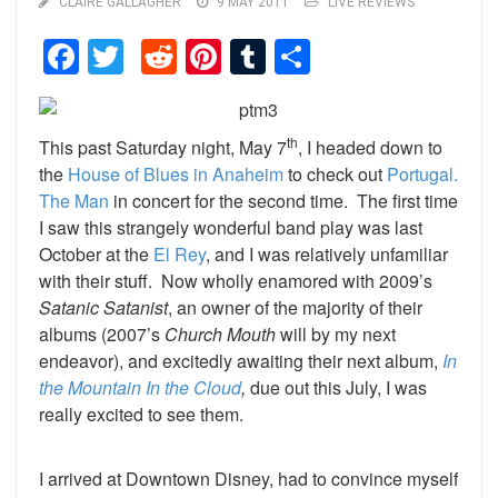
CLAIRE GALLAGHER
9 MAY 2011
LIVE REVIEWS
Facebook
Twitter
Reddit
Pinterest
Tumblr
Share
th
This past Saturday night, May 7
, I headed down to
the
House of Blues in Anaheim
to check out
Portugal.
The Man
in concert for the second time. The first time
I saw this strangely wonderful band play was last
October at the
El Rey
, and I was relatively unfamiliar
with their stuff. Now wholly enamored with 2009’s
Satanic Satanist
, an owner of the majority of their
albums (2007’s
Church Mouth
will by my next
endeavor), and excitedly awaiting their next album,
In
the Mountain In the Cloud
,
due out this July, I was
really excited to see them.
I arrived at Downtown Disney, had to convince myself