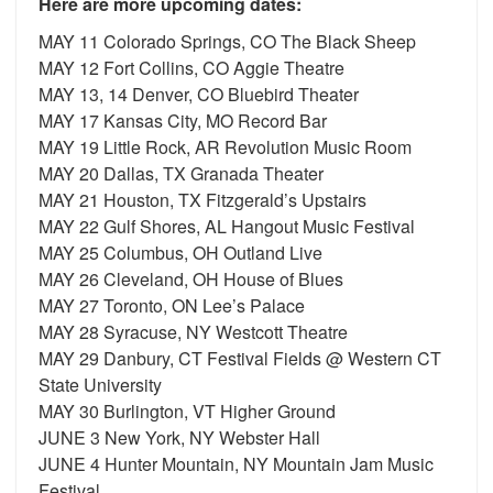
Here are more upcoming dates:
MAY 11 Colorado Springs, CO The Black Sheep
MAY 12 Fort Collins, CO Aggie Theatre
MAY 13, 14 Denver, CO Bluebird Theater
MAY 17 Kansas City, MO Record Bar
MAY 19 Little Rock, AR Revolution Music Room
MAY 20 Dallas, TX Granada Theater
MAY 21 Houston, TX Fitzgerald’s Upstairs
MAY 22 Gulf Shores, AL Hangout Music Festival
MAY 25 Columbus, OH Outland Live
MAY 26 Cleveland, OH House of Blues
MAY 27 Toronto, ON Lee’s Palace
MAY 28 Syracuse, NY Westcott Theatre
MAY 29 Danbury, CT Festival Fields @ Western CT
State University
MAY 30 Burlington, VT Higher Ground
JUNE 3 New York, NY Webster Hall
JUNE 4 Hunter Mountain, NY Mountain Jam Music
Festival