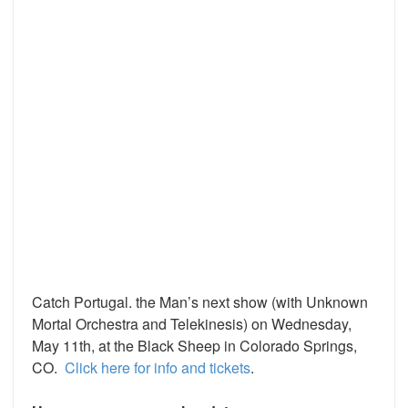
Catch Portugal. the Man’s next show (with Unknown
Mortal Orchestra and Telekinesis) on Wednesday,
May 11th, at the Black Sheep in Colorado Springs,
CO.
Click here for info and tickets
.