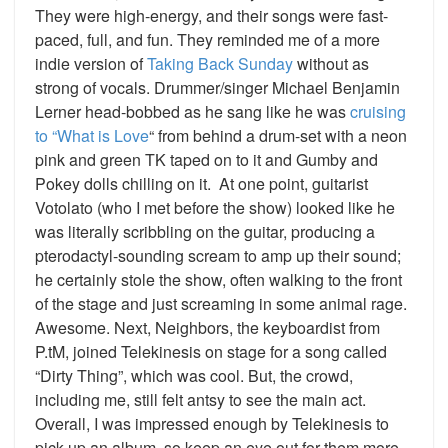
They were high-energy, and their songs were fast-
paced, full, and fun. They reminded me of a more
indie version of
Taking Back Sunday
without as
strong of vocals. Drummer/singer Michael Benjamin
Lerner head-bobbed as he sang like he was
cruising
to “What is Love
“
from behind a drum-set with a neon
pink and green TK taped on to it and Gumby and
Pokey dolls chilling on it. At one point, guitarist
Votolato (who I met before the show) looked like he
was literally scribbling on the guitar, producing a
pterodactyl-sounding scream to amp up their sound;
he certainly stole the show, often walking to the front
of the stage and just screaming in some animal rage.
Awesome. Next, Neighbors, the keyboardist from
P.tM, joined Telekinesis on stage for a song called
“Dirty Thing”, which was cool. But, the crowd,
including me, still felt antsy to see the main act.
Overall, I was impressed enough by Telekinesis to
pick up an album, so keep an eye out for them more