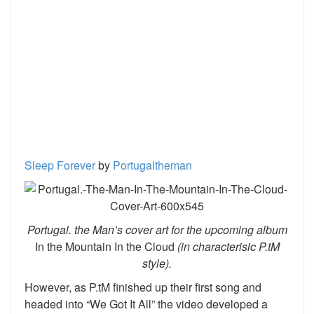
Sleep Forever
by
Portugaltheman
Portugal. the Man’s cover art for the upcoming album
In the Mountain In the Cloud
(in characterisic P.tM
style).
However, as P.tM finished up their first song and
headed into “We Got It All” the video developed a