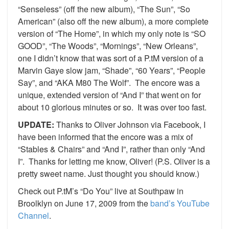
“Senseless” (off the new album), “The Sun”, “So
American” (also off the new album), a more complete
version of “The Home”, in which my only note is “SO
GOOD”, “The Woods”, “Mornings”, “New Orleans”,
one I didn’t know that was sort of a P.tM version of a
Marvin Gaye slow jam, “Shade”, “60 Years”, “People
Say”, and “AKA M80 The Wolf”. The encore was a
unique, extended version of “And I” that went on for
about 10 glorious minutes or so. It was over too fast.
UPDATE:
Thanks to Oliver Johnson via Facebook, I
have been informed that the encore was a mix of
“Stables & Chairs” and “And I”, rather than only “And
I”. Thanks for letting me know, Oliver! (P.S. Oliver is a
pretty sweet name. Just thought you should know.)
Check out P.tM’s “Do You” live at Southpaw in
Broolklyn on June 17, 2009 from the
band’s YouTube
Channel
.