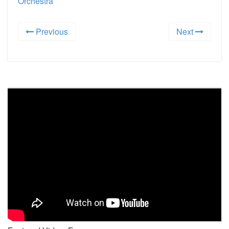
Orchestra
Previous
Next