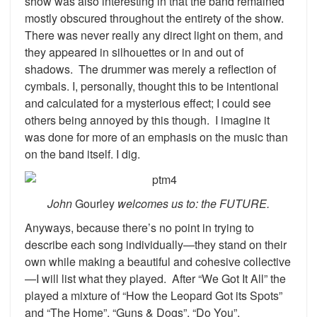
show was also interesting in that the band remained
mostly obscured throughout the entirety of the show.
There was never really any direct light on them, and
they appeared in silhouettes or in and out of
shadows. The drummer was merely a reflection of
cymbals. I, personally, thought this to be intentional
and calculated for a mysterious effect; I could see
others being annoyed by this though. I imagine it
was done for more of an emphasis on the music than
on the band itself. I dig.
John
Gourley
welcomes us to: the FUTURE.
Anyways, because there’s no point in trying to
describe each song individually—they stand on their
own while making a beautiful and cohesive collective
—I will list what they played. After “We Got It All” the
played a mixture of “How the Leopard Got its Spots”
and “The Home”, “Guns & Dogs”, “Do You”,