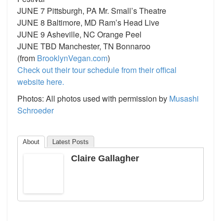
JUNE 7 Pittsburgh, PA Mr. Small’s Theatre
JUNE 8 Baltimore, MD Ram’s Head Live
JUNE 9 Asheville, NC Orange Peel
JUNE TBD Manchester, TN Bonnaroo
(from
BrooklynVegan.com
)
Check out their tour schedule from their offical
website here.
Photos: All photos used with permission by
Musashi
Schroeder
About
Latest Posts
Claire Gallagher