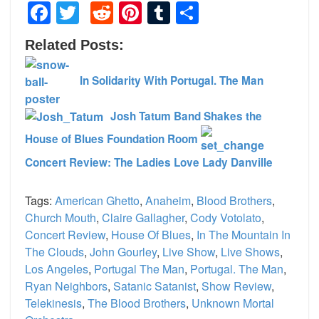
Facebook
Twitter
Reddit
Pinterest
Tumblr
Share
Related Posts:
In Solidarity With Portugal. The Man
Josh Tatum Band Shakes the
House of Blues Foundation Room
Concert Review: The Ladies Love Lady Danville
Tags:
American Ghetto
,
Anaheim
,
Blood Brothers
,
Church Mouth
,
Claire Gallagher
,
Cody Votolato
,
Concert Review
,
House Of Blues
,
In The Mountain In
The Clouds
,
John Gourley
,
Live Show
,
Live Shows
,
Los Angeles
,
Portugal The Man
,
Portugal. The Man
,
Ryan Neighbors
,
Satanic Satanist
,
Show Review
,
Telekinesis
,
The Blood Brothers
,
Unknown Mortal