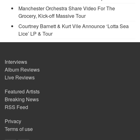
Manchester Orchestra Share Video For The
Grocery, Kick-off Massive Tour
Courtney Barnett & Kurt Vile Announce ‘Lotta Sea
Lice’ LP & Tour
Interviews
Album Reviews
Live Reviews
Featured Artists
Breaking News
RSS Feed
Privacy
Terms of use