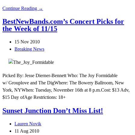
Continue Reading →
BestNewBands.com’s Concert Picks for
the Week of 11/15
15 Nov 2010
Breaking News
Picked By: Jesse Dierner-Bennett Who: The Joy Formidable
w/ Grouplove and The DigWhere: The Bowery Ballroom, New
York, NYWhen: Tuesday, November 16th at 8 p.m.Cost: $13 Adv,
$15 Day ofAge Restrictions: 18+
Sunset Junction Don’t Miss List!
Lauren Novik
11 Aug 2010