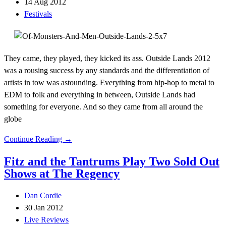
14 Aug 2012
Festivals
They came, they played, they kicked its ass. Outside Lands 2012
was a rousing success by any standards and the differentiation of
artists in tow was astounding. Everything from hip-hop to metal to
EDM to folk and everything in between, Outside Lands had
something for everyone. And so they came from all around the
globe
Continue Reading →
Fitz and the Tantrums Play Two Sold Out
Shows at The Regency
Dan Cordie
30 Jan 2012
Live Reviews