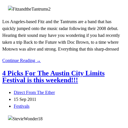
Los Angeles-based Fitz and the Tantrums are a band that has
quickly jumped onto the music radar following their 2008 debut.
Hearing their sound may have you wondering if you had recently
taken a trip Back to the Future with Doc Brown, to a time where
Motown was alive and strong. Everything that this sharp-dressed
Continue Reading →
4 Picks For The Austin City Limits
Festival is this weekend!!!
Direct From The Ether
15 Sep 2011
Festivals