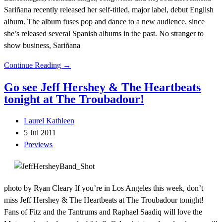
Sariñana recently released her self-titled, major label, debut English
album. The album fuses pop and dance to a new audience, since
she’s released several Spanish albums in the past. No stranger to
show business, Sariñana
Continue Reading →
Go see Jeff Hershey & The Heartbeats
tonight at The Troubadour!
Laurel Kathleen
5 Jul 2011
Previews
photo by Ryan Cleary If you’re in Los Angeles this week, don’t
miss Jeff Hershey & The Heartbeats at The Troubadour tonight!
Fans of Fitz and the Tantrums and Raphael Saadiq will love the