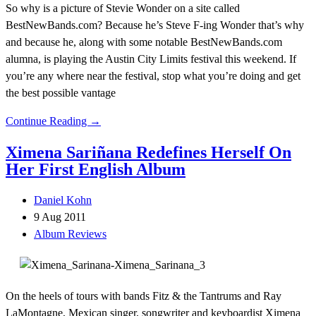
So why is a picture of Stevie Wonder on a site called
BestNewBands.com? Because he’s Steve F-ing Wonder that’s why
and because he, along with some notable BestNewBands.com
alumna, is playing the Austin City Limits festival this weekend. If
you’re any where near the festival, stop what you’re doing and get
the best possible vantage
Continue Reading →
Ximena Sariñana Redefines Herself On
Her First English Album
Daniel Kohn
9 Aug 2011
Album Reviews
On the heels of tours with bands Fitz & the Tantrums and Ray
LaMontagne, Mexican singer, songwriter and keyboardist Ximena