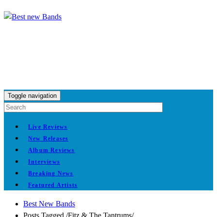
Toggle navigation
Live Reviews
New Releases
Album Reviews
Interviews
Breaking News
Featured Artists
Best New Bands
Posts Tagged
/
Fitz & The Tantrums/