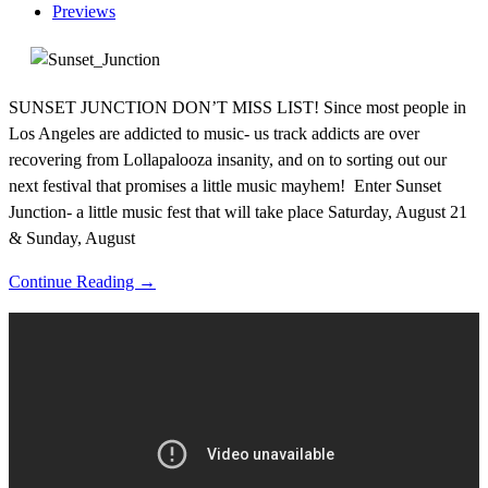
Previews
SUNSET JUNCTION DON’T MISS LIST! Since most people in
Los Angeles are addicted to music- us track addicts are over
recovering from Lollapalooza insanity, and on to sorting out our
next festival that promises a little music mayhem! Enter Sunset
Junction- a little music fest that will take place Saturday, August 21
& Sunday, August
Continue Reading →