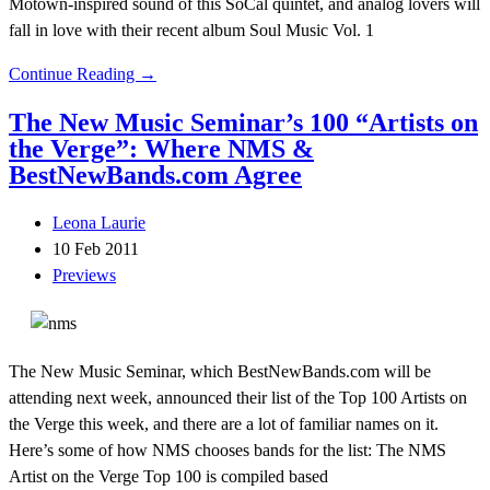
Motown-inspired sound of this SoCal quintet, and analog lovers will
fall in love with their recent album Soul Music Vol. 1
Continue Reading →
The New Music Seminar’s 100 “Artists on
the Verge”: Where NMS &
BestNewBands.com Agree
Leona Laurie
10 Feb 2011
Previews
The New Music Seminar, which BestNewBands.com will be
attending next week, announced their list of the Top 100 Artists on
the Verge this week, and there are a lot of familiar names on it.
Here’s some of how NMS chooses bands for the list: The NMS
Artist on the Verge Top 100 is compiled based