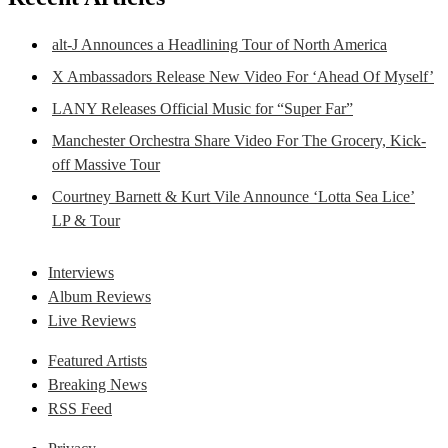
alt-J Announces a Headlining Tour of North America
X Ambassadors Release New Video For ‘Ahead Of Myself’
LANY Releases Official Music for “Super Far”
Manchester Orchestra Share Video For The Grocery, Kick-
off Massive Tour
Courtney Barnett & Kurt Vile Announce ‘Lotta Sea Lice’
LP & Tour
Interviews
Album Reviews
Live Reviews
Featured Artists
Breaking News
RSS Feed