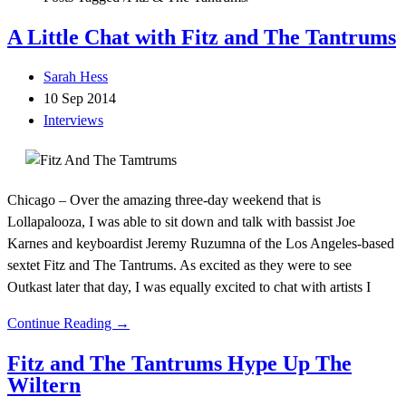
A Little Chat with Fitz and The Tantrums
Sarah Hess
10 Sep 2014
Interviews
Chicago – Over the amazing three-day weekend that is
Lollapalooza, I was able to sit down and talk with bassist Joe
Karnes and keyboardist Jeremy Ruzumna of the Los Angeles-based
sextet Fitz and The Tantrums. As excited as they were to see
Outkast later that day, I was equally excited to chat with artists I
Continue Reading →
Fitz and The Tantrums Hype Up The
Wiltern