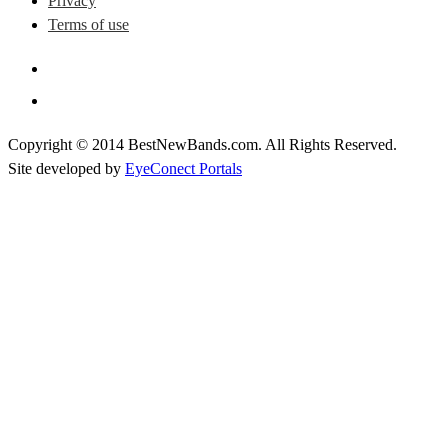
Privacy
Terms of use
Copyright © 2014 BestNewBands.com. All Rights Reserved.
Site developed by
EyeConect Portals
Best New Bands