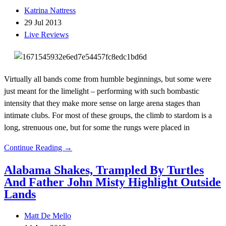
Katrina Nattress
29 Jul 2013
Live Reviews
Virtually all bands come from humble beginnings, but some were
just meant for the limelight – performing with such bombastic
intensity that they make more sense on large arena stages than
intimate clubs. For most of these groups, the climb to stardom is a
long, strenuous one, but for some the rungs were placed in
Continue Reading →
Alabama Shakes, Trampled By Turtles
And Father John Misty Highlight Outside
Lands
Matt De Mello