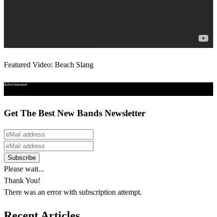
Featured Video: Beach Slang
Advertisement
Get The Best New Bands Newsletter
Please wait...
Thank You!
There was an error with subscription attempt.
Recent Articles