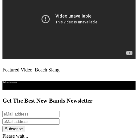
Featured Video: Beach Slang
Advertisement
Get The Best New Bands Newsletter
Please wait...