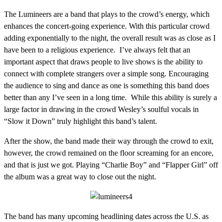
The Lumineers are a band that plays to the crowd’s energy, which
enhances the concert-going experience. With this particular crowd
adding exponentially to the night, the overall result was as close as I
have been to a religious experience. I’ve always felt that an
important aspect that draws people to live shows is the ability to
connect with complete strangers over a simple song. Encouraging
the audience to sing and dance as one is something this band does
better than any I’ve seen in a long time. While this ability is surely a
large factor in drawing in the crowd Wesley’s soulful vocals in
“Slow it Down” truly highlight this band’s talent.
After the show, the band made their way through the crowd to exit,
however, the crowd remained on the floor screaming for an encore,
and that is just we got. Playing “Charlie Boy” and “Flapper Girl” off
the album was a great way to close out the night.
The band has many upcoming headlining dates across the U.S. as