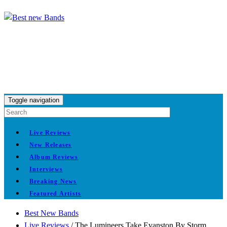
Toggle navigation
Live Reviews
New Releases
Album Reviews
Interviews
Breaking News
Featured Artists
Best New Bands
Live Reviews
/
The Lumineers Take Evanston By Storm