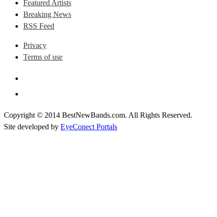
Featured Artists
Breaking News
RSS Feed
Privacy
Terms of use
Copyright © 2014 BestNewBands.com. All Rights Reserved.
Site developed by
EyeConect Portals
Best New Bands