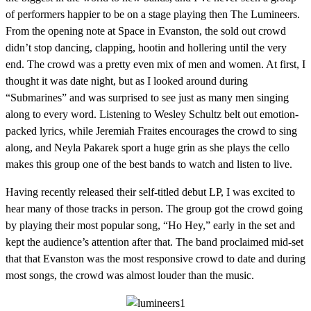
of performers happier to be on a stage playing then The Lumineers.
From the opening note at Space in Evanston, the sold out crowd
didn’t stop dancing, clapping, hootin and hollering until the very
end. The crowd was a pretty even mix of men and women. At first, I
thought it was date night, but as I looked around during
“Submarines” and was surprised to see just as many men singing
along to every word. Listening to Wesley Schultz belt out emotion-
packed lyrics, while Jeremiah Fraites encourages the crowd to sing
along, and Neyla Pakarek sport a huge grin as she plays the cello
makes this group one of the best bands to watch and listen to live.
Having recently released their self-titled debut LP, I was excited to
hear many of those tracks in person. The group got the crowd going
by playing their most popular song, “Ho Hey,” early in the set and
kept the audience’s attention after that. The band proclaimed mid-set
that that Evanston was the most responsive crowd to date and during
most songs, the crowd was almost louder than the music.