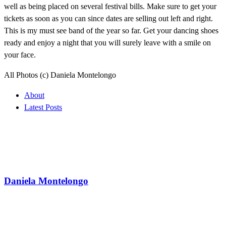
well as being placed on several festival bills. Make sure to get your
tickets as soon as you can since dates are selling out left and right.
This is my must see band of the year so far. Get your dancing shoes
ready and enjoy a night that you will surely leave with a smile on
your face.
All Photos (c) Daniela Montelongo
About
Latest Posts
Daniela Montelongo