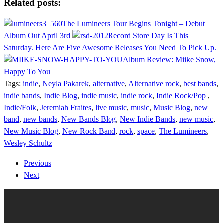
Related posts:
The Lumineers Tour Begins Tonight – Debut
Album Out April 3rd
Record Store Day Is This
Saturday. Here Are Five Awesome Releases You Need To Pick Up.
Album Review: Miike Snow,
Happy To You
Tags:
indie
,
Neyla Pakarek
,
alternative
,
Alternative rock
,
best bands
,
indie bands
,
Indie Blog
,
indie music
,
indie rock
,
Indie Rock/Pop
,
Indie/Folk
,
Jeremiah Fraites
,
live music
,
music
,
Music Blog
,
new
band
,
new bands
,
New Bands Blog
,
New Indie Bands
,
new music
,
New Music Blog
,
New Rock Band
,
rock
,
space
,
The Lumineers
,
Wesley Schultz
Previous
Next