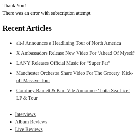
Thank You!
There was an error with subscription attempt.
Recent Articles
alt-J Announces a Headlining Tour of North America
X Ambassadors Release New Video For ‘Ahead Of Myself’
LANY Releases Official Music for “Super Far”
Manchester Orchestra Share Video For The Grocery, Kick-
off Massive Tour
Courtney Barnett & Kurt Vile Announce ‘Lotta Sea Lice’
LP & Tour
Interviews
Album Reviews
Live Reviews