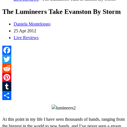
The Lumineers Take Evanston By Storm
Daniela Montelongo
25 Apr 2012
Live Reviews
Facebook
Twitter
Reddit
Pinterest
Tumblr
Share
At this point in my life I have seen thousands of bands, ranging from
the biggest in the world to new bands, and I’ve never seen a group