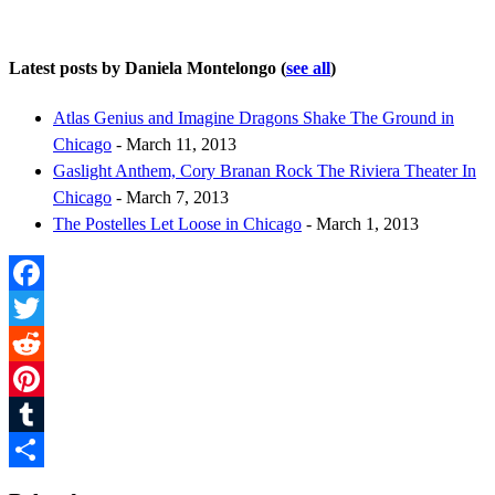
Latest posts by Daniela Montelongo
(
see all
)
Atlas Genius and Imagine Dragons Shake The Ground in
Chicago
- March 11, 2013
Gaslight Anthem, Cory Branan Rock The Riviera Theater In
Chicago
- March 7, 2013
The Postelles Let Loose in Chicago
- March 1, 2013
Facebook
Twitter
Reddit
Pinterest
Tumblr
Share