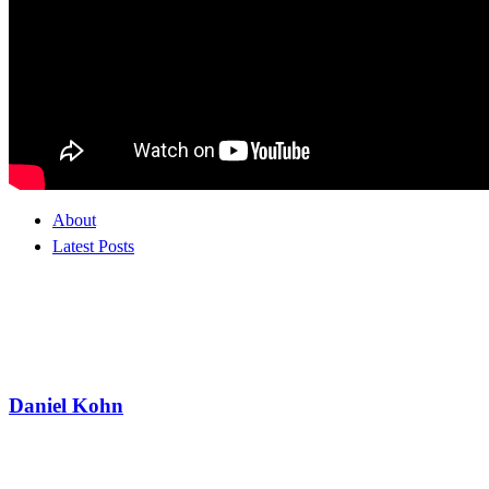
About
Latest Posts
Daniel Kohn