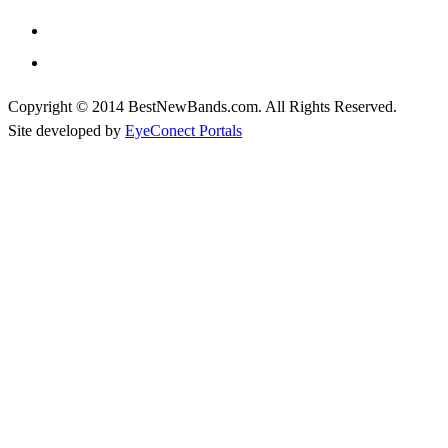
Copyright © 2014 BestNewBands.com. All Rights Reserved.
Site developed by
EyeConect Portals
Best New Bands