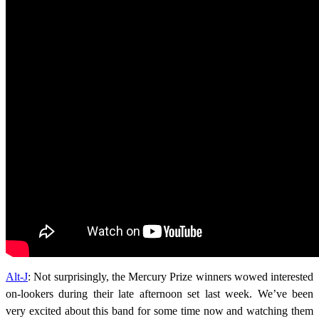
Alt-J
: Not surprisingly, the Mercury Prize winners wowed interested
on-lookers during their late afternoon set last week. We’ve been
very excited about this band for some time now and watching them