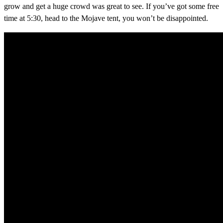
grow and get a huge crowd was great to see. If you’ve got some free
time at 5:30, head to the Mojave tent, you won’t be disappointed.