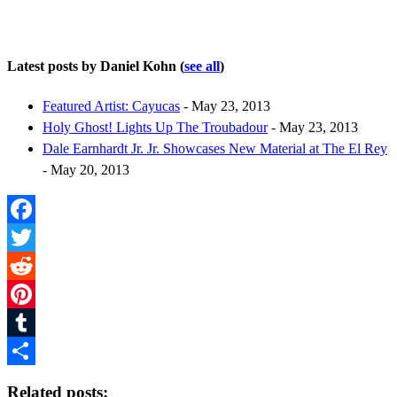
Latest posts by Daniel Kohn
(
see all
)
Featured Artist: Cayucas
- May 23, 2013
Holy Ghost! Lights Up The Troubadour
- May 23, 2013
Dale Earnhardt Jr. Jr. Showcases New Material at The El Rey
- May 20, 2013
Facebook
Twitter
Reddit
Pinterest
Tumblr
Share
Related posts: