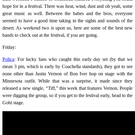
hope for in a festival. There was heat, wind, dust and oh yeah, some
great music as well. Between the babes and the bros, everyone
seemed to have a good time taking in the sights and sounds of the
desert. As weekend two is upon us, here are some of the best new
bands to check out at the festival, if you are going.
Friday:
Polica
: For lucky fans who caught this early day set (by that we
mean 3 pm, which is early by Coachella standards), they got to see
none other than Justin Vernon of Bon Iver hop on stage with the
Minnesota outfit. While that was a surprise, it made since they
released a new single, “Tiff,” this week that features Vernon. People
were digging the group, so if you get to the festival early, head to the
Gobi stage.