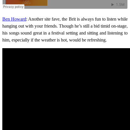
Ben Howard
: Another site fave, the Brit is always fun to listen while
hanging out with your friends. Though he’s still a bid timid on-stage,
his songs sound great in a festival setting and sitting and listening to
him, especially if the weather is hot, would be refreshing.