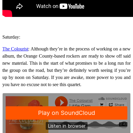
Saturday:
The Colourist
: Although they’re in the process of working on a new
album, the Orange County-based rockers are ready to show off said
new material. This is the start of what promises to be a long run for
the group on the road, but they’re definitely worth seeing if you’re
up by noon on Saturday. If you are awake, more power to you and
you have no excuse not to see this quartet.