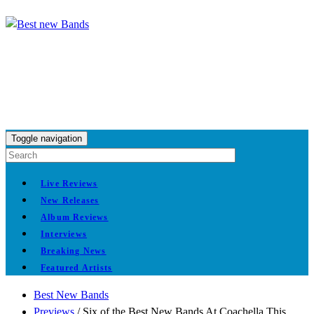
Toggle navigation
Live Reviews
New Releases
Album Reviews
Interviews
Breaking News
Featured Artists
Best New Bands
Previews
/
Six of the Best New Bands At Coachella This