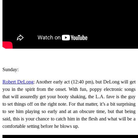
Sunday:
Robert DeLong
: Another early act (12:40 pm), but DeLong will get
you in the spirit from the onset. With fun, poppy electronic songs
that will assuredly get your booty shaking, the L.A. fave is the guy
to set things off on the right note. For that matter, it’s a bit surprising
to see him playing so early and at an obscure time, but that being
said, this is your chance to catch him in the flesh and what will be a
comfortable setting before he blows up.