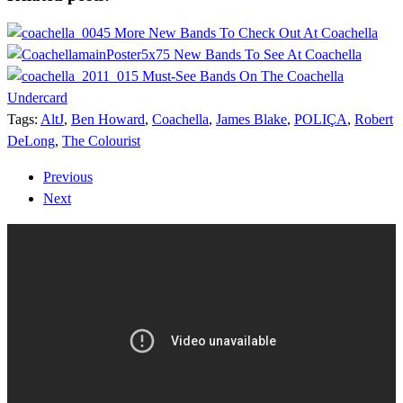
5 More New Bands To Check Out At Coachella
5 New Bands To See At Coachella
5 Must-See Bands On The Coachella
Undercard
Tags:
AltJ
,
Ben Howard
,
Coachella
,
James Blake
,
POLIÇA
,
Robert
DeLong
,
The Colourist
Previous
Next