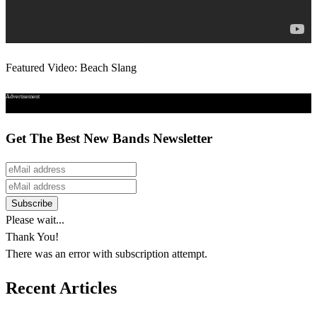
Featured Video: Beach Slang
Advertisement
Get The Best New Bands Newsletter
Please wait...
Thank You!
There was an error with subscription attempt.
Recent Articles