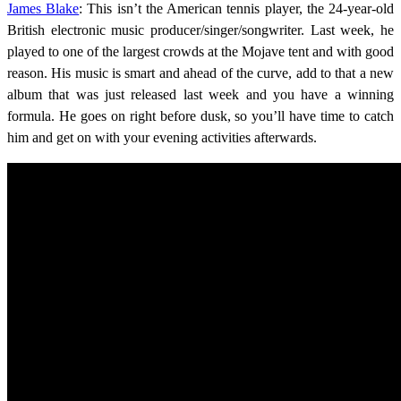
James Blake
: This isn’t the American tennis player, the 24-year-old
British electronic music producer/singer/songwriter. Last week, he
played to one of the largest crowds at the Mojave tent and with good
reason. His music is smart and ahead of the curve, add to that a new
album that was just released last week and you have a winning
formula. He goes on right before dusk, so you’ll have time to catch
him and get on with your evening activities afterwards.