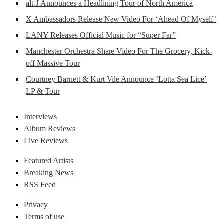
alt-J Announces a Headlining Tour of North America
X Ambassadors Release New Video For ‘Ahead Of Myself’
LANY Releases Official Music for “Super Far”
Manchester Orchestra Share Video For The Grocery, Kick-
off Massive Tour
Courtney Barnett & Kurt Vile Announce ‘Lotta Sea Lice’
LP & Tour
Interviews
Album Reviews
Live Reviews
Featured Artists
Breaking News
RSS Feed
Privacy
Terms of use