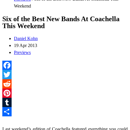
Weekend
Six of the Best New Bands At Coachella
This Weekend
Daniel Kohn
19 Apr 2013
Previews
Facebook
Twitter
Reddit
Pinterest
Tumblr
Share
Last weekend’s edition of Coachella featured everything you could