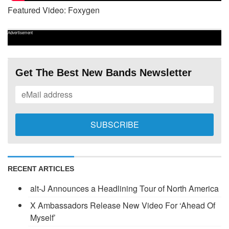
Featured Video: Foxygen
Advertisement
Get The Best New Bands Newsletter
RECENT ARTICLES
alt-J Announces a Headlining Tour of North America
X Ambassadors Release New Video For ‘Ahead Of
Myself’