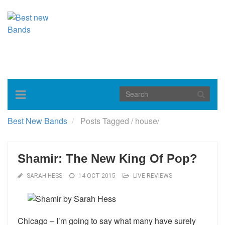
Toggle
navigation
Best New Bands
Posts Tagged
/
house/
Shamir: The New King Of Pop?
SARAH HESS
14 OCT 2015
LIVE REVIEWS
Chicago – I’m going to say what many have surely