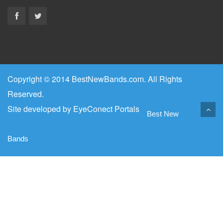
Copyright © 2014 BestNewBands.com. All Rights
Reserved.
Site developed by
EyeConect Portals
Best New
Bands