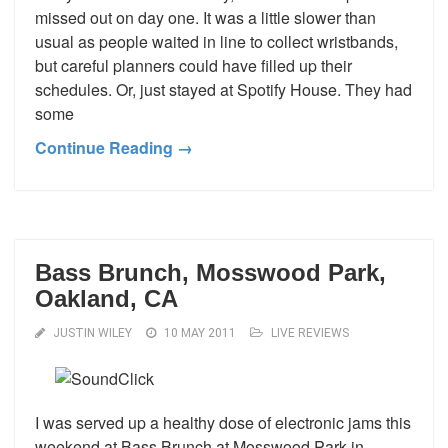
missed out on day one. It was a little slower than
usual as people waited in line to collect wristbands,
but careful planners could have filled up their
schedules. Or, just stayed at Spotify House. They had
some
Continue Reading →
Bass Brunch, Mosswood Park,
Oakland, CA
JUSTIN WILEY
10 MAY 2011
LIVE REVIEWS
I was served up a healthy dose of electronic jams this
weekend at Bass Brunch at Mosswood Park in