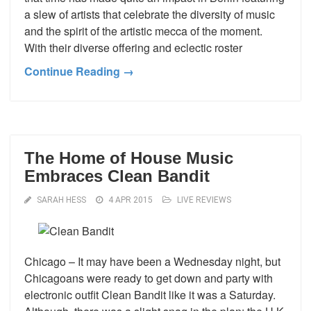
a slew of artists that celebrate the diversity of music
and the spirit of the artistic mecca of the moment.
With their diverse offering and eclectic roster
Continue Reading →
The Home of House Music
Embraces Clean Bandit
SARAH HESS
4 APR 2015
LIVE REVIEWS
Chicago – It may have been a Wednesday night, but
Chicagoans were ready to get down and party with
electronic outfit Clean Bandit like it was a Saturday.