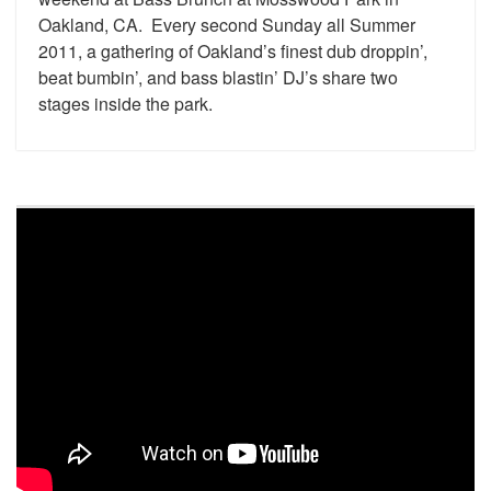
Oakland, CA. Every second Sunday all Summer
2011, a gathering of Oakland’s finest dub droppin’,
beat bumbin’, and bass blastin’ DJ’s share two
stages inside the park.