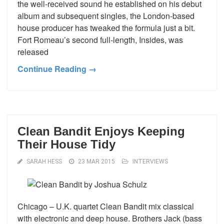
the well-received sound he established on his debut
album and subsequent singles, the London-based
house producer has tweaked the formula just a bit.
Fort Romeau’s second full-length, Insides, was
released
Continue Reading →
Clean Bandit Enjoys Keeping
Their House Tidy
SARAH HESS
23 MAR 2015
INTERVIEWS
Chicago – U.K. quartet Clean Bandit mix classical
with electronic and deep house. Brothers Jack (bass