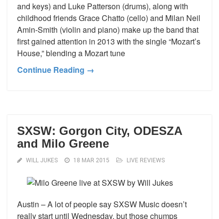
and keys) and Luke Patterson (drums), along with
childhood friends Grace Chatto (cello) and Milan Neil
Amin-Smith (violin and piano) make up the band that
first gained attention in 2013 with the single “Mozart’s
House,” blending a Mozart tune
Continue Reading →
SXSW: Gorgon City, ODESZA
and Milo Greene
WILL JUKES
18 MAR 2015
LIVE REVIEWS
Austin – A lot of people say SXSW Music doesn’t
really start until Wednesday, but those chumps