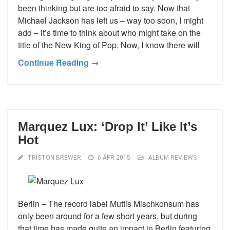
been thinking but are too afraid to say. Now that
Michael Jackson has left us – way too soon, I might
add – it’s time to think about who might take on the
title of the New King of Pop. Now, I know there will
Continue Reading →
Marquez Lux: ‘Drop It’ Like It’s
Hot
TRISTON BREWER
6 APR 2015
ALBUM REVIEWS
Berlin – The record label Muttis Mischkonsum has
only been around for a few short years, but during
that time has made quite an impact in Berlin featuring