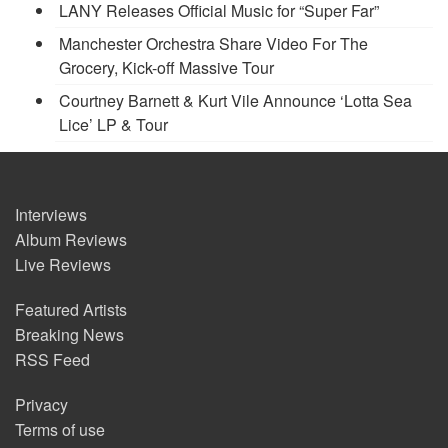
LANY Releases Official Music for “Super Far”
Manchester Orchestra Share Video For The
Grocery, Kick-off Massive Tour
Courtney Barnett & Kurt Vile Announce ‘Lotta Sea
Lice’ LP & Tour
Interviews
Album Reviews
Live Reviews
Featured Artists
Breaking News
RSS Feed
Privacy
Terms of use