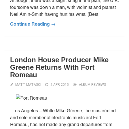
Although, there was a slight snag in the plan; the U.K.
foursome was down a man, with violinist and pianist
Neil Amin-Smith having hurt his wrist. (Best
Continue Reading →
London House Producer Mike
Greene Returns With Fort
Romeau
MATT MATASCI
2 APR 2015
ALBUM REVIEWS
Los Angeles – While Mike Greene, the mastermind
and sole member of electronic music act Fort
Romeau, has not made any grand departures from