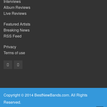
Interviews
Album Reviews
Live Reviews
Featured Artists
Breaking News
RSS Feed
Privacy
Terms of use
Copyright © 2014 BestNewBands.com. All Rights
Reserved.