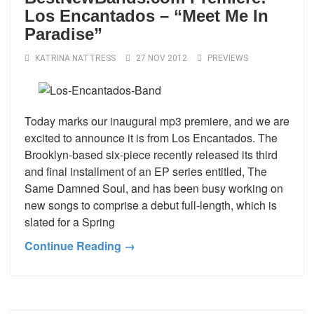
Los Encantados – “Meet Me In
Paradise”
KATRINA NATTRESS
27 NOV 2012
PREVIEWS
Today marks our inaugural mp3 premiere, and we are
excited to announce it is from Los Encantados. The
Brooklyn-based six-piece recently released its third
and final installment of an EP series entitled, The
Same Damned Soul, and has been busy working on
new songs to comprise a debut full-length, which is
slated for a Spring
Continue Reading →