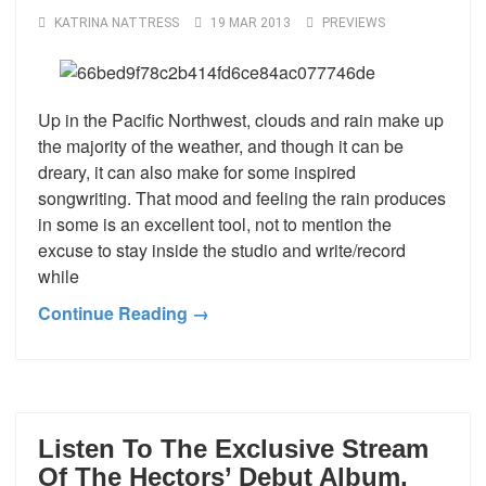
KATRINA NATTRESS
19 MAR 2013
PREVIEWS
Up in the Pacific Northwest, clouds and rain make up
the majority of the weather, and though it can be
dreary, it can also make for some inspired
songwriting. That mood and feeling the rain produces
in some is an excellent tool, not to mention the
excuse to stay inside the studio and write/record
while
Continue Reading →
Listen To The Exclusive Stream
Of The Hectors’ Debut Album,