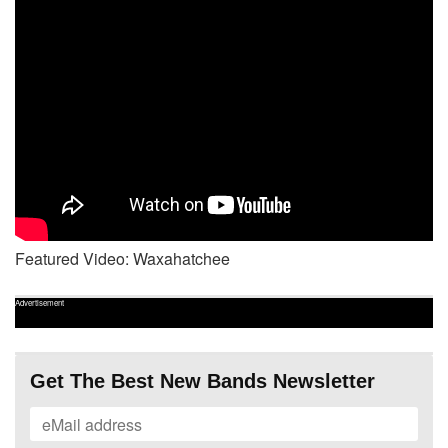
Featured Video: Waxahatchee
Advertisement
Get The Best New Bands Newsletter