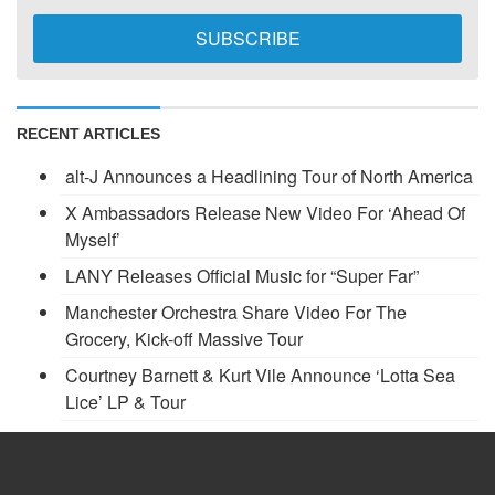
RECENT ARTICLES
alt-J Announces a Headlining Tour of North America
X Ambassadors Release New Video For ‘Ahead Of
Myself’
LANY Releases Official Music for “Super Far”
Manchester Orchestra Share Video For The
Grocery, Kick-off Massive Tour
Courtney Barnett & Kurt Vile Announce ‘Lotta Sea
Lice’ LP & Tour