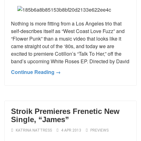
Nothing is more fitting from a Los Angeles trio that
self-describes itself as “West Coast Love Fuzz” and
“Flower Punk” than a music video that looks like it
came straight out of the ‘80s, and today we are
excited to premiere Cotillon’s “Talk To Her,” off the
band’s upcoming White Roses EP. Directed by David
Continue Reading →
Stroik Premieres Frenetic New
Single, “James”
KATRINA NATTRESS
4 APR 2013
PREVIEWS