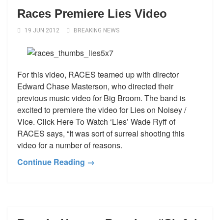
Races Premiere Lies Video
19 JUN 2012
BREAKING NEWS
For this video, RACES teamed up with director
Edward Chase Masterson, who directed their
previous music video for Big Broom. The band is
excited to premiere the video for Lies on Noisey /
Vice. Click Here To Watch ‘Lies’ Wade Ryff of
RACES says, “It was sort of surreal shooting this
video for a number of reasons.
Continue Reading →