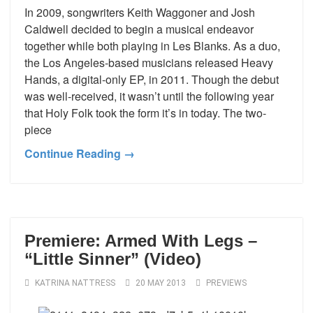
In 2009, songwriters Keith Waggoner and Josh
Caldwell decided to begin a musical endeavor
together while both playing in Les Blanks. As a duo,
the Los Angeles-based musicians released Heavy
Hands, a digital-only EP, in 2011. Though the debut
was well-received, it wasn’t until the following year
that Holy Folk took the form it’s in today. The two-
piece
Continue Reading →
Premiere: Armed With Legs –
“Little Sinner” (Video)
KATRINA NATTRESS
20 MAY 2013
PREVIEWS