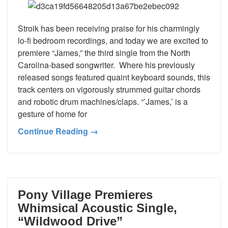
Stroik has been receiving praise for his charmingly
lo-fi bedroom recordings, and today we are excited to
premiere “James,” the third single from the North
Carolina-based songwriter. Where his previously
released songs featured quaint keyboard sounds, this
track centers on vigorously strummed guitar chords
and robotic drum machines/claps. “’James,’ is a
gesture of home for
Continue Reading →
Pony Village Premieres
Whimsical Acoustic Single,
“Wildwood Drive”