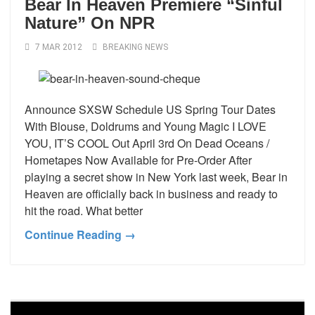
Bear In Heaven Premiere “Sinful
Nature” On NPR
7 MAR 2012
BREAKING NEWS
Announce SXSW Schedule US Spring Tour Dates
With Blouse, Doldrums and Young Magic I LOVE
YOU, IT’S COOL Out April 3rd On Dead Oceans /
Hometapes Now Available for Pre-Order After
playing a secret show in New York last week, Bear in
Heaven are officially back in business and ready to
hit the road. What better
Continue Reading →