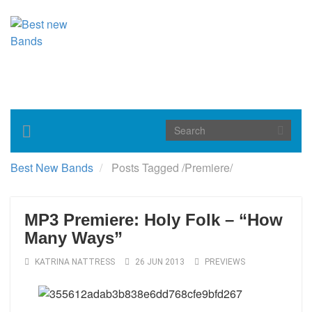
Toggle
navigation
Best New Bands
Posts Tagged
/
Premiere/
MP3 Premiere: Holy Folk – “How
Many Ways”
KATRINA NATTRESS
26 JUN 2013
PREVIEWS