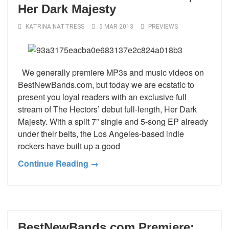
Her Dark Majesty
KATRINA NATTRESS
5 MAR 2013
PREVIEWS
We generally premiere MP3s and music videos on
BestNewBands.com, but today we are ecstatic to
present you loyal readers with an exclusive full
stream of The Hectors’ debut full-length, Her Dark
Majesty. With a split 7” single and 5-song EP already
under their belts, the Los Angeles-based indie
rockers have built up a good
Continue Reading →
BestNewBands.com Premiere: