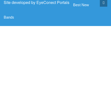
Site developed by
EyeConect Portals
Best New
Bands