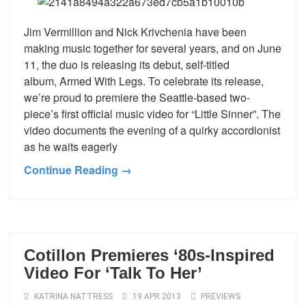
Jim Vermillion and Nick Krivchenia have been
making music together for several years, and on June
11, the duo is releasing its debut, self-titled
album, Armed With Legs. To celebrate its release,
we’re proud to premiere the Seattle-based two-
piece’s first official music video for “Little Sinner”. The
video documents the evening of a quirky accordionist
as he waits eagerly
Continue Reading →
Cotillon Premieres ‘80s-Inspired
Video For ‘Talk To Her’
KATRINA NATTRESS
19 APR 2013
PREVIEWS