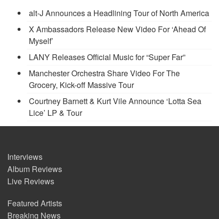
alt-J Announces a Headlining Tour of North America
X Ambassadors Release New Video For ‘Ahead Of
Myself’
LANY Releases Official Music for “Super Far”
Manchester Orchestra Share Video For The
Grocery, Kick-off Massive Tour
Courtney Barnett & Kurt Vile Announce ‘Lotta Sea
Lice’ LP & Tour
Interviews
Album Reviews
Live Reviews
Featured Artists
Breaking News