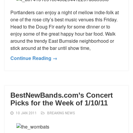
Portlanders can enjoy a night of mellow indie-folk at
one of the rose city’s best music venues this Friday.
Head to the Doug Fir early for some dinner or to
enjoy some of the great happy hour bar food. Walk
around the trendy East Burnside neighborhood or
stick around at the bar until show time,
Continue Reading →
BestNewBands.com’s Concert
Picks for the Week of 1/10/11
10 JAN 2011
BREAKING NEWS