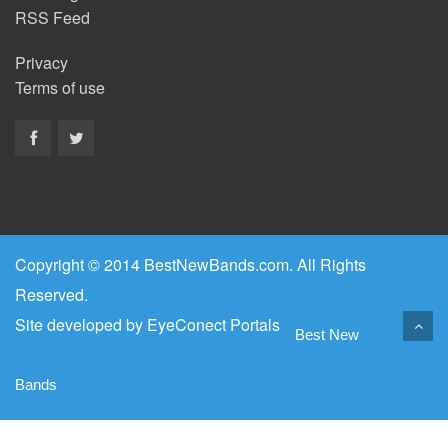
RSS Feed
Privacy
Terms of use
Copyright © 2014 BestNewBands.com. All Rights
Reserved.
Site developed by
EyeConect Portals
Best New
Bands