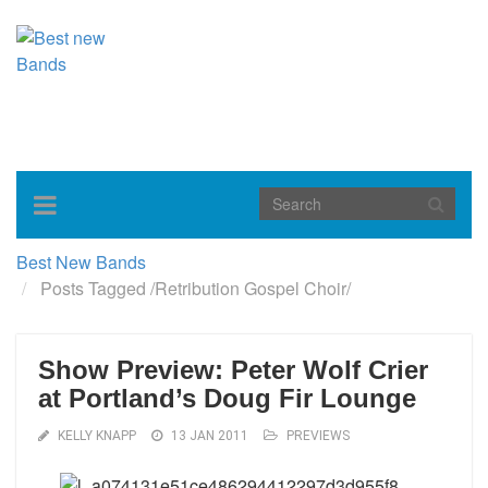
Toggle
navigation
Best New Bands
Posts Tagged
/
Retribution Gospel Choir/
Show Preview: Peter Wolf Crier
at Portland’s Doug Fir Lounge
KELLY KNAPP
13 JAN 2011
PREVIEWS