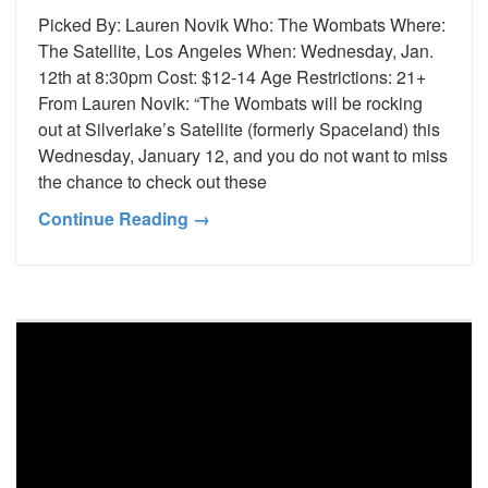
Picked By: Lauren Novik Who: The Wombats Where:
The Satellite, Los Angeles When: Wednesday, Jan.
12th at 8:30pm Cost: $12-14 Age Restrictions: 21+
From Lauren Novik: “The Wombats will be rocking
out at Silverlake’s Satellite (formerly Spaceland) this
Wednesday, January 12, and you do not want to miss
the chance to check out these
Continue Reading →