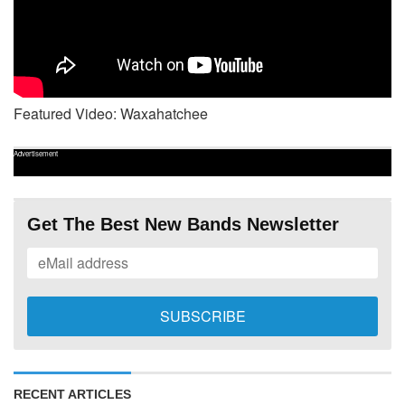
Featured Video: Waxahatchee
Advertisement
Get The Best New Bands Newsletter
RECENT ARTICLES