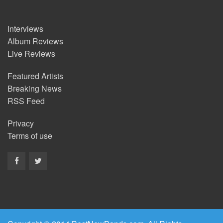
Interviews
Album Reviews
Live Reviews
Featured Artists
Breaking News
RSS Feed
Privacy
Terms of use