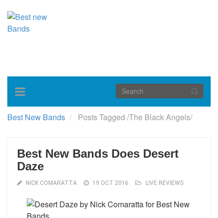
Toggle
navigation
Best New Bands
Posts Tagged
/
The Black Angels/
Best New Bands Does Desert
Daze
NICK COMARATTA
19 OCT 2016
LIVE REVIEWS