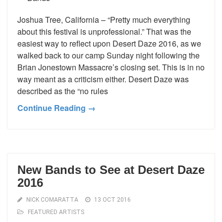
Joshua Tree, California – “Pretty much everything
about this festival is unprofessional.” That was the
easiest way to reflect upon Desert Daze 2016, as we
walked back to our camp Sunday night following the
Brian Jonestown Massacre’s closing set. This is in no
way meant as a criticism either. Desert Daze was
described as the “no rules
Continue Reading →
New Bands to See at Desert Daze
2016
NICK COMARATTA
13 OCT 2016
FEATURED ARTISTS