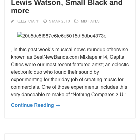
Lewis Watson, Small Black and
more
KELLY KNAPP
5 MAR 2013
MIXTAPES
, In this past week’s musical news roundup otherwise
known as BestNewBands.com Mixtape #14, Capital
Cities were our most recent featured artist; an eclectic
electronic duo who found their sound by
experimenting for their day job of creating music for
commercials. One of those experiments includes this
very danceable re-make of “Nothing Compares 2 U.”
Continue Reading →