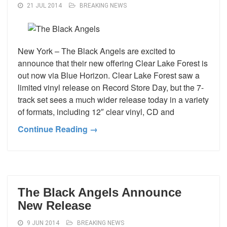
21 JUL 2014
BREAKING NEWS
New York – The Black Angels are excited to
announce that their new offering Clear Lake Forest is
out now via Blue Horizon. Clear Lake Forest saw a
limited vinyl release on Record Store Day, but the 7-
track set sees a much wider release today in a variety
of formats, including 12″ clear vinyl, CD and
Continue Reading →
The Black Angels Announce
New Release
9 JUN 2014
BREAKING NEWS