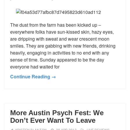
The dust from the farm has been kicked up –
everywhere folks have sun-kissed skin, hazy eyes,
are dripping with sweat and wear crescent moon
smiles. They are gabbing with new friends, drinking
heavily, engaging in activities to no end with any
sense of time. Sunday appeared to be the day
everyone had waited for
Continue Reading →
More Austin Psych Fest: We
Don’t Ever Want To Leave