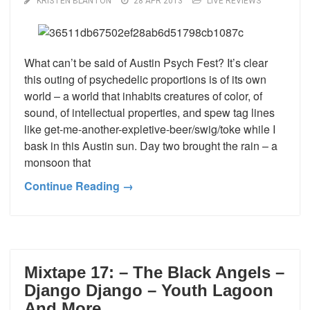
KRISTEN BLANTON
28 APR 2013
LIVE REVIEWS
What can’t be said of Austin Psych Fest? It’s clear
this outing of psychedelic proportions is of its own
world – a world that inhabits creatures of color, of
sound, of intellectual properties, and spew tag lines
like get-me-another-expletive-beer/swig/toke while I
bask in this Austin sun. Day two brought the rain – a
monsoon that
Continue Reading →
Mixtape 17: – The Black Angels –
Django Django – Youth Lagoon
And More