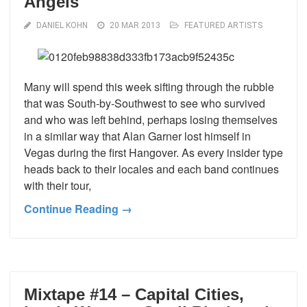
Angels
DANIEL KOHN
20 MAR 2013
FEATURED ARTISTS
Many will spend this week sifting through the rubble
that was South-by-Southwest to see who survived
and who was left behind, perhaps losing themselves
in a similar way that Alan Garner lost himself in
Vegas during the first Hangover. As every insider type
heads back to their locales and each band continues
with their tour,
Continue Reading →
Mixtape #14 – Capital Cities,