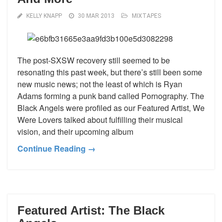
KELLY KNAPP
30 MAR 2013
MIXTAPES
The post-SXSW recovery still seemed to be
resonating this past week, but there’s still been some
new music news; not the least of which is Ryan
Adams forming a punk band called Pornography. The
Black Angels were profiled as our Featured Artist, We
Were Lovers talked about fulfilling their musical
vision, and their upcoming album
Continue Reading →
Featured Artist: The Black