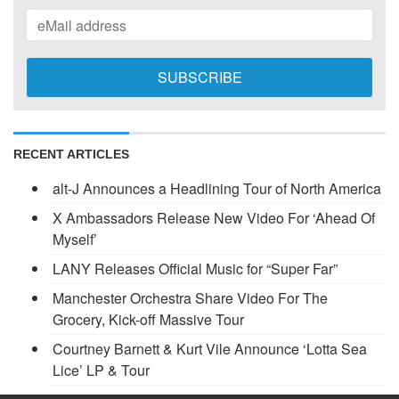
RECENT ARTICLES
alt-J Announces a Headlining Tour of North America
X Ambassadors Release New Video For ‘Ahead Of
Myself’
LANY Releases Official Music for “Super Far”
Manchester Orchestra Share Video For The
Grocery, Kick-off Massive Tour
Courtney Barnett & Kurt Vile Announce ‘Lotta Sea
Lice’ LP & Tour