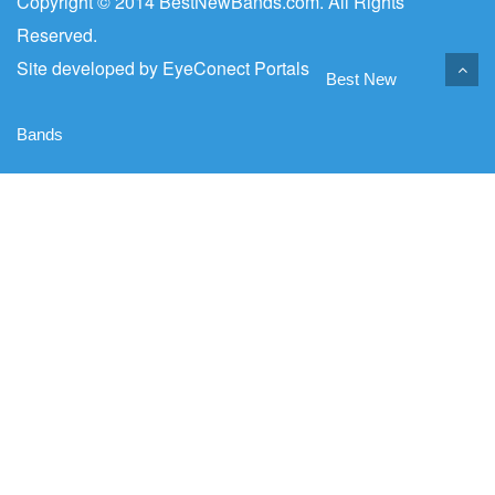
Copyright © 2014 BestNewBands.com. All Rights
Reserved.
Site developed by
EyeConect Portals
Best New
Bands