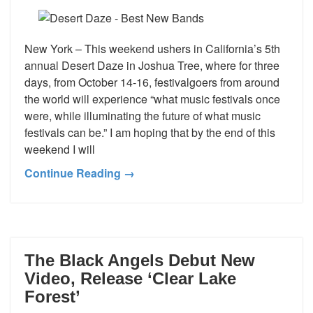
New York – This weekend ushers in California’s 5th
annual Desert Daze in Joshua Tree, where for three
days, from October 14-16, festivalgoers from around
the world will experience “what music festivals once
were, while illuminating the future of what music
festivals can be.” I am hoping that by the end of this
weekend I will
Continue Reading →
The Black Angels Debut New
Video, Release ‘Clear Lake
Forest’