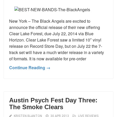
New York – The Black Angels are excited to
announce the official release of their new offering
Clear Lake Forest, due July 22, 2014 via Blue
Horizon. Clear Lake Forest saw a limited 10″ vinyl
release on Record Store Day, but on July 22 the 7-
track set will have a much wider release in a variety
of formats. It is now available for pre-order
Continue Reading →
Austin Psych Fest Day Three:
The Smoke Clears
KRISTEN BLANTON
30 APR 2013
LIVE REVIEWS