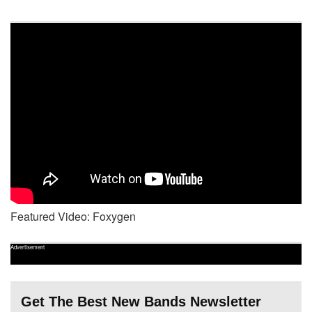
Featured Video: Foxygen
Advertisement
Get The Best New Bands Newsletter