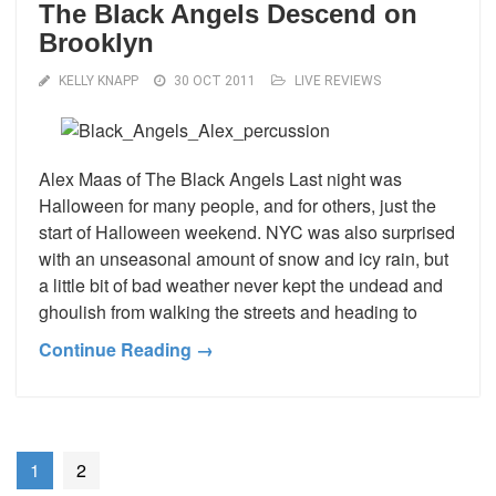
The Black Angels Descend on
Brooklyn
KELLY KNAPP
30 OCT 2011
LIVE REVIEWS
Alex Maas of The Black Angels Last night was
Halloween for many people, and for others, just the
start of Halloween weekend. NYC was also surprised
with an unseasonal amount of snow and icy rain, but
a little bit of bad weather never kept the undead and
ghoulish from walking the streets and heading to
Continue Reading →
1
2