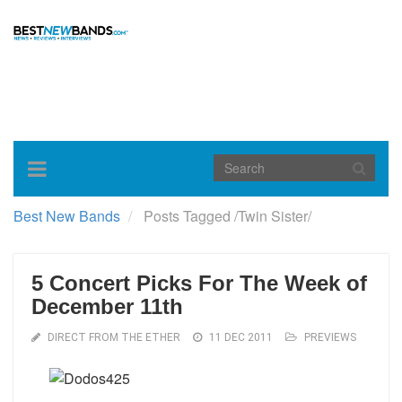
Toggle
navigation
Best New Bands
Posts Tagged
/
Twin Sister/
5 Concert Picks For The Week of
December 11th
DIRECT FROM THE ETHER
11 DEC 2011
PREVIEWS