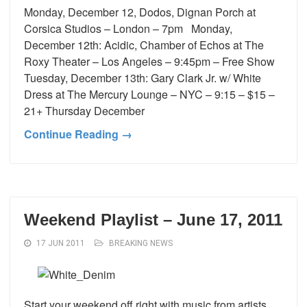
Monday, December 12, Dodos, Dignan Porch at
Corsica Studios – London – 7pm Monday,
December 12th: Acidic, Chamber of Echos at The
Roxy Theater – Los Angeles – 9:45pm – Free Show
Tuesday, December 13th: Gary Clark Jr. w/ White
Dress at The Mercury Lounge – NYC – 9:15 – $15 –
21+ Thursday December
Continue Reading →
Weekend Playlist – June 17, 2011
17 JUN 2011
BREAKING NEWS
Start your weekend off right with music from artists