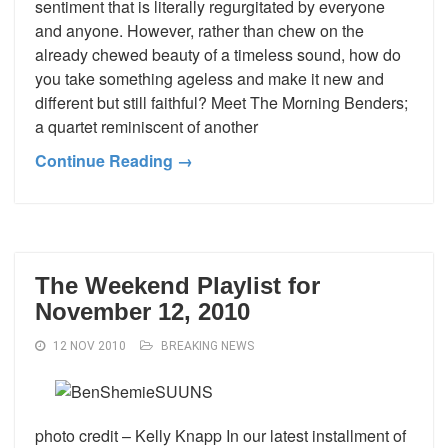
sentiment that is literally regurgitated by everyone
and anyone. However, rather than chew on the
already chewed beauty of a timeless sound, how do
you take something ageless and make it new and
different but still faithful? Meet The Morning Benders;
a quartet reminiscent of another
Continue Reading →
The Weekend Playlist for
November 12, 2010
12 NOV 2010
BREAKING NEWS
photo credit – Kelly Knapp In our latest installment of