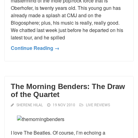
mastermind of the indie pop/rock force that is
Oberhofer, is twenty years old. This young gun has
already made a splash at CMJ and on the
Blogosphere; plus, his music is really, really good.
We chatted last week just before he departed on his
latest tour, and he spilled
Continue Reading →
The Morning Benders: The Draw
of the Quartet
SHERENE HILAL
19 NOV 2010
LIVE REVIEWS
I love The Beatles. Of course, I’m echoing a