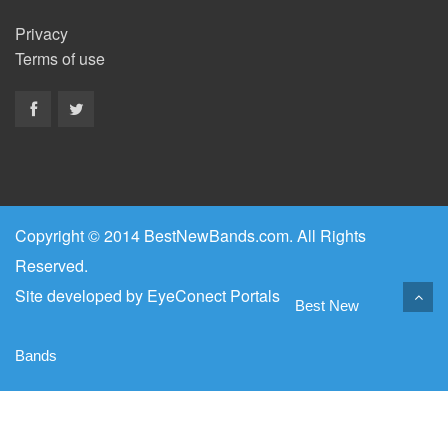
Privacy
Terms of use
Copyright © 2014 BestNewBands.com. All Rights
Reserved.
Site developed by
EyeConect Portals
Best New
Bands