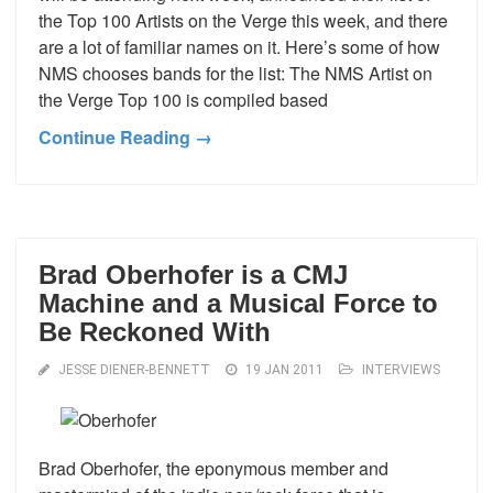
the Top 100 Artists on the Verge this week, and there
are a lot of familiar names on it. Here’s some of how
NMS chooses bands for the list: The NMS Artist on
the Verge Top 100 is compiled based
Continue Reading →
Brad Oberhofer is a CMJ
Machine and a Musical Force to
Be Reckoned With
JESSE DIENER-BENNETT
19 JAN 2011
INTERVIEWS
Brad Oberhofer, the eponymous member and