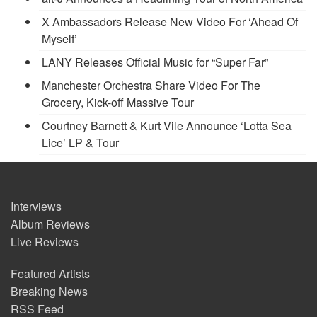
X Ambassadors Release New Video For ‘Ahead Of
Myself’
LANY Releases Official Music for “Super Far”
Manchester Orchestra Share Video For The
Grocery, Kick-off Massive Tour
Courtney Barnett & Kurt Vile Announce ‘Lotta Sea
Lice’ LP & Tour
Interviews
Album Reviews
Live Reviews
Featured Artists
Breaking News
RSS Feed