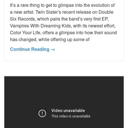
It’s a rare thing to get to glimpse into the evolution of
a new artist. Twin Sister’s recent release on Double
Six Records, which pairs the band’s very first EP,
Vampires With Dreaming Kids, with its newest effort,
Color Your Life, offers a glimpse into how their sound
has changed, while offering up some of
Continue Reading →