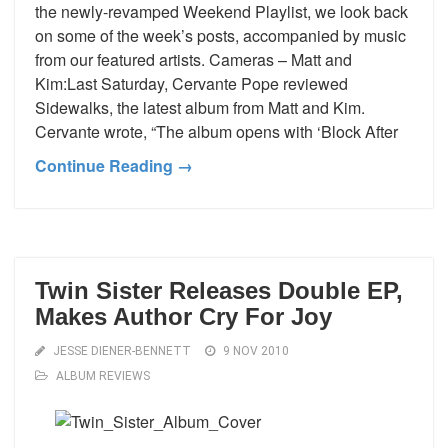
the newly-revamped Weekend Playlist, we look back
on some of the week’s posts, accompanied by music
from our featured artists. Cameras – Matt and
Kim:Last Saturday, Cervante Pope reviewed
Sidewalks, the latest album from Matt and Kim.
Cervante wrote, “The album opens with ‘Block After
Continue Reading →
Twin Sister Releases Double EP,
Makes Author Cry For Joy
JESSE DIENER-BENNETT
9 NOV 2010
ALBUM REVIEWS