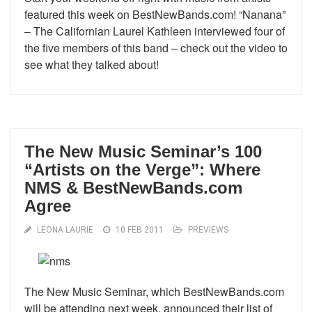
featured this week on BestNewBands.com! “Nanana”
– The Californian Laurel Kathleen interviewed four of
the five members of this band – check out the video to
see what they talked about!
The New Music Seminar’s 100
“Artists on the Verge”: Where
NMS & BestNewBands.com
Agree
LEONA LAURIE
10 FEB 2011
PREVIEWS
The New Music Seminar, which BestNewBands.com
will be attending next week, announced their list of