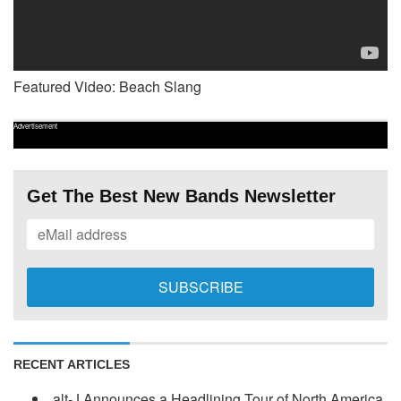
Featured Video: Beach Slang
Advertisement
Get The Best New Bands Newsletter
RECENT ARTICLES
alt-J Announces a Headlining Tour of North America