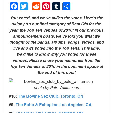
Facebook
Twitter
Reddit
Pinterest
Tumblr
Share
You voted, and we’ve tallied the votes. Here’s the
skinny on our final category of Best Ofs for the
year: the Top Ten Venues of 2010! In our previous
announcement posts, we’ve told you what we
thought of the bands, albums, songs, videos, and
live shows voted into the Top Tens. This time,
we’d like to know why you voted for these
venues. Please share your memories from the
Top Ten Venues of 2010 in the comment space at
the end of this post!
photo by Pete Williamson
#10:
The Bovine Sex Club, Toronto, CN
#9:
The Echo & Echoplex, Los Angeles, CA