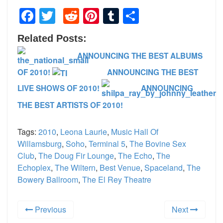
Facebook
Twitter
Reddit
Pinterest
Tumblr
Share
Related Posts:
ANNOUNCING THE BEST ALBUMS
OF 2010!
ANNOUNCING THE BEST
LIVE SHOWS OF 2010!
ANNOUNCING
THE BEST ARTISTS OF 2010!
Tags:
2010
,
Leona Laurie
,
Music Hall Of
Willamsburg
,
Soho
,
Terminal 5
,
The Bovine Sex
Club
,
The Doug Fir Lounge
,
The Echo
,
The
Echoplex
,
The Wiltern
,
Best Venue
,
Spaceland
,
The
Bowery Ballroom
,
The El Rey Theatre
Previous
Next