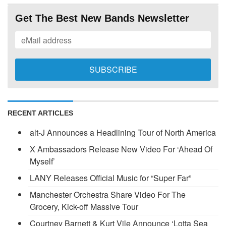
Get The Best New Bands Newsletter
RECENT ARTICLES
alt-J Announces a Headlining Tour of North America
X Ambassadors Release New Video For ‘Ahead Of
Myself’
LANY Releases Official Music for “Super Far”
Manchester Orchestra Share Video For The
Grocery, Kick-off Massive Tour
Courtney Barnett & Kurt Vile Announce ‘Lotta Sea