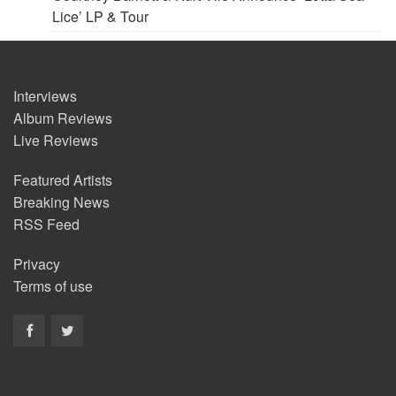
Lice’ LP & Tour
Interviews
Album Reviews
Live Reviews
Featured Artists
Breaking News
RSS Feed
Privacy
Terms of use