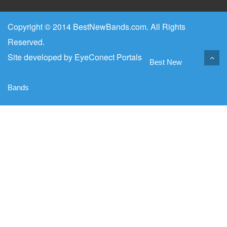
Copyright © 2014 BestNewBands.com. All Rights
Reserved.
Site developed by
EyeConect Portals
Best New
Bands