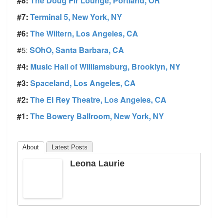
#8:
The Doug Fir Lounge, Portland, OR
#7:
Terminal 5, New York, NY
#6:
The Wiltern, Los Angeles, CA
#5:
SOhO, Santa Barbara, CA
#4:
Music Hall of Williamsburg, Brooklyn, NY
#3:
Spaceland, Los Angeles, CA
#2:
The El Rey Theatre, Los Angeles, CA
#1:
The Bowery Ballroom, New York, NY
About
Latest Posts
Leona Laurie