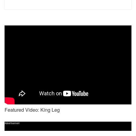
Featured Video: King Leg
Advertisement