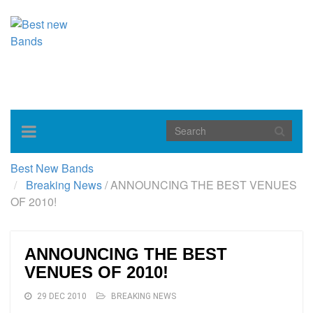
Toggle
navigation
Best New Bands
Breaking News
/
ANNOUNCING THE BEST VENUES
OF 2010!
ANNOUNCING THE BEST
VENUES OF 2010!
29 DEC 2010
BREAKING NEWS