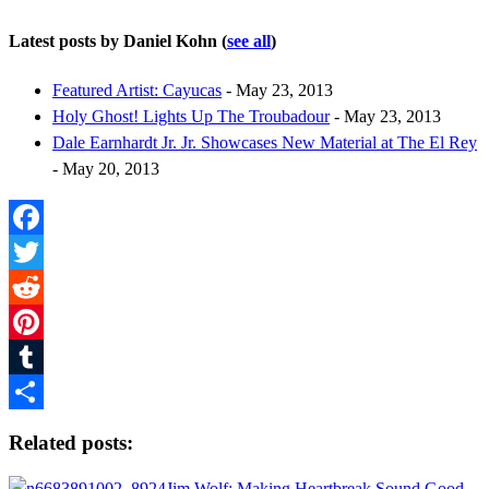
Latest posts by Daniel Kohn
(
see all
)
Featured Artist: Cayucas
- May 23, 2013
Holy Ghost! Lights Up The Troubadour
- May 23, 2013
Dale Earnhardt Jr. Jr. Showcases New Material at The El Rey
- May 20, 2013
Facebook
Twitter
Reddit
Pinterest
Tumblr
Share
Related posts:
Jim Wolf: Making Heartbreak Sound Good