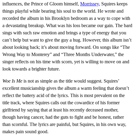
influences, the Prince of Gloom himself,
Morrissey
, Squires keeps
things playful while bearing his soul to the world. He wrote and
recorded the album in his Brooklyn bedroom as a way to cope with
a devastating breakup. What was his loss became our gain. The bard
sings with such raw emotion and brings a type of energy that you
can’t help but want to give the guy a hug. However, this album isn’t
about looking back; it’s about moving forward. On songs like “The
Wrong Way to Monterey” and “Three Months Underwater,” the
singer reflects on his time with scorn, yet is willing to move on and
look towards a brighter future.
Woe Is Me
is not as simple as the title would suggest. Squires’
excellent musicianship gives the album a warm feeling that doesn’t
reflect the battery acid of the lyrics. This is most prevalent on the
title track, where Squires calls out the cowardice of his former
girlfriend by saying that at least his recently deceased mother,
though having cancer, had the guts to fight and be honest, rather
than scornful. The lyrics are painful, but Squires, in his own way,
makes pain sound good.