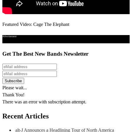
Featured Video: Cage The Elephant
Advertisement
Get The Best New Bands Newsletter
Please wait...
Thank You!
There was an error with subscription attempt.
Recent Articles
alt-J Announces a Headlining Tour of North America