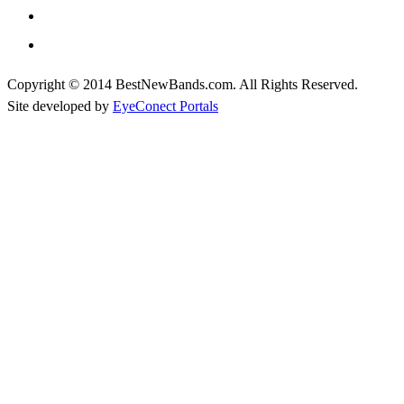
Copyright © 2014 BestNewBands.com. All Rights Reserved.
Site developed by
EyeConect Portals
Best New Bands