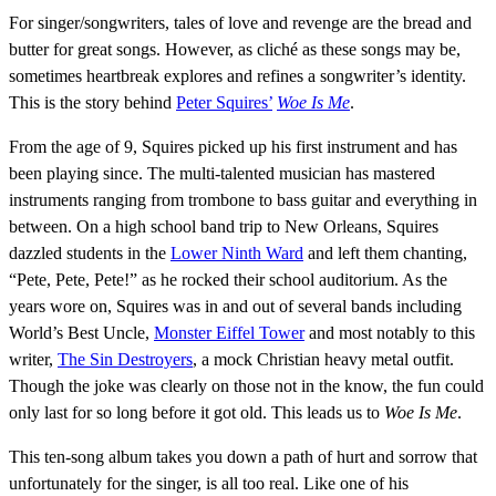
For singer/songwriters, tales of love and revenge are the bread and
butter for great songs. However, as cliché as these songs may be,
sometimes heartbreak explores and refines a songwriter’s identity.
This is the story behind
Peter Squires’
Woe Is Me
.
From the age of 9, Squires picked up his first instrument and has
been playing since. The multi-talented musician has mastered
instruments ranging from trombone to bass guitar and everything in
between. On a high school band trip to New Orleans, Squires
dazzled students in the
Lower Ninth Ward
and left them chanting,
“Pete, Pete, Pete!” as he rocked their school auditorium. As the
years wore on, Squires was in and out of several bands including
World’s Best Uncle,
Monster Eiffel Tower
and most notably to this
writer,
The Sin Destroyers
, a mock Christian heavy metal outfit.
Though the joke was clearly on those not in the know, the fun could
only last for so long before it got old. This leads us to
Woe Is Me
.
This ten-song album takes you down a path of hurt and sorrow that
unfortunately for the singer, is all too real. Like one of his