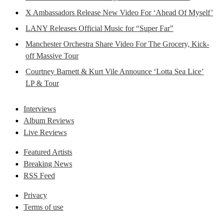
X Ambassadors Release New Video For ‘Ahead Of Myself’
LANY Releases Official Music for “Super Far”
Manchester Orchestra Share Video For The Grocery, Kick-
off Massive Tour
Courtney Barnett & Kurt Vile Announce ‘Lotta Sea Lice’
LP & Tour
Interviews
Album Reviews
Live Reviews
Featured Artists
Breaking News
RSS Feed
Privacy
Terms of use