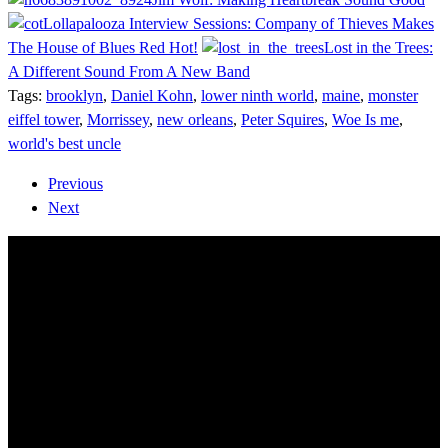
Lollapalooza Interview Sessions: Company of Thieves Makes
The House of Blues Red Hot!
Lost in the Trees:
A Different Sound From A New Band
Tags:
brooklyn
,
Daniel Kohn
,
lower ninth world
,
maine
,
monster
eiffel tower
,
Morrissey
,
new orleans
,
Peter Squires
,
Woe Is me
,
world's best uncle
Previous
Next