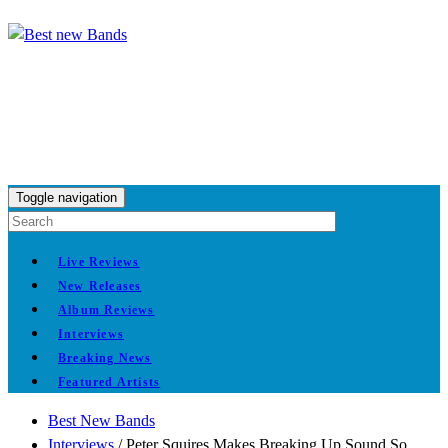
Toggle navigation
Live Reviews
New Releases
Album Reviews
Interviews
Breaking News
Featured Artists
Best New Bands
Interviews
/
Peter Squires Makes Breaking Up Sound So