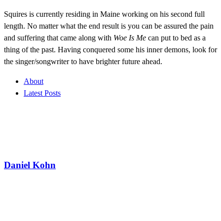
Squires is currently residing in Maine working on his second full
length. No matter what the end result is you can be assured the pain
and suffering that came along with
Woe Is Me
can put to bed as a
thing of the past. Having conquered some his inner demons, look for
the singer/songwriter to have brighter future ahead.
About
Latest Posts
Daniel Kohn