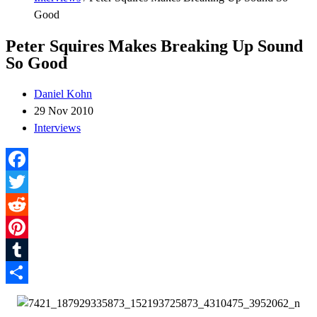
Good
Peter Squires Makes Breaking Up Sound
So Good
Daniel Kohn
29 Nov 2010
Interviews
Facebook
Twitter
Reddit
Pinterest
Tumblr
Share