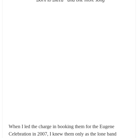
When I led the charge in booking them for the Eugene
Celebration in 2007, I knew them only as the lone band