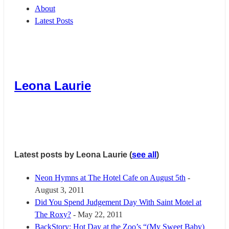
About
Latest Posts
Leona Laurie
Latest posts by Leona Laurie
(
see all
)
Neon Hymns at The Hotel Cafe on August 5th
-
August 3, 2011
Did You Spend Judgement Day With Saint Motel at
The Roxy?
- May 22, 2011
BackStory: Hot Day at the Zoo’s “(My Sweet Baby)