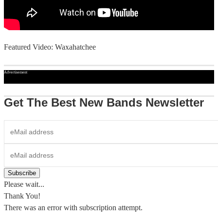
Featured Video: Waxahatchee
Advertisement
Get The Best New Bands Newsletter
Please wait...
Thank You!
There was an error with subscription attempt.