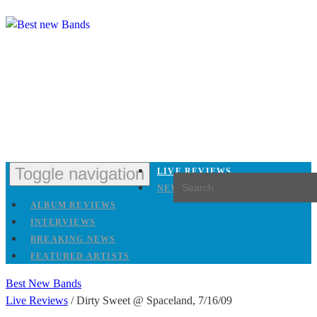
Toggle navigation
LIVE REVIEWS
NEW RELEASES
ALBUM REVIEWS
INTERVIEWS
BREAKING NEWS
FEATURED ARTISTS
Best New Bands
Live Reviews
/
Dirty Sweet @ Spaceland, 7/16/09