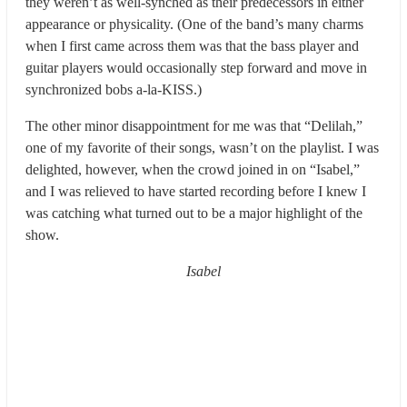
they weren’t as well-synched as their predecessors in either
appearance or physicality. (One of the band’s many charms
when I first came across them was that the bass player and
guitar players would occasionally step forward and move in
synchronized bobs a-la-KISS.)
The other minor disappointment for me was that “Delilah,”
one of my favorite of their songs, wasn’t on the playlist. I was
delighted, however, when the crowd joined in on “Isabel,”
and I was relieved to have started recording before I knew I
was catching what turned out to be a major highlight of the
show.
Isabel