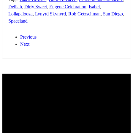
Delilah
,
Dirty Sweet
,
Eugene Celebration
,
Isabel
,
Lollapalooza
,
Lynyrd Skynyrd
,
Rob Getzschman
,
San Diego
,
Spaceland
Previous
Next