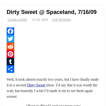
Dirty Sweet @ Spaceland, 7/16/09
LEONA LAURIE
18 JUL 2009
LIVE REVIEWS
Facebook
Twitter
Reddit
Pinterest
Tumblr
Share
Well, it took almost exactly two years, but I have finally made
it to a second
Dirty Sweet
show. I’d say that it was worth the
wait, but honestly I wish I’d made it out to see them again
sooner.
“Born to Bleed” and one more song