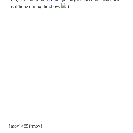
his iPhone during the show.
{mov}485{/mov}