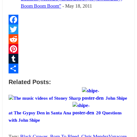
Boom Boom Boom”
- May 18, 2011
Facebook
Twitter
Reddit
Pinterest
Tumblr
Share
Related Posts:
The music videos of Stoney Sharp
John Shipe
at The Gypsy Den in Santa Ana
20 Questions
with John Shipe
Tags:
Black Crowes
,
Born To Bleed
,
Chris MendezVanacore
,