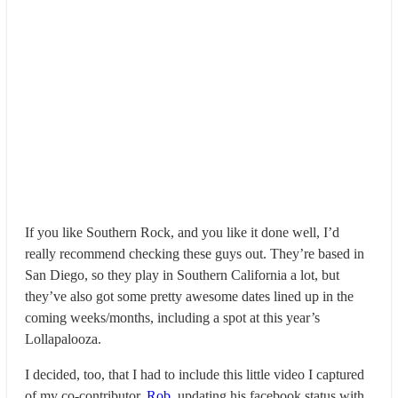
If you like Southern Rock, and you like it done well, I’d
really recommend checking these guys out. They’re based in
San Diego, so they play in Southern California a lot, but
they’ve also got some pretty awesome dates lined up in the
coming weeks/months, including a spot at this year’s
Lollapalooza.
I decided, too, that I had to include this little video I captured
of my co-contributor,
Rob
, updating his facebook status with