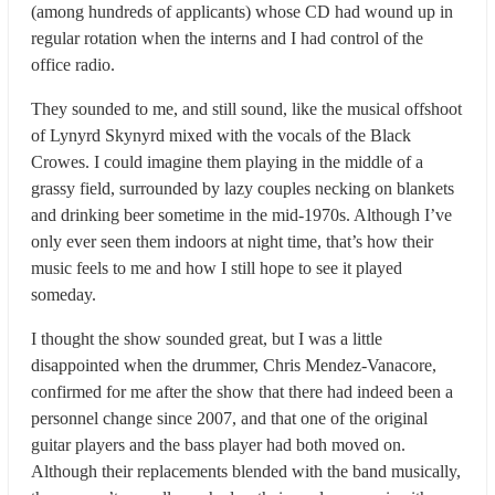
(among hundreds of applicants) whose CD had wound up in
regular rotation when the interns and I had control of the
office radio.
They sounded to me, and still sound, like the musical offshoot
of Lynyrd Skynyrd mixed with the vocals of the Black
Crowes. I could imagine them playing in the middle of a
grassy field, surrounded by lazy couples necking on blankets
and drinking beer sometime in the mid-1970s. Although I’ve
only ever seen them indoors at night time, that’s how their
music feels to me and how I still hope to see it played
someday.
I thought the show sounded great, but I was a little
disappointed when the drummer, Chris Mendez-Vanacore,
confirmed for me after the show that there had indeed been a
personnel change since 2007, and that one of the original
guitar players and the bass player had both moved on.
Although their replacements blended with the band musically,