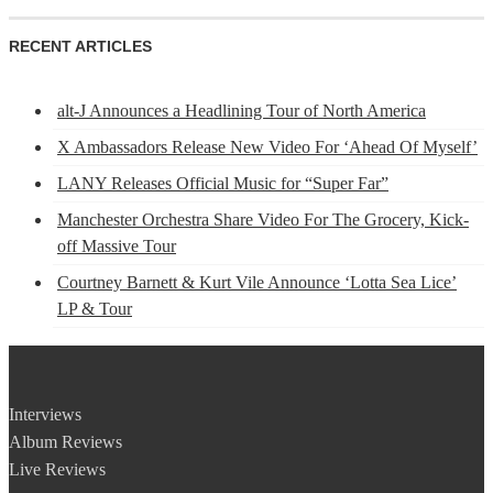
RECENT ARTICLES
alt-J Announces a Headlining Tour of North America
X Ambassadors Release New Video For ‘Ahead Of Myself’
LANY Releases Official Music for “Super Far”
Manchester Orchestra Share Video For The Grocery, Kick-
off Massive Tour
Courtney Barnett & Kurt Vile Announce ‘Lotta Sea Lice’
LP & Tour
Interviews
Album Reviews
Live Reviews