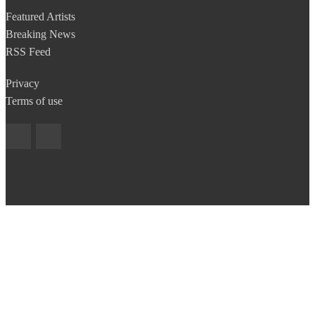
Featured Artists
Breaking News
RSS Feed
Privacy
Terms of use
Copyright © 2014 BestNewBands.com. All Rights Reserved.
Site developed by
EyeConect Portals
Best New Bands