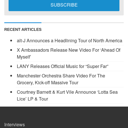
RECENT ARTICLES
alt-J Announces a Headlining Tour of North America
X Ambassadors Release New Video For ‘Ahead Of
Myself’
LANY Releases Official Music for “Super Far”
Manchester Orchestra Share Video For The
Grocery, Kick-off Massive Tour
Courtney Barnett & Kurt Vile Announce ‘Lotta Sea
Lice’ LP & Tour
Interviews