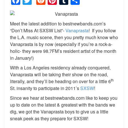
Facebook
Twitter
Reddit
Pinterest
Tumblr
Share
Meet the latest addition to bestnewbands.com’s
“Don’t Miss At SXSW List”-
Vanaprasta
! If you follow
the L.A. music scene, then you pretty much know who
Vanaprasta is by now (especially if you’re a rock-a-
holic- they were 98.7FM’s resident artist of the month
in January!)
With a Los Angeles residency already conquered,
Vanaprasta will be taking their show on the road,
th
literally, and they’ll be heading on over for a little 6
St. insanity to participate in 2011’s
SXSW
!
Since we hear at bestnewbands.com like to keep you
up to date on the latest & greatest with the bands we
dig, we got the Vanaprasta boys to give us a little
sneak peek as they prepare for SXSW!