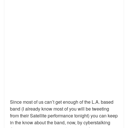
Since most of us can’t get enough of the L.A. based
band (I already know most of you will be tweeting
from their Satellite performance tonight) you can keep
in the know about the band, now, by cyberstalking