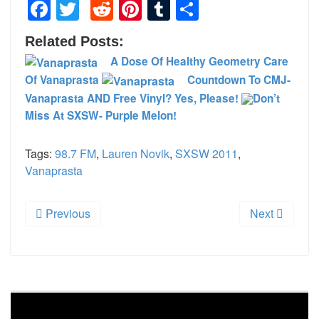
Facebook
Twitter
Reddit
Pinterest
Tumblr
Share
Related Posts:
A Dose Of Healthy Geometry Care
Of Vanaprasta
Countdown To CMJ-
Vanaprasta AND Free Vinyl? Yes, Please!
Don’t
Miss At SXSW- Purple Melon!
Tags:
98.7 FM
,
Lauren Novik
,
SXSW 2011
,
Vanaprasta
Previous
Next