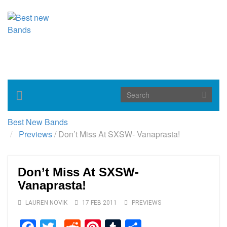
Toggle
navigation
Best New Bands
Previews
/
Don’t Miss At SXSW- Vanaprasta!
Don’t Miss At SXSW-
Vanaprasta!
LAUREN NOVIK
17 FEB 2011
PREVIEWS