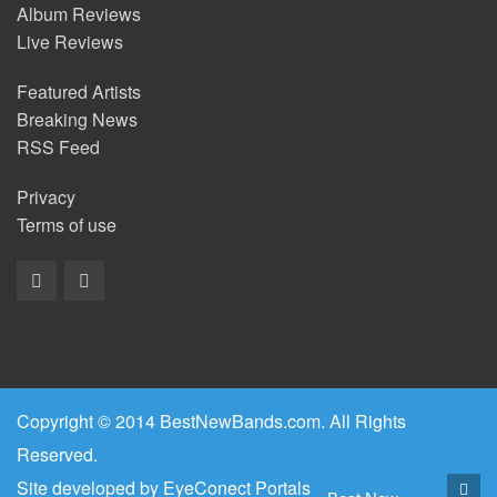
Album Reviews
Live Reviews
Featured Artists
Breaking News
RSS Feed
Privacy
Terms of use
Copyright © 2014 BestNewBands.com. All Rights
Reserved.
Site developed by
EyeConect Portals