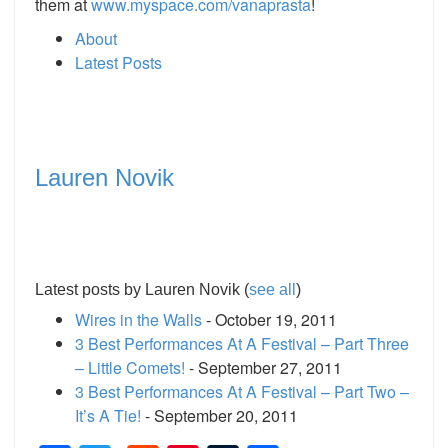
them at
www.myspace.com/vanaprasta
!
About
Latest Posts
Lauren Novik
Latest posts by Lauren Novik
(
see all
)
Wires in the Walls
- October 19, 2011
3 Best Performances At A Festival – Part Three
– Little Comets!
- September 27, 2011
3 Best Performances At A Festival – Part Two –
It’s A Tie!
- September 20, 2011