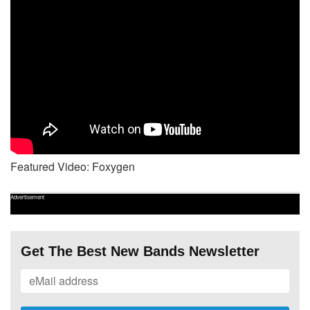
Featured Video: Foxygen
Advertisement
Get The Best New Bands Newsletter