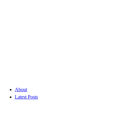
About
Latest Posts