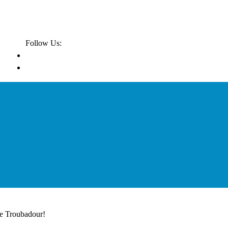
Follow Us:
he Troubadour!