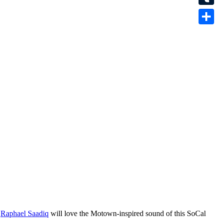
Tumbl
Share
d
Raphael Saadiq
will love the Motown-inspired sound of this SoCal