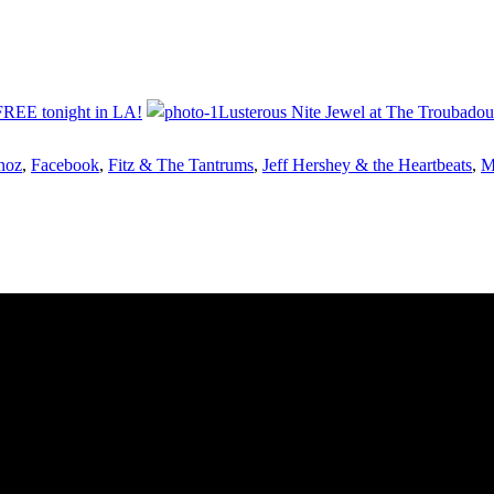
FREE tonight in LA!
Lusterous Nite Jewel at The Troubadour
noz
,
Facebook
,
Fitz & The Tantrums
,
Jeff Hershey & the Heartbeats
,
M