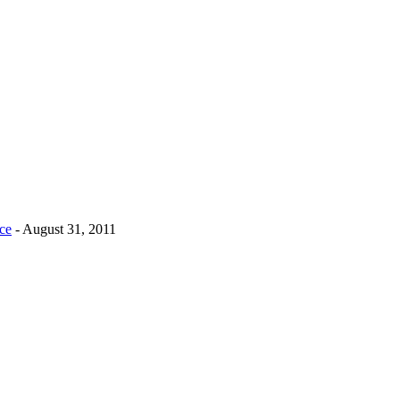
nce
- August 31, 2011