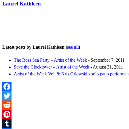
Laurel Kathleen
Latest posts by Laurel Kathleen
(
see all
)
The Ross Sea Party – Artist of the Week
- September 7, 2011
Save the Clocktower – Artist of the Week
- August 31, 2011
Artist of the Week Vol. 8: Kris Orlowski’s solo patio performa
Facebook
Twitter
Reddit
Pinterest