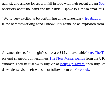
quintet, and analog lovers will fall in love with their recent album
Soul
backstory about the band and their style. I spoke to him via email thi
“We’re very excited to be performing at the lengendary
Troubadour
! 
in the hardest working band I know. It’s gonna be an explosion from 
Advance tickets for tonight’s show are $15 and available
here.
The T
playing in support of headliners
The New Mastersounds
from the UK. 
summer. Their next show is July 7th at
Belly Up Tavern
, then July 8t
dates please visit their website or follow them on
Facebook
.