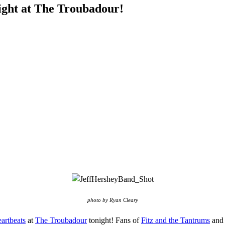
ight at The Troubadour!
photo by Ryan Cleary
artbeats
at
The Troubadour
tonight! Fans of
Fitz and the Tantrums
an