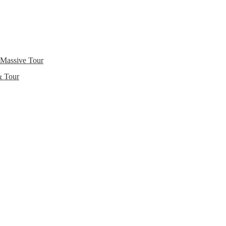
 Massive Tour
& Tour