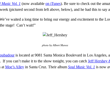
 Music Vol. 1
(now available
on iTunes
). Be sure to check out the ama
s week (pictured second from left above, below), and he had this to say
We’ve waited a long time to bring our energy and excitement to the Lo
the stage! Can’t wait!”
photo by Albert Munoz
roubadour
is located at 9081 Santa Monica Boulevard in Los Angeles, 
If you can’t make it to the show tonight, you can catch
Jeff Hershey 
h at
Moe’s Alley
in Santa Cruz. Their album
Soul Music Vol. 1
is now a