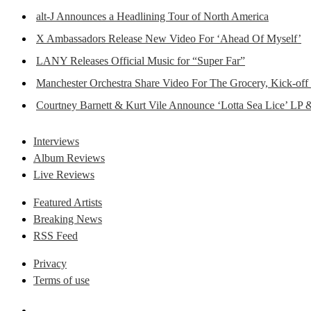
alt-J Announces a Headlining Tour of North America
X Ambassadors Release New Video For ‘Ahead Of Myself’
LANY Releases Official Music for “Super Far”
Manchester Orchestra Share Video For The Grocery, Kick-off
Courtney Barnett & Kurt Vile Announce ‘Lotta Sea Lice’ LP 
Interviews
Album Reviews
Live Reviews
Featured Artists
Breaking News
RSS Feed
Privacy
Terms of use