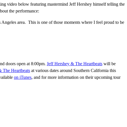
zing video below featuring mastermind Jeff Hershey himself telling the
 about the performance:
s Angeles area. This is one of those moments where I feel proud to be
and doors open at 8:00pm.
Jeff Hershey & The Heartbeats
will be
& The Heartbeats
at various dates around Southern California this
vailable
on iTunes
, and for more information on their upcoming tour