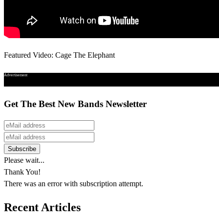
Featured Video: Cage The Elephant
Advertisement
Get The Best New Bands Newsletter
Please wait...
Thank You!
There was an error with subscription attempt.
Recent Articles