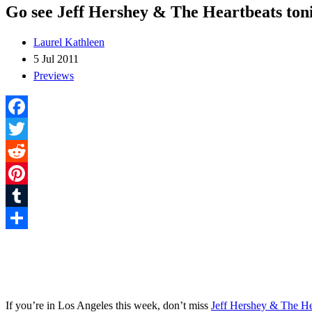
Go see Jeff Hershey & The Heartbeats ton
Laurel Kathleen
5 Jul 2011
Previews
Facebook
Twitter
Reddit
Pinterest
Tumblr
Share
If you’re in Los Angeles this week, don’t miss
Jeff Hershey & The He