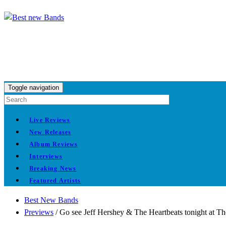
Toggle navigation
Live Reviews
New Releases
Album Reviews
Interviews
Breaking News
Featured Artists
Best New Bands
Previews
/
Go see Jeff Hershey & The Heartbeats tonight at T