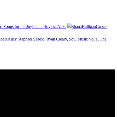
: Songs for the Joyful and Joyless Alike
Go see
oe's Alley
,
Raphael Saadiq
,
Ryan Cleary
,
Soul Music Vol 1
,
The