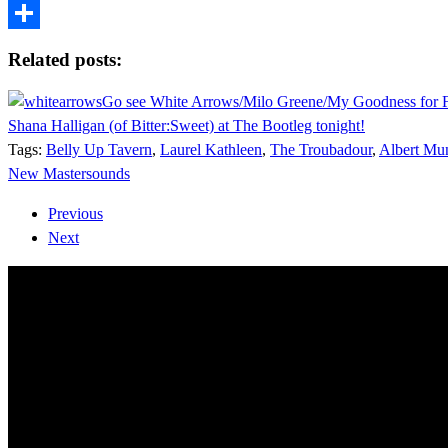
Tumblr
Share
Related posts:
Go see White Arrows/Milo Greene/My Goodness for 
Shana Halligan (of Bitter:Sweet) at The Bootleg tonight!
Tags:
Belly Up Tavern
,
Laurel Kathleen
,
The Troubadour
,
Albert Mu
New Mastersounds
Previous
Next