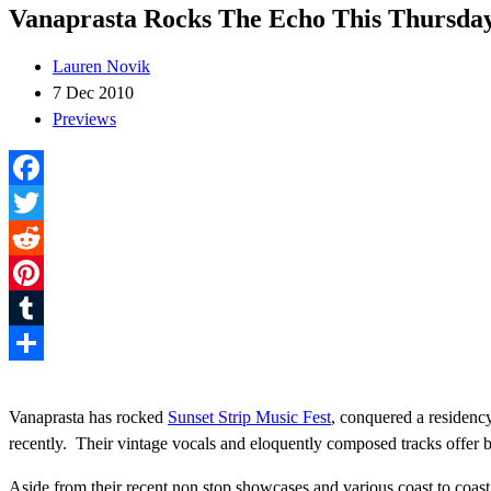
Vanaprasta Rocks The Echo This Thursda
Lauren Novik
7 Dec 2010
Previews
Facebook
Twitter
Reddit
Pinterest
Tumblr
Share
Vanaprasta has rocked
Sunset Strip Music Fest
, conquered a residenc
recently. Their vintage vocals and eloquently composed tracks offer b
Aside from their recent non stop showcases and various coast to coast p