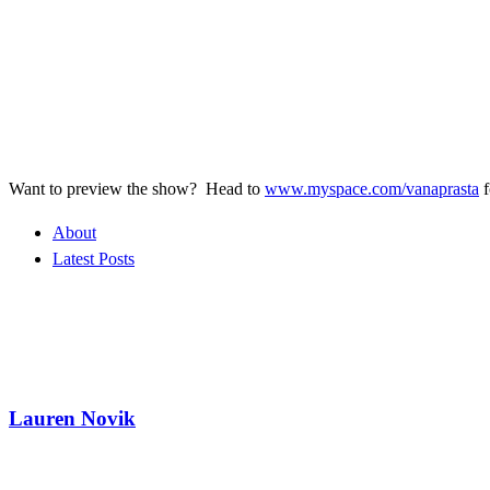
Want to preview the show? Head to
www.myspace.com/vanaprasta
f
About
Latest Posts
Lauren Novik