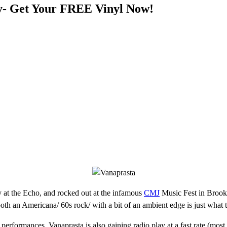
y- Get Your FREE Vinyl Now!
y at the Echo, and rocked out at the infamous
CMJ
Music Fest in Brookl
oth an Americana/ 60s rock/ with a bit of an ambient edge is just what 
erformances, Vanaprasta is also gaining radio play at a fast rate (most 