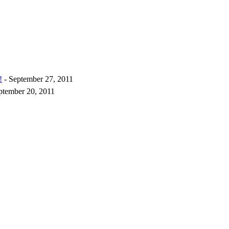
!
- September 27, 2011
ptember 20, 2011