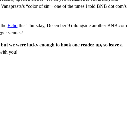
n Vanaprasta’s “color of sin”- one of the tunes I told BNB dot com’s
 the
Echo
this Thursday, December 9 (alongside another BNB.com
igger venues!
 but we were lucky enough to hook one reader up, so leave a
with you!