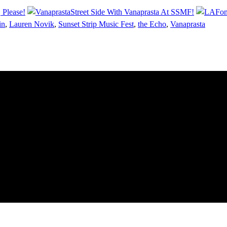
 Please!
Street Side With Vanaprasta At SSMF!
in
,
Lauren Novik
,
Sunset Strip Music Fest
,
the Echo
,
Vanaprasta