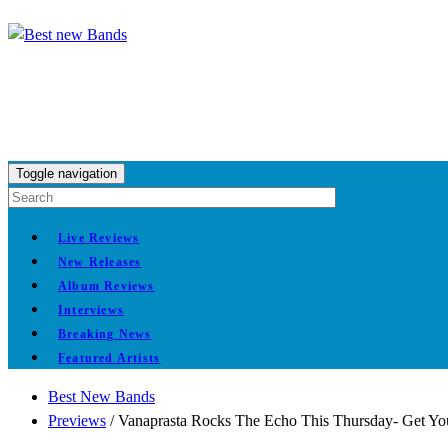
Toggle navigation
Live Reviews
New Releases
Album Reviews
Interviews
Breaking News
Featured Artists
Best New Bands
Previews
/
Vanaprasta Rocks The Echo This Thursday- Get Y