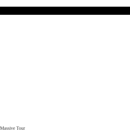
 Massive Tour