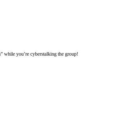
a” while you’re cyberstalking the group!