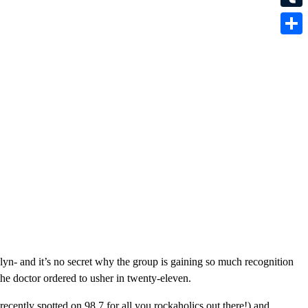
Tumbl
Share
yn- and it’s no secret why the group is gaining so much recognition
the doctor ordered to usher in twenty-eleven.
recently spotted on 98.7 for all you rockaholics out there!) and