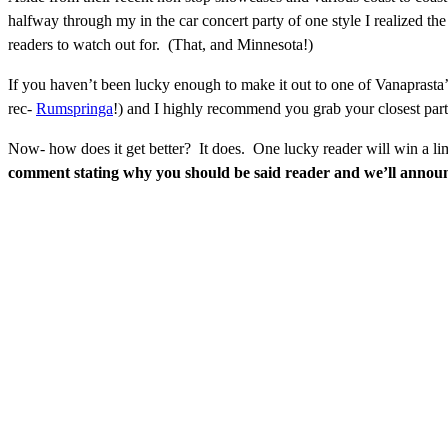
halfway through my in the car concert party of one style I realized th
readers to watch out for. (That, and Minnesota!)
If you haven’t been lucky enough to make it out to one of Vanaprasta
rec-
Rumspringa
!) and I highly recommend you grab your closest partn
Now- how does it get better? It does. One lucky reader will win a li
comment stating why you should be said reader and we’ll anno