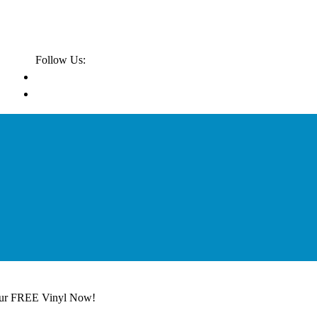
Follow Us:
our FREE Vinyl Now!