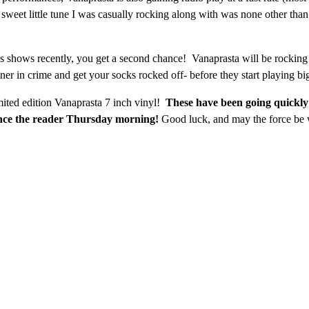
e sweet little tune I was casually rocking along with was none other tha
’s shows recently, you get a second chance! Vanaprasta will be rocking
er in crime and get your socks rocked off- before they start playing b
mited edition Vanaprasta 7 inch vinyl!
These have been going quickly
unce the reader Thursday morning!
Good luck, and may the force be 