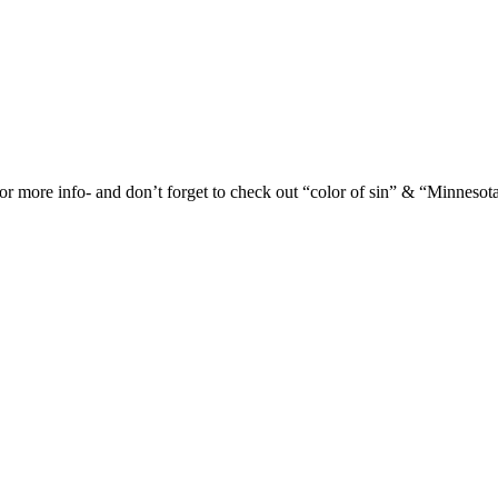
or more info- and don’t forget to check out “color of sin” & “Minnesot