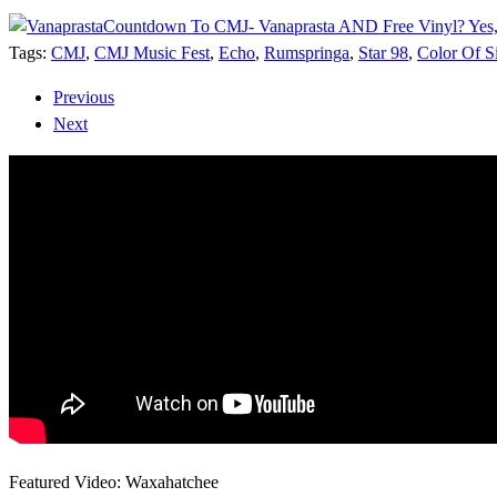
Countdown To CMJ- Vanaprasta AND Free Vinyl? Yes,
Tags:
CMJ
,
CMJ Music Fest
,
Echo
,
Rumspringa
,
Star 98
,
Color Of S
Previous
Next
Featured Video: Waxahatchee