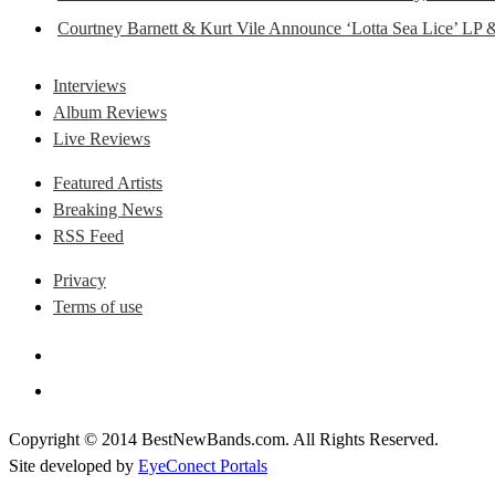
Courtney Barnett & Kurt Vile Announce ‘Lotta Sea Lice’ LP 
Interviews
Album Reviews
Live Reviews
Featured Artists
Breaking News
RSS Feed
Privacy
Terms of use
Copyright © 2014 BestNewBands.com. All Rights Reserved.
Site developed by
EyeConect Portals