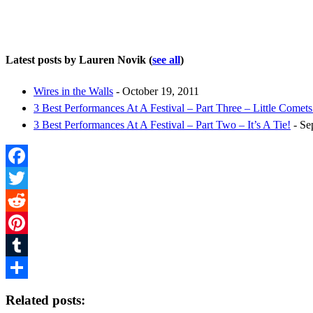
Latest posts by Lauren Novik
(
see all
)
Wires in the Walls
- October 19, 2011
3 Best Performances At A Festival – Part Three – Little Comets
3 Best Performances At A Festival – Part Two – It’s A Tie!
- Se
Facebook
Twitter
Reddit
Pinterest
Tumblr
Share
Related posts: