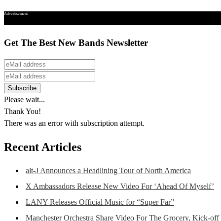
Advertisement
Get The Best New Bands Newsletter
Please wait...
Thank You!
There was an error with subscription attempt.
Recent Articles
alt-J Announces a Headlining Tour of North America
X Ambassadors Release New Video For ‘Ahead Of Myself’
LANY Releases Official Music for “Super Far”
Manchester Orchestra Share Video For The Grocery, Kick-off