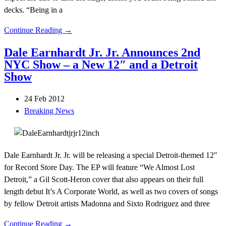
decks. “Being in a
Continue Reading →
Dale Earnhardt Jr. Jr. Announces 2nd
NYC Show – a New 12″ and a Detroit
Show
24 Feb 2012
Breaking News
Dale Earnhardt Jr. Jr. will be releasing a special Detroit-themed 12″
for Record Store Day. The EP will feature “We Almost Lost
Detroit,” a Gil Scott-Heron cover that also appears on their full
length debut It’s A Corporate World, as well as two covers of songs
by fellow Detroit artists Madonna and Sixto Rodriguez and three
Continue Reading →