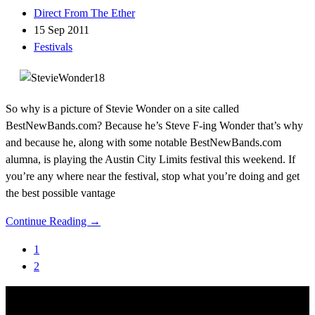
Direct From The Ether
15 Sep 2011
Festivals
So why is a picture of Stevie Wonder on a site called
BestNewBands.com? Because he’s Steve F-ing Wonder that’s why
and because he, along with some notable BestNewBands.com
alumna, is playing the Austin City Limits festival this weekend. If
you’re any where near the festival, stop what you’re doing and get
the best possible vantage
Continue Reading →
1
2