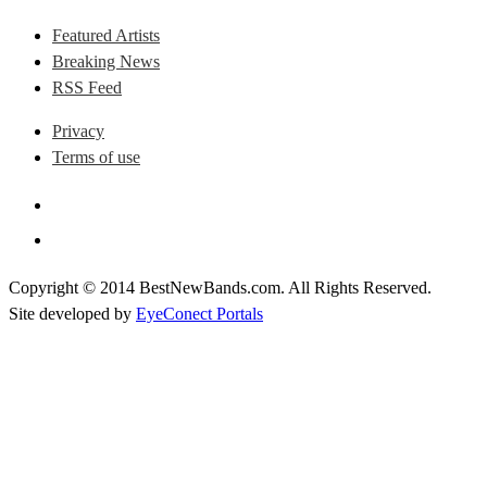
Featured Artists
Breaking News
RSS Feed
Privacy
Terms of use
Copyright © 2014 BestNewBands.com. All Rights Reserved.
Site developed by
EyeConect Portals
Best New Bands