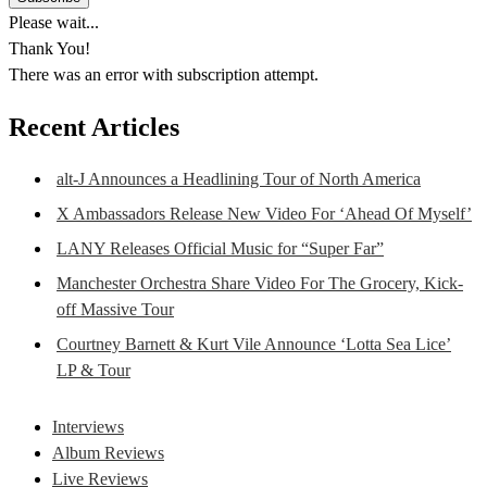
Please wait...
Thank You!
There was an error with subscription attempt.
Recent Articles
alt-J Announces a Headlining Tour of North America
X Ambassadors Release New Video For ‘Ahead Of Myself’
LANY Releases Official Music for “Super Far”
Manchester Orchestra Share Video For The Grocery, Kick-
off Massive Tour
Courtney Barnett & Kurt Vile Announce ‘Lotta Sea Lice’
LP & Tour
Interviews
Album Reviews
Live Reviews