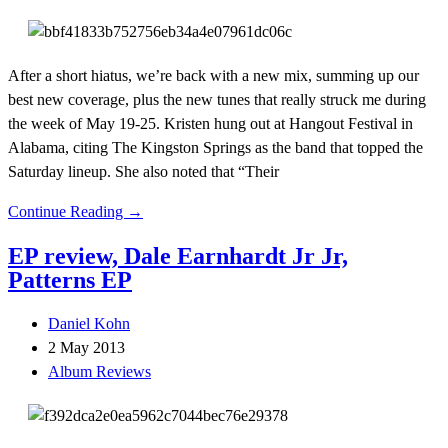
After a short hiatus, we’re back with a new mix, summing up our
best new coverage, plus the new tunes that really struck me during
the week of May 19-25. Kristen hung out at Hangout Festival in
Alabama, citing The Kingston Springs as the band that topped the
Saturday lineup. She also noted that “Their
Continue Reading →
EP review, Dale Earnhardt Jr Jr,
Patterns EP
Daniel Kohn
2 May 2013
Album Reviews