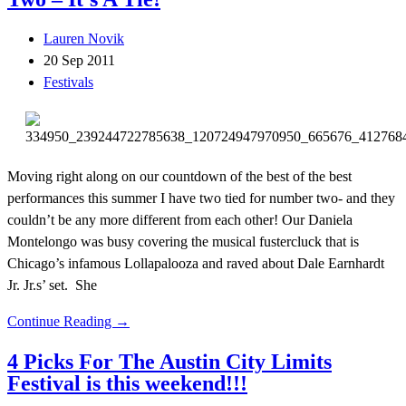
Lauren Novik
20 Sep 2011
Festivals
Moving right along on our countdown of the best of the best
performances this summer I have two tied for number two- and they
couldn’t be any more different from each other! Our Daniela
Montelongo was busy covering the musical fustercluck that is
Chicago’s infamous Lollapalooza and raved about Dale Earnhardt
Jr. Jr.s’ set. She
Continue Reading →
4 Picks For The Austin City Limits
Festival is this weekend!!!