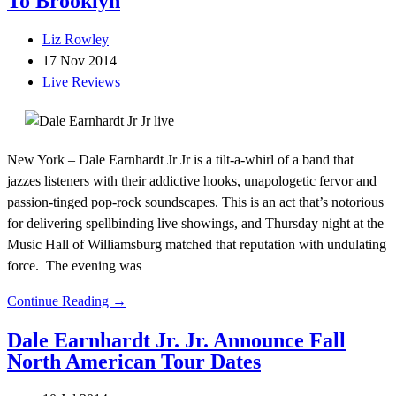
To Brooklyn
Liz Rowley
17 Nov 2014
Live Reviews
New York – Dale Earnhardt Jr Jr is a tilt-a-whirl of a band that
jazzes listeners with their addictive hooks, unapologetic fervor and
passion-tinged pop-rock soundscapes. This is an act that’s notorious
for delivering spellbinding live showings, and Thursday night at the
Music Hall of Williamsburg matched that reputation with undulating
force. The evening was
Continue Reading →
Dale Earnhardt Jr. Jr. Announce Fall
North American Tour Dates