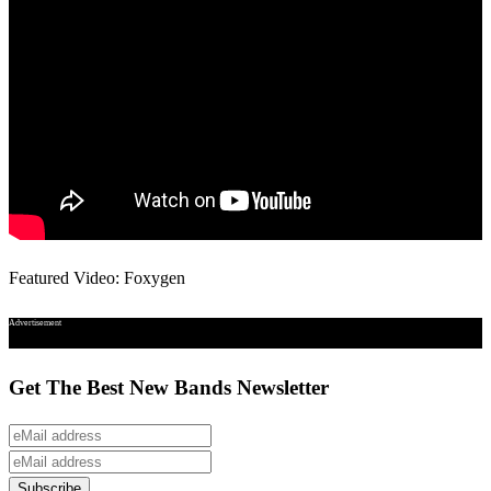
Featured Video: Foxygen
Advertisement
Get The Best New Bands Newsletter