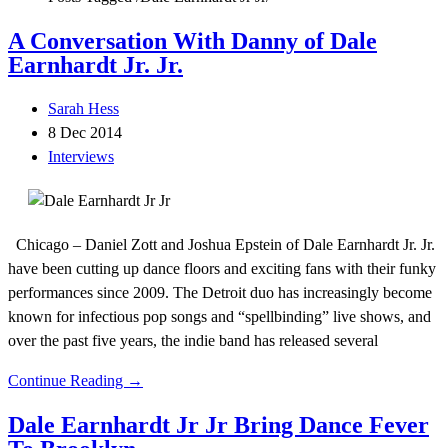
A Conversation With Danny of Dale
Earnhardt Jr. Jr.
Sarah Hess
8 Dec 2014
Interviews
Chicago – Daniel Zott and Joshua Epstein of Dale Earnhardt Jr. Jr.
have been cutting up dance floors and exciting fans with their funky
performances since 2009. The Detroit duo has increasingly become
known for infectious pop songs and “spellbinding” live shows, and
over the past five years, the indie band has released several
Continue Reading →
Dale Earnhardt Jr Jr Bring Dance Fever