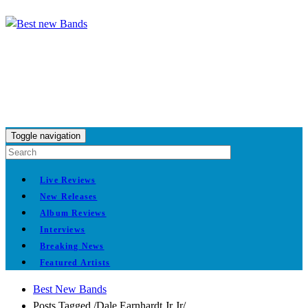
Toggle navigation
Live Reviews
New Releases
Album Reviews
Interviews
Breaking News
Featured Artists
Best New Bands
Posts Tagged
/
Dale Earnhardt Jr Jr/