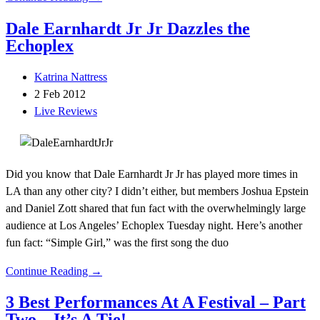
Dale Earnhardt Jr Jr Dazzles the
Echoplex
Katrina Nattress
2 Feb 2012
Live Reviews
Did you know that Dale Earnhardt Jr Jr has played more times in
LA than any other city? I didn’t either, but members Joshua Epstein
and Daniel Zott shared that fun fact with the overwhelmingly large
audience at Los Angeles’ Echoplex Tuesday night. Here’s another
fun fact: “Simple Girl,” was the first song the duo
Continue Reading →
3 Best Performances At A Festival – Part
Two – It’s A Tie!