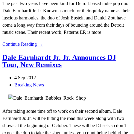
The past two years have been kind for Detroit-based indie pop duo
Dale Earnhardt Jr. Jr. Known as much for their quirky name as their
luscious harmonies, the duo of Josh Epstein and Daniel Zott have
come a long way from their days of bouncing around the Detroit
music scene. Their recent work, Patterns EP, is more
Continue Reading →
Dale Earnhardt Jr. Jr. Announces DJ
Tour, New Remixes
4 Sep 2012
Breaking News
After taking some time off to work on their second album, Dale
Earnhardt Jr. Jr. will be hitting the road this week along with two
shows at the beginning of October. These will be DJ sets so don’t
expect the duo to take the stage, unless you count being behind the