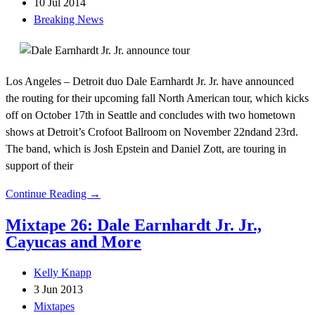
10 Jul 2014
Breaking News
Los Angeles – Detroit duo Dale Earnhardt Jr. Jr. have announced
the routing for their upcoming fall North American tour, which kicks
off on October 17th in Seattle and concludes with two hometown
shows at Detroit’s Crofoot Ballroom on November 22ndand 23rd.
The band, which is Josh Epstein and Daniel Zott, are touring in
support of their
Continue Reading →
Mixtape 26: Dale Earnhardt Jr. Jr.,
Cayucas and More
Kelly Knapp
3 Jun 2013
Mixtapes