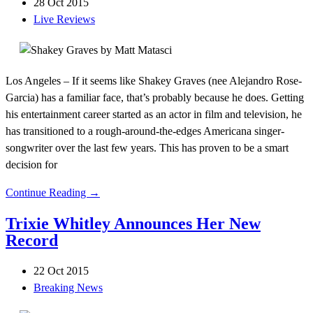
28 Oct 2015
Live Reviews
Los Angeles – If it seems like Shakey Graves (nee Alejandro Rose-
Garcia) has a familiar face, that’s probably because he does. Getting
his entertainment career started as an actor in film and television, he
has transitioned to a rough-around-the-edges Americana singer-
songwriter over the last few years. This has proven to be a smart
decision for
Continue Reading →
Trixie Whitley Announces Her New
Record
22 Oct 2015
Breaking News