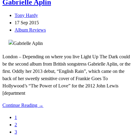
Gabrielle Aplin
Tony Hardy
17 Sep 2015
Album Reviews
London – Depending on where you live Light Up The Dark could
be the second album from British songstress Gabrielle Aplin, or the
first. Oddly her 2013 debut, “English Rain”, which came on the
back of her sweetly sensitive cover of Frankie Goes To
Hollywood’s “The Power of Love” for the 2012 John Lewis
[department
Continue Reading →
1
2
3