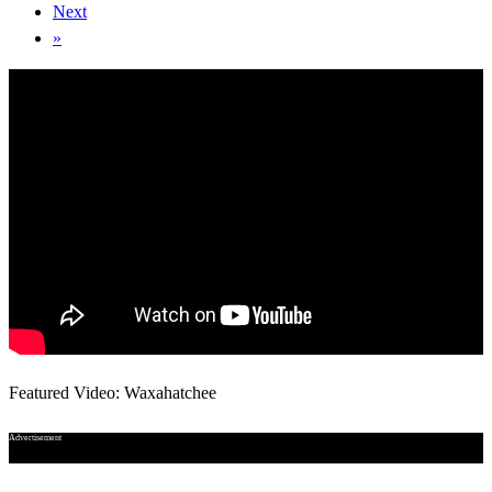
Next
»
Featured Video: Waxahatchee
Advertisement