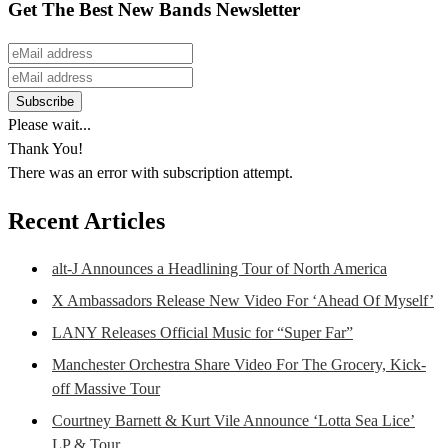
Get The Best New Bands Newsletter
Please wait...
Thank You!
There was an error with subscription attempt.
Recent Articles
alt-J Announces a Headlining Tour of North America
X Ambassadors Release New Video For ‘Ahead Of Myself’
LANY Releases Official Music for “Super Far”
Manchester Orchestra Share Video For The Grocery, Kick-
off Massive Tour
Courtney Barnett & Kurt Vile Announce ‘Lotta Sea Lice’
LP & Tour