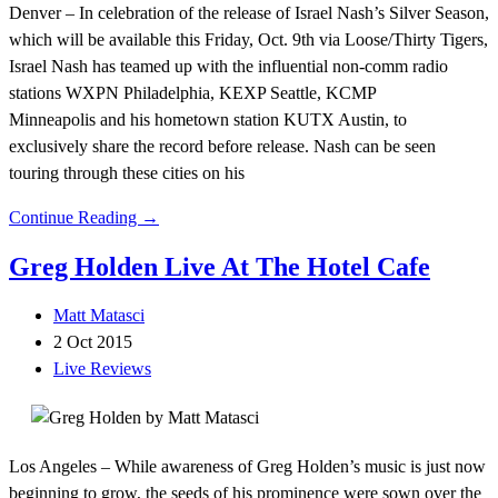
Denver – In celebration of the release of Israel Nash’s Silver Season,
which will be available this Friday, Oct. 9th via Loose/Thirty Tigers,
Israel Nash has teamed up with the influential non-comm radio
stations WXPN Philadelphia, KEXP Seattle, KCMP
Minneapolis and his hometown station KUTX Austin, to
exclusively share the record before release. Nash can be seen
touring through these cities on his
Continue Reading →
Greg Holden Live At The Hotel Cafe
Matt Matasci
2 Oct 2015
Live Reviews
Los Angeles – While awareness of Greg Holden’s music is just now
beginning to grow, the seeds of his prominence were sown over the