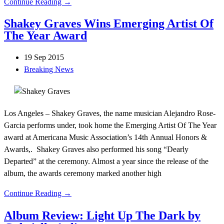
Continue Reading →
Shakey Graves Wins Emerging Artist Of
The Year Award
19 Sep 2015
Breaking News
Los Angeles – Shakey Graves, the name musician Alejandro Rose-
Garcia performs under, took home the Emerging Artist Of The Year
award at Americana Music Association’s 14th Annual Honors &
Awards,. Shakey Graves also performed his song “Dearly
Departed” at the ceremony. Almost a year since the release of the
album, the awards ceremony marked another high
Continue Reading →
Album Review: Light Up The Dark by