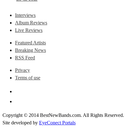
Interviews
Album Reviews
Live Reviews
Featured Artists
Breaking News
RSS Feed
Privacy
Terms of use
Copyright © 2014 BestNewBands.com. All Rights Reserved.
Site developed by
EyeConect Portals
Best New Bands