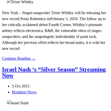
New York – Singer-songwriter Trixie Whitley will be releasing her
new record Porta Bohemica onFebruary 5, 2016. The follow up to
her critically acclaimed debut Fourth Corner, Whitley’s prismatic
artistry reflects electronica, R&B, the vulnerable ethos of singer-
songwriters, and the unapologetic individuality of punk rock.
Although her previous effort reflects her broad tastes, it is with her
new record
Continue Reading →
Israel Nash ‘s “Silver Season” Streaming
Now
5 Oct 2015
Breaking News