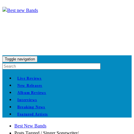
Toggle navigation
Live Reviews
New Releases
Album Reviews
Interviews
Breaking News
Featured Artists
Best New Bands
Posts Tagged
/
Singer Songwriter/