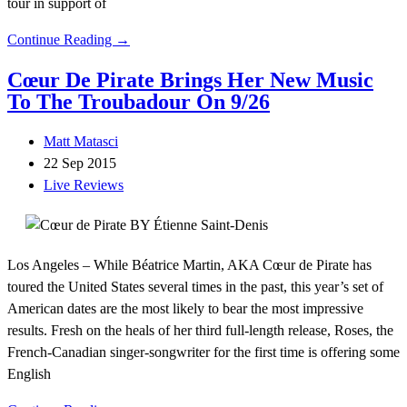
tour in support of
Continue Reading →
Cœur De Pirate Brings Her New Music
To The Troubadour On 9/26
Matt Matasci
22 Sep 2015
Live Reviews
Los Angeles – While Béatrice Martin, AKA Cœur de Pirate has
toured the United States several times in the past, this year’s set of
American dates are the most likely to bear the most impressive
results. Fresh on the heals of her third full-length release, Roses, the
French-Canadian singer-songwriter for the first time is offering some
English