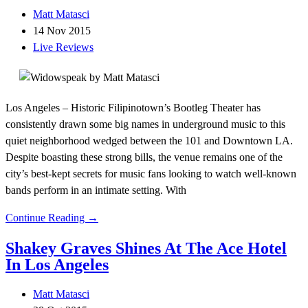
Matt Matasci
14 Nov 2015
Live Reviews
Los Angeles – Historic Filipinotown’s Bootleg Theater has
consistently drawn some big names in underground music to this
quiet neighborhood wedged between the 101 and Downtown LA.
Despite boasting these strong bills, the venue remains one of the
city’s best-kept secrets for music fans looking to watch well-known
bands perform in an intimate setting. With
Continue Reading →
Shakey Graves Shines At The Ace Hotel
In Los Angeles
Matt Matasci