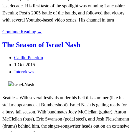
last decade. His first taste of the spotlight was winning Lancashire
Evening Post’s 2005 battle of the bands, and followed that victory
with several Youtube-based video series. His channel in turn
Continue Reading →
The Season of Israel Nash
Caitlin Peterkin
1 Oct 2015
Interviews
Seattle – With several festivals under his belt this summer (like his
stellar appearance at Bumbershoot), Israel Nash is getting ready for
a busy fall season. With bandmates Joey McClellan (guitar), Aaron
McClellan (bass), Eric Swanson (pedal steel), and Josh Fleischmann
(drums) behind him, the singer-songwriter heads out on an extensive