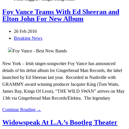
Foy Vance Teams With Ed Sheeran and
Elton John For New Album
26 Feb 2016
Breaking News
New York – Irish singer-songwriter Foy Vance has announced
details of his debut album for Gingerbread Man Records, the label
launched by Ed Sheeran last year. Recorded in Nashville with
GRAMMY award winning producer Jacquire King (Tom Waits,
James Bay, Kings Of Leon), “THE WILD SWAN” arrives on May
13th via Gingerbread Man Records/Elektra. The legendary
Continue Reading →
Widowspeak At L.A.’s Bootleg Theater