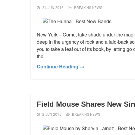
24 JUN 2016
BREAKING NEWS
New York – Come, take shade under the magnif
deep in the urgency of rock and a laid-back s
you to take a leaf out of its book, by letting g
the
Continue Reading →
Field Mouse Shares New Sin
2 JUN 2016
BREAKING NEWS