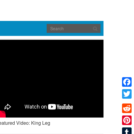
Face
Twitte
Reddi
eatured Video: King Leg
Pinte