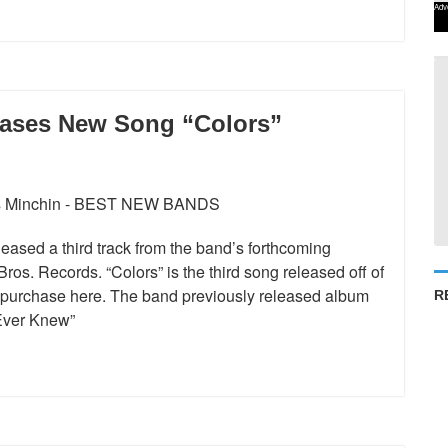
Adv
eases New Song “Colors”
ased a third track from the band’s forthcoming
ros. Records. “Colors” is the third song released off of
d purchase here. The band previously released album
R
 Ever Knew”