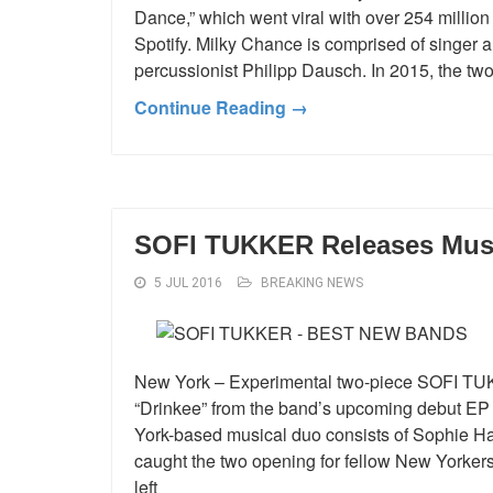
Dance,” which went viral with over 254 millio
Spotify. Milky Chance is comprised of singer
percussionist Philipp Dausch. In 2015, the tw
Continue Reading →
SOFI TUKKER Releases Musi
5 JUL 2016
BREAKING NEWS
New York – Experimental two-piece SOFI TUK
“Drinkee” from the band’s upcoming debut EP c
York-based musical duo consists of Sophie 
caught the two opening for fellow New Yorkers
left