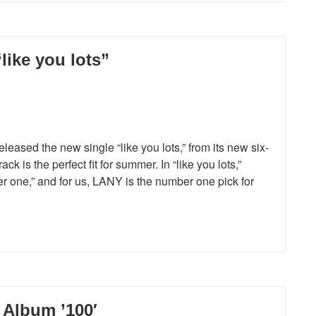
ike you lots”
ased the new single “like you lots,” from its new six-
is the perfect fit for summer. In “like you lots,”
 one,” and for us, LANY is the number one pick for
Album ’100′