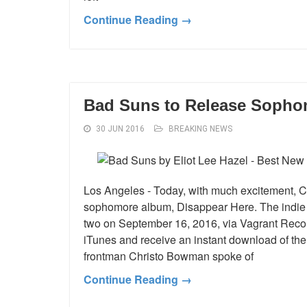
Continue Reading →
Bad Suns to Release Sopho
30 JUN 2016
BREAKING NEWS
Los Angeles - Today, with much excitement, C
sophomore album, Disappear Here. The indie
two on September 16, 2016, via Vagrant Reco
iTunes and receive an instant download of the t
frontman Christo Bowman spoke of
Continue Reading →