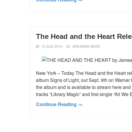
The Head and the Heart Rel
12 AUG 2016
BREAKING NEWS
New York – Today The Head and the Heart rele
album Signs of Light, out Sept. 9th on Warner B
the album and is available to stream here an
tracks “Library Magic” and first single “All We
Continue Reading →