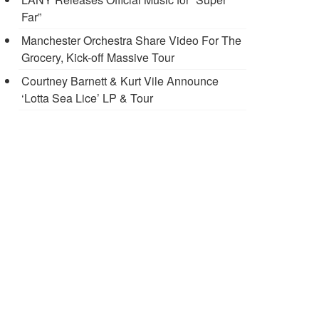
Far”
Manchester Orchestra Share Video For The
Grocery, Kick-off Massive Tour
Courtney Barnett & Kurt Vile Announce
‘Lotta Sea Lice’ LP & Tour