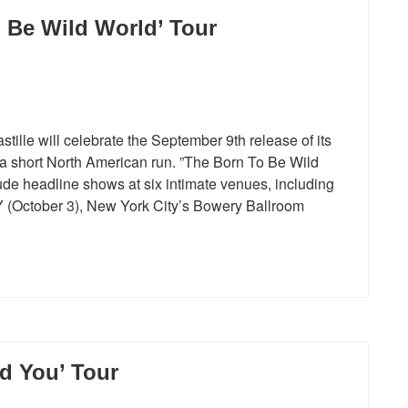
 Be Wild World’ Tour
lle will celebrate the September 9th release of its
 a short North American run. ”The Born To Be Wild
ude headline shows at six intimate venues, including
NY (October 3), New York City’s Bowery Ballroom
d You’ Tour