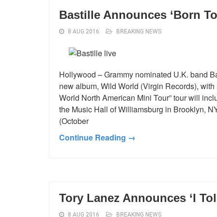
Bastille Announces ‘Born To
8 AUG 2016
BREAKING NEWS
Hollywood – Grammy nominated U.K. band Basti
new album, Wild World (Virgin Records), with
World North American Mini Tour” tour will incl
the Music Hall of Williamsburg in Brooklyn, 
(October
Continue Reading →
Tory Lanez Announces ‘I Tol
8 AUG 2016
BREAKING NEWS