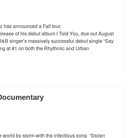
z has announced a Fall tour,
elease of his debut album I Told You, due out August
R&B singer’s massively successful debut single “Say
aking at #1 on both the Rhythmic and Urban
 Documentary
world by storm with the infectious song “Stolen