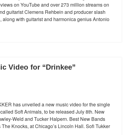
n views on YouTube and over 273 million streams on
 and guitarist Clemens Rehbein and producer slash
o, along with guitarist and harmonica genius Antonio
c Video for “Drinkee”
KER has unveiled a new music video for the single
alled Soft Animals, to be released July 8th. New
Hawley-Weld and Tucker Halpern. Best New Bands
 The Knocks, at Chicago’s Lincoln Hall. Sofi Tukker