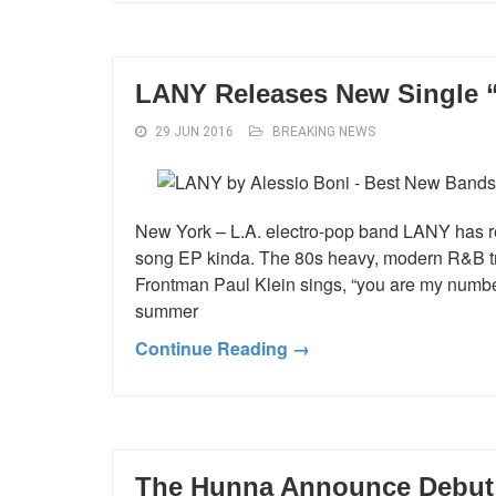
LANY Releases New Single “l
29 JUN 2016
BREAKING NEWS
New York – L.A. electro-pop band LANY has rele
song EP kinda. The 80s heavy, modern R&B track 
Frontman Paul Klein sings, “you are my number
summer
Continue Reading →
The Hunna Announce Debut 