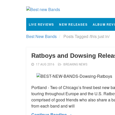
LIVE REVIEWS
NEW RELEASES
ALBUM REV
Best New Bands
Posts Tagged
/
this just in/
Ratboys and Dowsing Releas
17 AUG 2016
BREAKING NEWS
Portland - Two of Chicago’s finest best new b
touring throughout Europe and the U.S. Ratbo
comprised of good friends who also share a ba
from each band and will
Continue Reading →