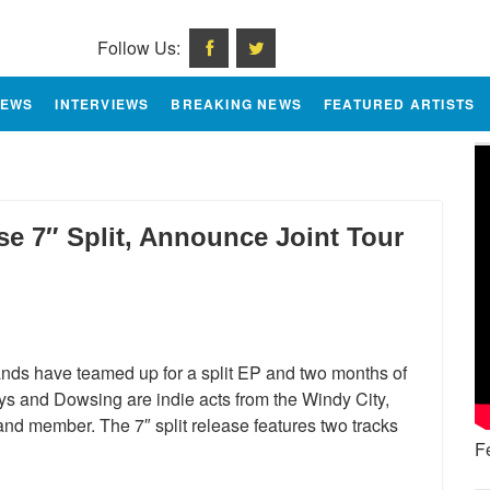
Follow Us:
IEWS
INTERVIEWS
BREAKING NEWS
FEATURED ARTISTS
e 7″ Split, Announce Joint Tour
ands have teamed up for a split EP and two months of
ys and Dowsing are indie acts from the Windy City,
nd member. The 7″ split release features two tracks
F