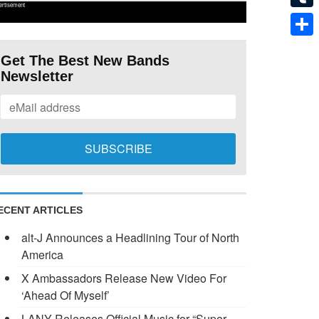
ertisement
Tumb
Shar
Get The Best New Bands
Newsletter
ECENT ARTICLES
alt-J Announces a Headlining Tour of North
America
X Ambassadors Release New Video For
‘Ahead Of Myself’
LANY Releases Official Music for “Super