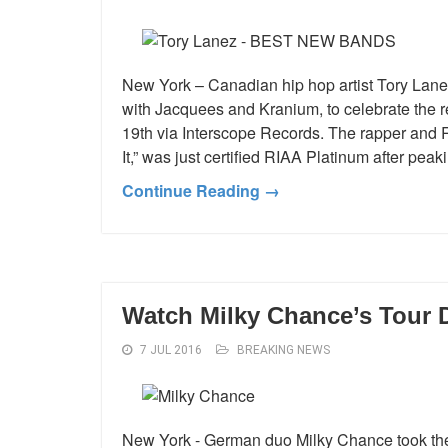
New York – Canadian hip hop artist Tory Lane
with Jacquees and Kranium, to celebrate the r
19th via Interscope Records. The rapper and 
It,” was just certified RIAA Platinum after pe
Continue Reading →
Watch Milky Chance’s Tour
7 JUL 2016
BREAKING NEWS
New York - German duo Milky Chance took the 