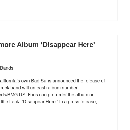
more Album ‘Disappear Here’
alifornia’s own Bad Suns announced the release of
 rock band will unleash album number
rds/BMG US. Fans can pre-order the album on
itle track, “Disappear Here.” In a press release,