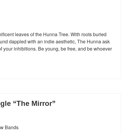
icent leaves of the Hunna Tree. With roots buried
ound dappled with an indie aesthetic, The Hunna ask
o of your inhibitions. Be young, be free, and be whoever
gle “The Mirror”