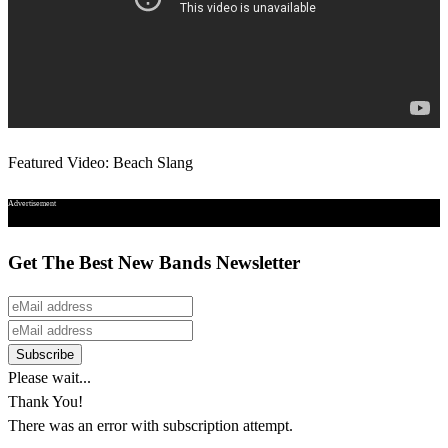
Featured Video: Beach Slang
Advertisement
Get The Best New Bands Newsletter
Please wait...
Thank You!
There was an error with subscription attempt.