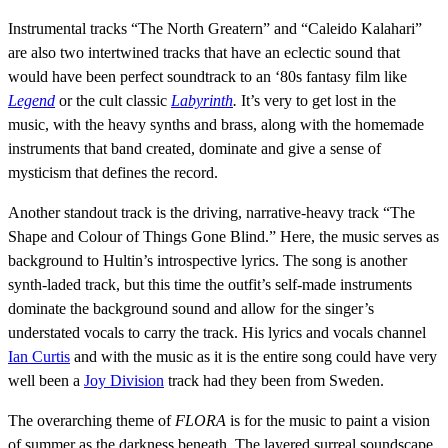
Instrumental tracks “The North Greatern” and “Caleido Kalahari”
are also two intertwined tracks that have an eclectic sound that
would have been perfect soundtrack to an ‘80s fantasy film like
Legend
or the cult classic
Labyrinth
.
It’s very to get lost in the
music, with the heavy synths and brass, along with the homemade
instruments that band created, dominate and give a sense of
mysticism that defines the record.
Another standout track is the driving, narrative-heavy track “The
Shape and Colour of Things Gone Blind.” Here, the music serves as
background to Hultin’s introspective lyrics. The song is another
synth-laded track, but this time the outfit’s self-made instruments
dominate the background sound and allow for the singer’s
understated vocals to carry the track. His lyrics and vocals channel
Ian Curtis
and with the music as it is the entire song could have very
well been a
Joy Division
track had they been from Sweden.
The overarching theme of
FLORA
is for the music to paint a vision
of summer as the darkness beneath. The layered surreal soundscape