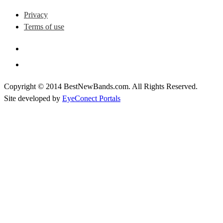
Privacy
Terms of use
Copyright © 2014 BestNewBands.com. All Rights Reserved.
Site developed by
EyeConect Portals
Best New Bands