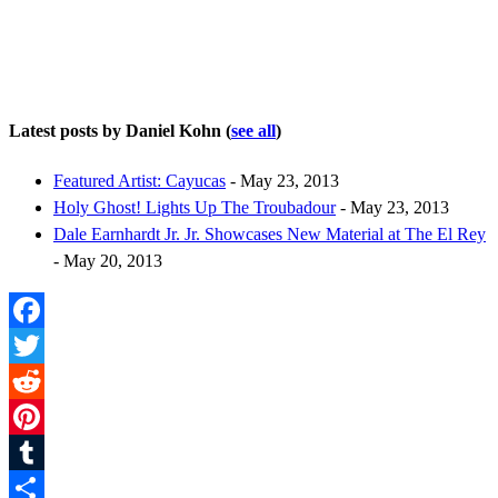
Latest posts by Daniel Kohn
(
see all
)
Featured Artist: Cayucas
- May 23, 2013
Holy Ghost! Lights Up The Troubadour
- May 23, 2013
Dale Earnhardt Jr. Jr. Showcases New Material at The El Rey
- May 20, 2013
Facebook
Twitter
Reddit
Pinterest
Tumblr