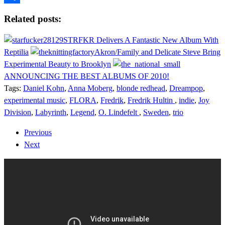
Share
Related posts:
STRFKR Delivers A Fantastic New Album With
Reptilia
Akron/Family and Delicate Steve Bring
Experimental Beauty to Brooklyn
ANNOUNCING THE BEST ALBUMS OF 2010!
Tags:
Daniel Kohn
,
Anna Moberg
,
blonde redhead
,
Dreampop
,
experimental music
,
FLORA
,
Fredrik
,
Fredrik Hultin
,
indie
,
Joy
Division
,
Labyrinth
,
Legend
,
O. Lindefelt
,
Sweden
,
trio
Previous
Next