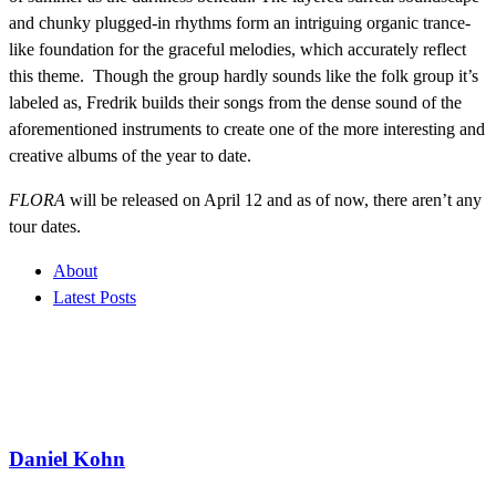
and chunky plugged-in rhythms form an intriguing organic trance-
like foundation for the graceful melodies, which accurately reflect
this theme. Though the group hardly sounds like the folk group it’s
labeled as, Fredrik builds their songs from the dense sound of the
aforementioned instruments to create one of the more interesting and
creative albums of the year to date.
FLORA
will be released on April 12 and as of now, there aren’t any
tour dates.
About
Latest Posts
Daniel Kohn