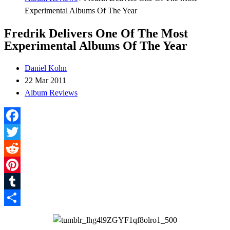
Experimental Albums Of The Year
Fredrik Delivers One Of The Most
Experimental Albums Of The Year
Daniel Kohn
22 Mar 2011
Album Reviews
Facebook
Twitter
Reddit
Pinterest
Tumblr
Share