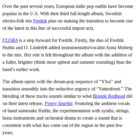
Over the past several years, European indie pop outfits have become
popular in the U.S. With their third full-length album, Swedish
electro-folk trio
Fredrik
plan on making the transition to become one
of the latest in this line of successful import acts.
FLORA
is a step forward for Fredrik. Firstly, the duo of Fredrik
Hultin and O. Lindefelt added instrumentalist/vocalist Anna Moberg
to the mix. Her role is felt throughout the album with the addition of
a fuller, brighter (think more upbeat and summer sounding) than the
band’s earlier work.
The album opens with the dream-pop sequence of “Ylva” and
transition smoothly into the seductive urgency of “Vattenfront.” The
blending of these tracks sounds similar to what
Blonde Redhead
did
on their latest release,
Penny Sparkle
. Featuring the ambient vocals
of band namesake Hultin, the experimentation with synths, strings,
brass instruments and orchestral drums to create a sound that is
consistent with what has come out of the region in the past few
years.