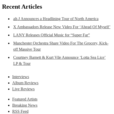
Recent Articles
alt-J Announces a Headlining Tour of North America
X Ambassadors Release New Video For ‘Ahead Of Myself’
LANY Releases Official Music for “Super Far”
Manchester Orchestra Share Video For The Grocery, Kick-
off Massive Tour
Courtney Barnett & Kurt Vile Announce ‘Lotta Sea Lice’
LP & Tour
Interviews
Album Reviews
Live Reviews
Featured Artists
Breaking News
RSS Feed