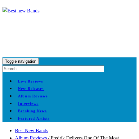
Toggle navigation
Live Reviews
New Releases
Album Reviews
Interviews
Breaking News
Featured Artists
Best New Bands
Album Reviews
/
Fredrik Delivers One Of The Most