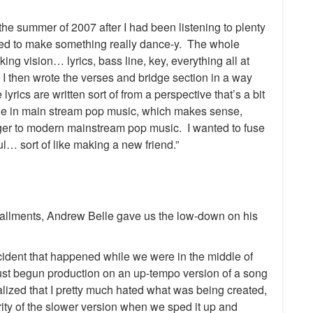
he summer of 2007 after I had been listening to plenty
ted to make something really dance-y. The whole
ng vision… lyrics, bass line, key, everything all at
 then wrote the verses and bridge section in a way
yrics are written sort of from a perspective that’s a bit
ge in main stream pop music, which makes sense,
anger to modern mainstream pop music. I wanted to fuse
ul… sort of like making a new friend.”
tallments, Andrew Belle gave us the low-down on his
cident that happened while we were in the middle of
st begun production on an up-tempo version of a song
alized that I pretty much hated what was being created,
egrity of the slower version when we sped it up and