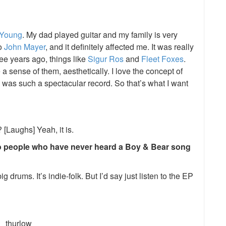
 Young
. My dad played guitar and my family is very
o
John Mayer
, and it definitely affected me. It was really
ee years ago, things like
Sigur Ros
and
Fleet Foxes
.
 a sense of them, aesthetically. I love the concept of
was such a spectacular record. So that’s what I want
 [Laughs] Yeah, it is.
o people who have never heard a Boy & Bear song
g drums. It’s indie-folk. But I’d say just listen to the EP