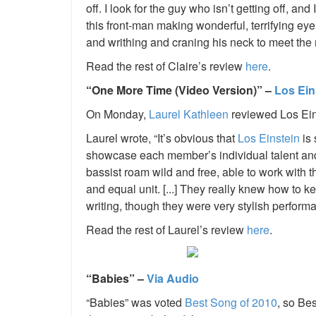
off. I look for the guy who isn’t getting off, and
this front-man making wonderful, terrifying ey
and writhing and craning his neck to meet the 
Read the rest of Claire’s review
here
.
“One More Time (Video Version)” –
Los Ein
On Monday,
Laurel Kathleen
reviewed Los Ei
Laurel wrote, “It’s obvious that
Los Einstein
is 
showcase each member’s individual talent and c
bassist roam wild and free, able to work with
and equal unit. [...] They really knew how to k
writing, though they were very stylish perform
Read the rest of Laurel’s review
here
.
“Babies” –
Via Audio
“Babies” was voted
Best Song of 2010
,
so Bes