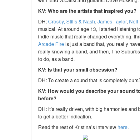
with lead vocalist and guitarist Dave Hosking.
KV: Who are the artists that inspired you?
DH:
Crosby, Stills & Nash
,
James Taylor
,
Neil
musical. At around age 13, I started listening t
indie music that really changed everything, thr
Arcade Fire
is just a band that, you really have
really knowing a band, and then,
The Suburbs
to do, as a band.
KV: Is that your small obsession?
DH: To create a sound that is completely ours?
KV: How would you describe your sound t
before?
DH: It’s really driven, with big harmonies and bi
to get a better indication.
Read the rest of Kristina’s interview
here
.