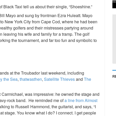
Adv
 Black Taxi tell us about their single, “Shoeshine.”
t Bill Mayo and sung by frontman Ezra Huleatt. Mayo
e to New York City from Cape Cod, where he had been
ealthy golfers and their mistresses partying around
 leaving his wife and family for a tramp. The golf
 working the tournament, and far too fun and symbolic to
bands at the Troubador last weekend, including
R
y the Sea
,
thatwasthen
,
Satellite Thieves
and
The
att Carmichael, was impressive: he owned the stage and
heavy-rock band. He reminded me of
a line from Almost
talking to Russell Hammond, the guitarist, and says, “I
at stage. You know what I do? I connect. I get people