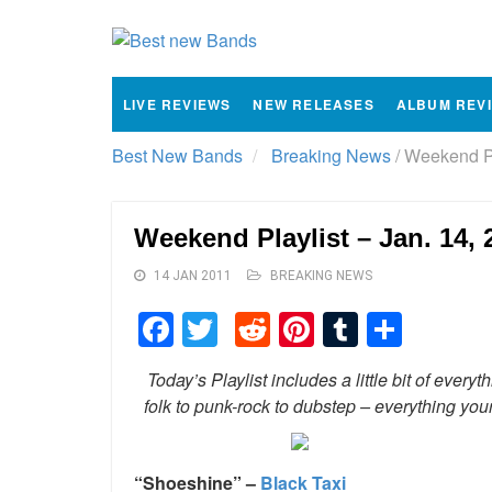
LIVE REVIEWS
NEW RELEASES
ALBUM REV
Best New Bands
Breaking News
/
Weekend Pla
Weekend Playlist – Jan. 14, 
14 JAN 2011
BREAKING NEWS
Facebook
Twitter
Reddit
Pinterest
Tumblr
Shar
Today’s Playlist includes a little bit of ev
folk to punk-rock to dubstep – everything yo
“Shoeshine” –
Black Taxi