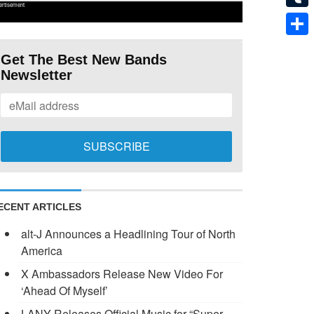
ertisement
Tumb
Shar
Get The Best New Bands
Newsletter
ECENT ARTICLES
alt-J Announces a Headlining Tour of North
America
X Ambassadors Release New Video For
‘Ahead Of Myself’
LANY Releases Official Music for “Super