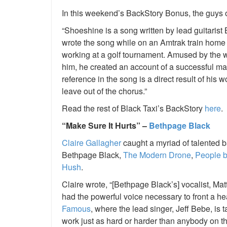
In this weekend’s BackStory Bonus, the guys of
“Shoeshine is a song written by lead guitaris
wrote the song while on an Amtrak train hom
working at a golf tournament. Amused by the w
him, he created an account of a successful man
reference in the song is a direct result of his
leave out of the chorus.”
Read the rest of Black Taxi’s BackStory
here
.
“Make Sure It Hurts” –
Bethpage Black
Claire Gallagher
caught a myriad of talented 
Bethpage Black,
The Modern Drone
,
People b
Hush
.
Claire wrote, “[Bethpage Black’s] vocalist, M
had the powerful voice necessary to front a 
Famous
, where the lead singer, Jeff Bebe, is 
work just as hard or harder than anybody on th