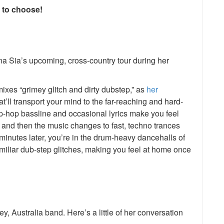
e to choose!
na Sia’s upcoming, cross-country tour during her
es “grimey glitch and dirty dubstep,” as
her
at’ll transport your mind to the far-reaching and hard-
hip-hop bassline and occasional lyrics make you feel
s, and then the music changes to fast, techno trances
inutes later, you’re in the drum-heavy dancehalls of
miliar dub-step glitches, making you feel at home once
y, Australia band. Here’s a little of her conversation