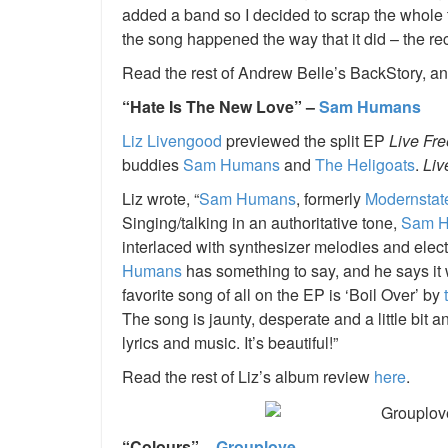
added a band so I decided to scrap the whole tr
the song happened the way that it did – the rec
Read the rest of Andrew Belle’s BackStory, an
“Hate Is The New Love” –
Sam Humans
Liz Livengood
previewed the split EP
Live Fr
buddies
Sam Humans
and
The Heligoats
.
Liv
Liz wrote, “
Sam Humans
, formerly
Modernstat
Singing/talking in an authoritative tone,
Sam 
interlaced with synthesizer melodies and elect
Humans
has something to say, and he says it wit
favorite song of all on the EP is ‘Boil Over’ by
The song is jaunty, desperate and a little bit an
lyrics and music. It’s beautiful!”
Read the rest of Liz’s album review
here
.
“Colours” –
Grouplove