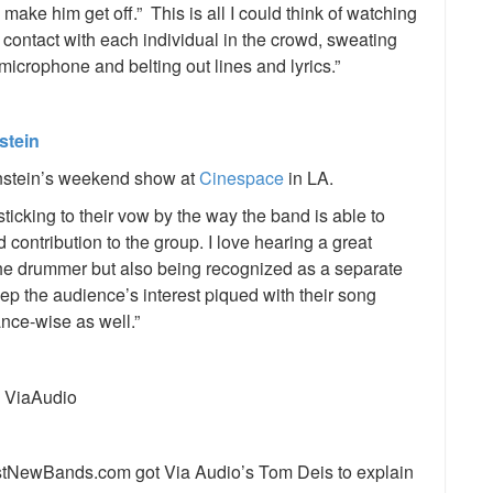
 I make him get off.” This is all I could think of watching
e contact with each individual in the crowd, sweating
microphone and belting out lines and lyrics.”
stein
nstein’s weekend show at
Cinespace
in LA.
sticking to their vow by the way the band is able to
ontribution to the group. I love hearing a great
 the drummer but also being recognized as a separate
eep the audience’s interest piqued with their song
ance-wise as well.”
tNewBands.com got Via Audio’s Tom Deis to explain