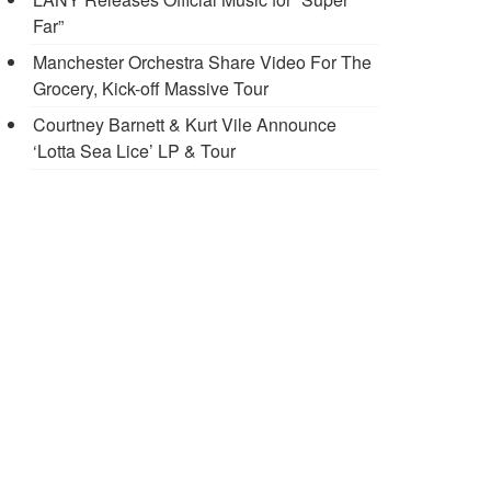
Far”
Manchester Orchestra Share Video For The
Grocery, Kick-off Massive Tour
Courtney Barnett & Kurt Vile Announce
‘Lotta Sea Lice’ LP & Tour