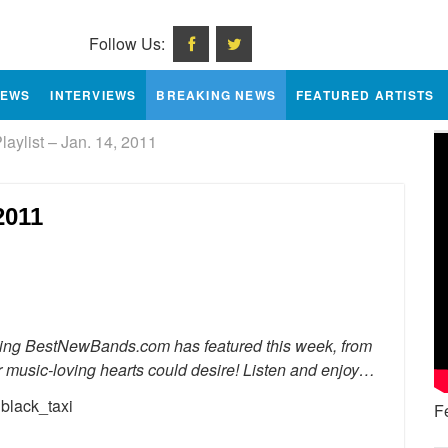
Follow Us:
IEWS
INTERVIEWS
BREAKING NEWS
FEATURED ARTISTS
ylist – Jan. 14, 2011
2011
e
erything BestNewBands.com has featured this week, from
ur music-loving hearts could desire! Listen and enjoy…
F