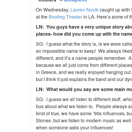
On Wednesday,
Lauren Novik
caught up with
at the
Bootleg Theater
in LA. Here’s some of t
LN: You guys have a very unique story abo
places- how did you come up with the na
SG: I guess what the story is, is we were ca
an impossible name to keep! We always liked
different, and it’s a name people remember. A
because we all just come from different places
in Greece, and we really enjoyed hanging ou
but I think it just explains the band and our 
LN: What would you say are some main mus
SG: I guess we all listen to different stuff, wh
bus about what we listen to. People always s
kind of true, we have some ’90s influences, but
Stones- but we listen to modern music as well-
when someone asks your influences!