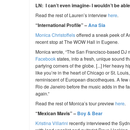
LN: I can’t even imagine- I wouldn’t be abl
Read the rest of Lauren’s interview
here
.
“International Profile” –
Ana Sia
Monica Christoffels
offered a sneak peek of A
recent stop at The WOW Hall in Eugene.
Monica wrote, “The San Francisco-based DJ mix
Facebook
states, into a fresh, unique sound th
partying corners of the globe. [...] Her heavy 
like you’re in the heart of Chicago or St. Loui
reminiscent of European discotheques. A few m
Rio de Janeiro before the music adds in the fa
again.”
Read the rest of Monica’s tour preview
here
.
“Mexican Mavis” –
Boy & Bear
Kristina Villarini
recently interviewed the Sydne