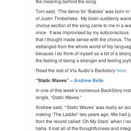
the meaning behind the song.
Tom said, “The demo for ‘Babies’ was born in t
of Justin Timberlake. My brain suddenly wan
chorus section of the song came to me in a waki
once. It was improvised by my subconscious. I
that I thought made sense with the chorus. The l
estranged from the whole world of hip langua
because I do think of myself as a bit of a str
the feeling of being a stranger and feeling joyf
Read the rest of Via Audio’s Backstory
here
.
“Static Waves” –
Andrew Belle
In one of this week’s numerous BackStory ins
single, “Static Waves.”
Andrew said, “‘Static Waves’ was really an ac
making ‘The Ladder’ two years ago. We had ju
from the record called ‘Oh My Stars’ when I re
haha. It lost all of the thoughtfulness and int