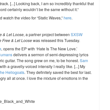
ack. [...] Looking back, I am so incredibly thankful that
ord certainly wouldn’t be the same without it.”
d watch the video for “Static Waves,”
here
.
ee & Let Loose
, a partner project between
SXSW
e Free & Let Loose
was released this Tuesday.
e
, opens the EP with ‘Hate Is The New Love.’
Humans
delivers a sermon of semi-depressing lyrics
ric guitar. The song grew on me, to be honest.
Sam
h a gravelly-voiced intensity I really like. [...] My
the Heliogoats
. They definitely saved the best for last.
gry all at once. I love the mixture of emotions in the