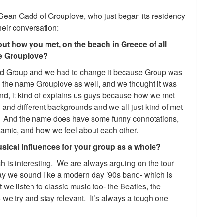
 Sean Gadd of Grouplove, who just began its residency
heir conversation:
ut how you met, on the beach in Greece of all
me Grouplove?
lled Group and we had to change it because Group was
 the name Grouplove as well, and we thought it was
nd, it kind of explains us guys because how we met
 and different backgrounds and we all just kind of met
t. And the name does have some funny connotations,
dynamic, and how we feel about each other.
ical influences for your group as a whole?
ich is interesting. We are always arguing on the tour
ay we sound like a modern day ’90s band- which is
 we listen to classic music too- the Beatles, the
 we try and stay relevant. It’s always a tough one