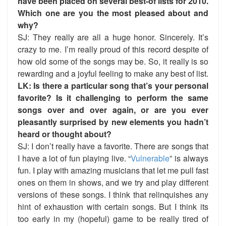
have been placed on several best-of lists for 2010.
Which one are you the most pleased about and
why?
SJ: They really are all a huge honor. Sincerely. It’s
crazy to me. I’m really proud of this record despite of
how old some of the songs may be. So, it really is so
rewarding and a joyful feeling to make
any
best of list.
LK: Is there a particular song that’s your personal
favorite? Is it challenging to perform the same
songs over and over again, or are you ever
pleasantly surprised by new elements you hadn’t
heard or thought about?
SJ: I don’t really have a favorite. There are songs that
I have a lot of fun playing live. “
Vulnerable
” is always
fun. I play with amazing musicians that let me pull fast
ones on them in shows, and we try and play different
versions of these songs. I think that relinquishes any
hint of exhaustion with certain songs. But I think its
too early in my (hopeful) game to be really tired of