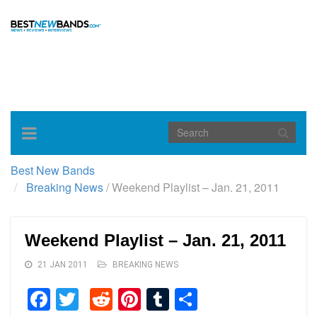
Toggle
navigation
Best New Bands
Breaking News
/
Weekend Playlist – Jan. 21, 2011
Weekend Playlist – Jan. 21, 2011
21 JAN 2011
BREAKING NEWS
Facebook
Twitter
Reddit
Pinterest
Tumblr
Share