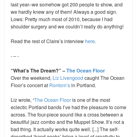
last year–we somehow got 200 people to show, and
we hardly knew any of them! Always a good sign.
Lows: Pretty much most of 2010, because I had
shoulder surgery and we couldn’t really do anything!
Read the rest of Claire’s interview
here
.
- – -
“What’s The Dream?” –
The Ocean Floor
Over the weekend,
Liz Livengood
caught The Ocean
Floor’s concert at
Rontom’s
in Portland.
Liz wrote, “
The Ocean Floor
is one of the most
eclectic Portland bands I’ve had the pleasure to come
across. The four-piece sound like a cross between a
beautiful jazz combo and the Muppet Show. It’s not a
bad thing. It actually works quite well. [...] The self-
described ‘band geeks’ bring a level of creativity to