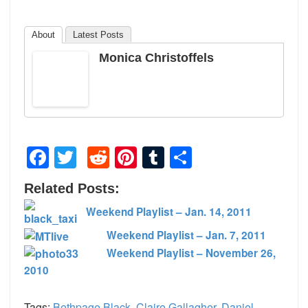
About
Latest Posts
Monica Christoffels
Facebook
Twitter
Reddit
Pinterest
Tumblr
Share
Related Posts:
Weekend Playlist – Jan. 14, 2011
Weekend Playlist – Jan. 7, 2011
Weekend Playlist – November 26,
2010
Tags:
Bethpage Black
,
Claire Gallagher
,
Daniel