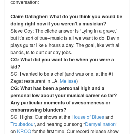
conversation:
Claire Gallagher: What do you think you would be
doing right now if you weren’t a musician?
Steve Coy: The cliché answer is “Lying in a grave,”
but it’s sort of true–music is all we want to do. Davin
plays guitar like 8 hours a day. The goal, like with all
bands, is to quit our day jobs.
CG: What did you want to be when you were a
kid?
SC: I wanted to be a chef (and was one, at the #1
Zagat restaurant in LA,
Melisse
)
CG: What has been a personal high and a
personal low about your musical career so far?
Any particular moments of awesomeness or
embarrassing blunders?
SC: Highs: Our shows at the
House of Blues
and
Troubadour
, and hearing our song “
Demyelination
”
on
KROQ
for the first time. Our record release show