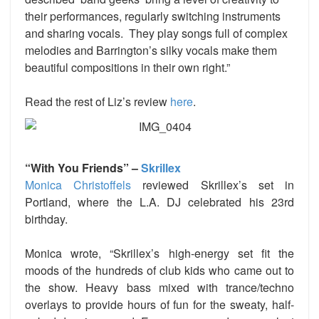
their performances, regularly switching instruments
and sharing vocals. They play songs full of complex
melodies and Barrington’s silky vocals make them
beautiful compositions in their own right.”
Read the rest of Liz’s review
here
.
“With You Friends” –
Skrillex
Monica Christoffels
reviewed Skrillex’s set in
Portland, where the L.A. DJ celebrated his 23rd
birthday.
Monica wrote, “Skrillex’s high-energy set fit the
moods of the hundreds of club kids who came out to
the show. Heavy bass mixed with trance/techno
overlays to provide hours of fun for the sweaty, half-