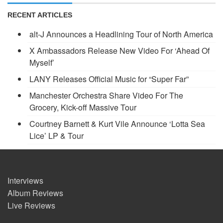
RECENT ARTICLES
alt-J Announces a Headlining Tour of North America
X Ambassadors Release New Video For ‘Ahead Of
Myself’
LANY Releases Official Music for “Super Far”
Manchester Orchestra Share Video For The
Grocery, Kick-off Massive Tour
Courtney Barnett & Kurt Vile Announce ‘Lotta Sea
Lice’ LP & Tour
Interviews
Album Reviews
Live Reviews