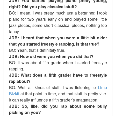
JDB: You started playing piano pretty young,
right? Did you play classical stuff?
BO:
I mean, I was pretty much just a beginner. I took
piano for two years early on and played some little
jazz pieces, some short classical pieces, nothing too
fancy.
JDB: I heard that when you were a little bit older
that you started freestyle rapping. Is that true?
BO:
Yeah, that’s definitely true.
JDB: How old were you when you did that?
BO:
It was about fifth grade when I started freestyle
rapping.
JDB: What does a fifth grader have to freestyle
rap about?
BO:
Well all kinds of stuff. I was listening to
Limp
Bizkit
at that point in time, and that stuff is pretty vile.
It can really influence a fifth grader’s imagination.
JDB: So, like, did you rap about some bully
picking on you?