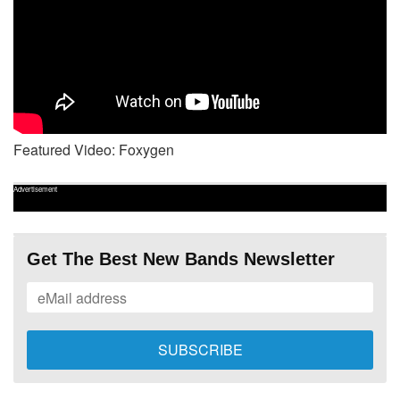
Featured Video: Foxygen
Advertisement
Get The Best New Bands Newsletter