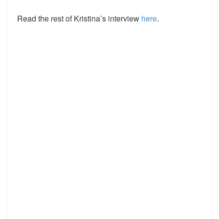
Read the rest of Kristina’s interview
here
.