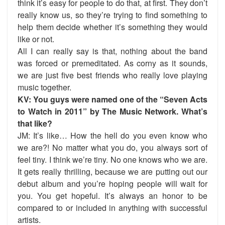
think it’s easy for people to do that, at first. They don’t
really know us, so they’re trying to find something to
help them decide whether it’s something they would
like or not.
All I can really say is that, nothing about the band
was forced or premeditated. As corny as it sounds,
we are just five best friends who really love playing
music together.
KV: You guys were named one of the “Seven Acts
to Watch in 2011” by The Music Network. What’s
that like?
JM: It’s like… How the hell do you even know who
we are?! No matter what you do, you always sort of
feel tiny. I think we’re tiny. No one knows who we are.
It gets really thrilling, because we are putting out our
debut album and you’re hoping people will wait for
you. You get hopeful. It’s always an honor to be
compared to or included in anything with successful
artists.