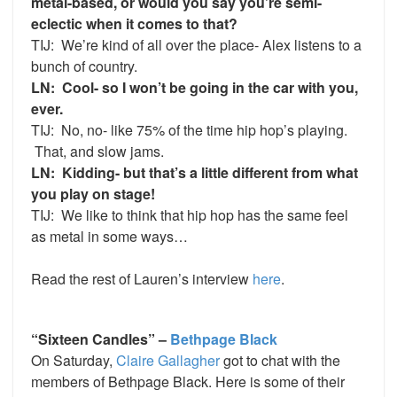
metal-based, or would you say you’re semi-
eclectic when it comes to that?
TIJ: We’re kind of all over the place- Alex listens to a
bunch of country.
LN: Cool- so I won’t be going in the car with you,
ever.
TIJ: No, no- like 75% of the time hip hop’s playing.
That, and slow jams.
LN: Kidding- but that’s a little different from what
you play on stage!
TIJ: We like to think that hip hop has the same feel
as metal in some ways…
Read the rest of Lauren’s interview
here
.
“Sixteen Candles” –
Bethpage Black
On Saturday,
Claire Gallagher
got to chat with the
members of Bethpage Black. Here is some of their