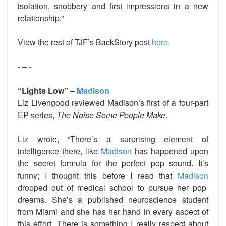
isolation, snobbery and first impressions in a new
relationship.”
View the rest of TJF’s BackStory post
here
.
- – -
“Lights Low” –
Madison
Liz Livengood reviewed Madison’s first of a four-part
EP series,
The Noise Some People Make
.
Liz wrote, “There’s a surprising element of
intelligence there, like
Madison
has happened upon
the secret formula for the perfect pop sound. It’s
funny; I thought this before I read that
Madison
dropped out of medical school to pursue her pop
dreams. She’s a published neuroscience student
from Miami and she has her hand in every aspect of
this effort. There is something I really respect about