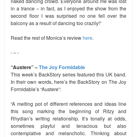
naked dancing crowd. Everyone around me was lost
in a trance – in fact, as I enjoyed the show from the
second floor I was surprised no one fell over the
balcony as a result of dancing too crazily!”
Read the rest of Monica’s review
here
.
- – -
“Austere” –
The Joy Formidable
This week’s BackStory series featured this UK band.
In their own words, here’s the BackStory on The Joy
Formidable’s “Austere”:
“A melting pot of different references and ideas line
this song marking the beginning of Ritzy and
Rhydian’s writing relationship. It’s tonally at odds,
sometimes playful and tenacious but also
contemplative and melancholic. Thinking about