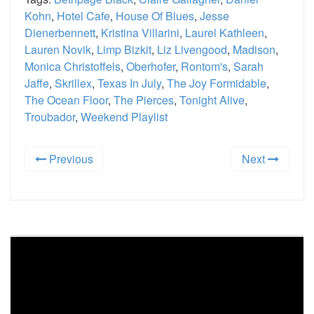
Kohn
,
Hotel Cafe
,
House Of Blues
,
Jesse
Dienerbennett
,
Kristina Villarini
,
Laurel Kathleen
,
Lauren Novik
,
Limp Bizkit
,
Liz Livengood
,
Madison
,
Monica Christoffels
,
Oberhofer
,
Rontom's
,
Sarah
Jaffe
,
Skrillex
,
Texas In July
,
The Joy Formidable
,
The Ocean Floor
,
The Pierces
,
Tonight Alive
,
Troubador
,
Weekend Playlist
Previous
Next