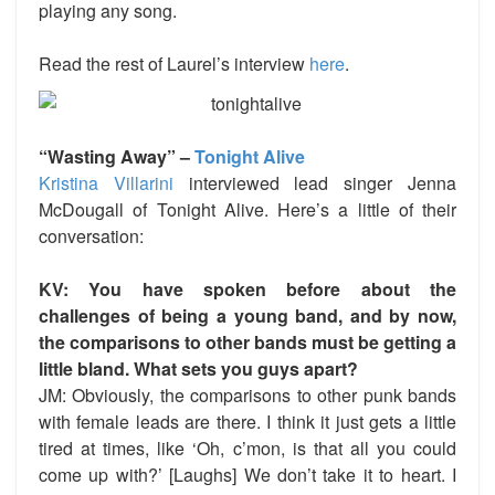
playing any song.
Read the rest of Laurel’s interview
here
.
“Wasting Away” –
Tonight Alive
Kristina Villarini
interviewed lead singer Jenna
McDougall of Tonight Alive. Here’s a little of their
conversation:
KV: You have spoken before about the
challenges of being a young band, and by now,
the comparisons to other bands must be getting a
little bland. What sets you guys apart?
JM: Obviously, the comparisons to other punk bands
with female leads are there. I think it just gets a little
tired at times, like ‘Oh, c’mon, is that all you could
come up with?’ [Laughs] We don’t take it to heart. I