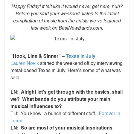
Happy Friday! It felt like it would never get here, huh?
Before you start your weekend, listen to the latest
compilation of music from the artists we’ve featured
last week on BestNewBands.com.
“Hook, Line & Sinner” –
Texas in July
Lauren Novik
started the weekend off by interviewing
metal-based Texas in July. Here’s some of what was
said:
LN: Alright let’s get through with the basics, shall
we? What bands do you attribute your main
musical influences to?
TIJ: You know- a bunch of different stuff.
Forever In
Terror.
LN: So are most of your musical inspirations