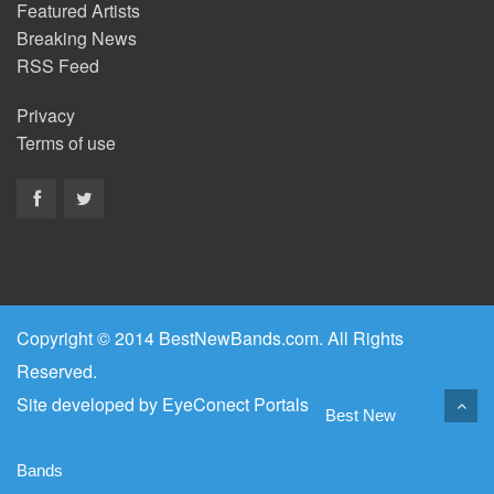
Featured Artists
Breaking News
RSS Feed
Privacy
Terms of use
Copyright © 2014 BestNewBands.com. All Rights
Reserved.
Site developed by
EyeConect Portals
Best New
Bands