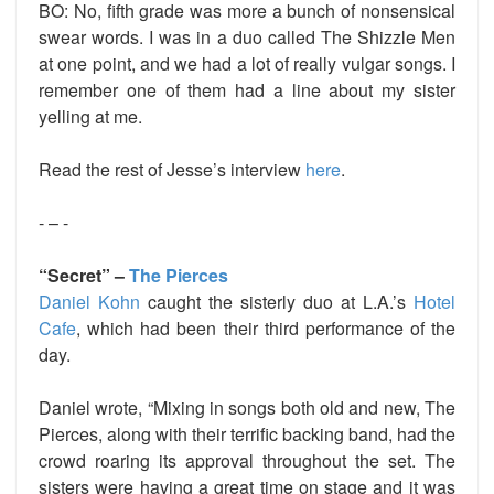
BO:
No, fifth grade was more a bunch of nonsensical
swear words. I was in a duo called The Shizzle Men
at one point, and we had a lot of really vulgar songs. I
remember one of them had a line about my sister
yelling at me.
Read the rest of Jesse’s interview
here
.
- – -
“Secret” –
The Pierces
Daniel Kohn
caught the sisterly duo at L.A.’s
Hotel
Cafe
,
which had been their third performance of the
day.
Daniel wrote, “Mixing in songs both old and new, The
Pierces, along with their terrific backing band, had the
crowd roaring its approval throughout the set. The
sisters were having a great time on stage and it was