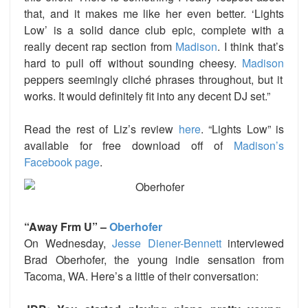
that, and it makes me like her even better. ‘Lights
Low’ is a solid dance club epic, complete with a
really decent rap section from
Madison
. I think that’s
hard to pull off without sounding cheesy.
Madison
peppers seemingly cliché phrases throughout, but it
works. It would definitely fit into any decent DJ set.”
Read the rest of Liz’s review
here
.
“Lights Low” is
available for free download off of
Madison’s
Facebook page
.
“Away Frm U” –
Oberhofer
On Wednesday,
Jesse Diener-Bennett
interviewed
Brad Oberhofer, the young indie sensation from
Tacoma, WA. Here’s a little of their conversation: