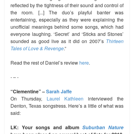
reflected by the tightness of their sound and control of
the room. [...] The duo’s playful banter was
entertaining, especially as they were explaining the
unofficial meanings behind some songs, which had
everyone laughing. ‘Secret’ and ‘Sticks and Stones’
sounded as good live as it did on 2007’s
Thirteen
Tales of Love & Revenge
.”
Read the rest of Daniel’s review
here
.
- – -
“Clementine” –
Sarah Jaffe
On Thursday,
Laurel Kathleen
interviewed the
Denton, Texas songstress. Here’s a little of what was
said:
LK: Your songs and album
Suburban Nature