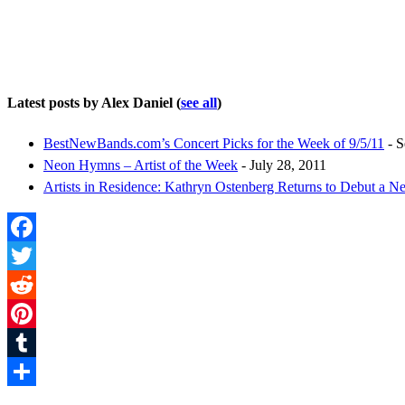
Latest posts by Alex Daniel
(
see all
)
BestNewBands.com’s Concert Picks for the Week of 9/5/11
- S
Neon Hymns – Artist of the Week
- July 28, 2011
Artists in Residence: Kathryn Ostenberg Returns to Debut a 
Facebook
Twitter
Reddit
Pinterest
Tumblr
Share