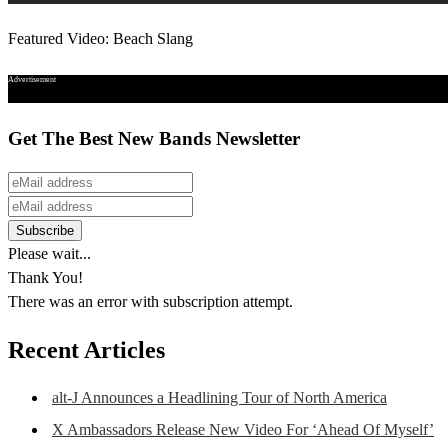
Featured Video: Beach Slang
Advertisement
Get The Best New Bands Newsletter
Please wait...
Thank You!
There was an error with subscription attempt.
Recent Articles
alt-J Announces a Headlining Tour of North America
X Ambassadors Release New Video For ‘Ahead Of Myself’