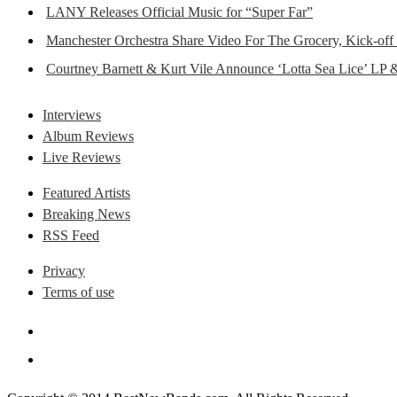
LANY Releases Official Music for “Super Far”
Manchester Orchestra Share Video For The Grocery, Kick-off
Courtney Barnett & Kurt Vile Announce ‘Lotta Sea Lice’ LP 
Interviews
Album Reviews
Live Reviews
Featured Artists
Breaking News
RSS Feed
Privacy
Terms of use