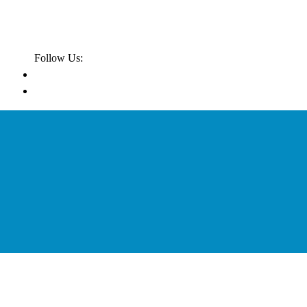
Follow Us: