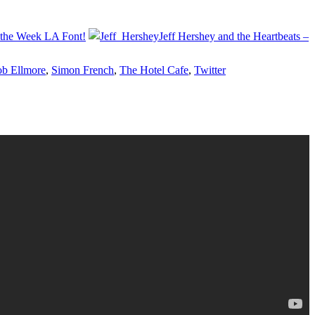
of the Week LA Font!
Jeff Hershey and the Heartbeats –
b Ellmore
,
Simon French
,
The Hotel Cafe
,
Twitter