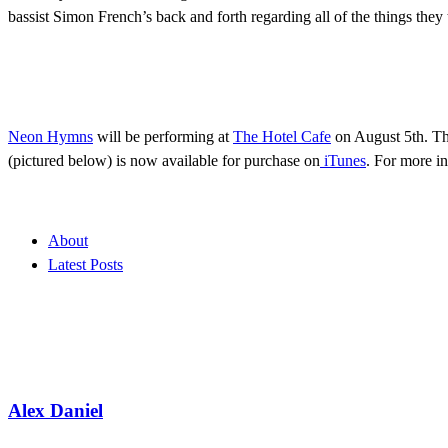
bassist Simon French’s back and forth regarding all of the things the
Neon Hymns
will be performing at
The Hotel Cafe
on August 5th. Th
(pictured below) is now available for purchase on
iTunes
. For more i
About
Latest Posts
Alex Daniel