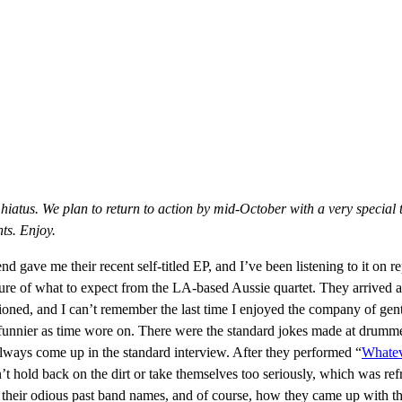
 hiatus. We plan to return to action by mid-October with a very special 
ts. Enjoy.
iend gave me their recent self-titled EP, and I’ve been listening to it on
 sure of what to expect from the LA-based Aussie quartet. They arrived 
ioned, and I can’t remember the last time I enjoyed the company of ge
t funnier as time wore on. There were the standard jokes made at drumm
t always come up in the standard interview. After they performed “
Whate
 hold back on the dirt or take themselves too seriously, which was ref
their odious past band names, and of course, how they came up with th