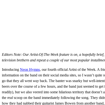
Editors Note: Our Artist-Of-The-Week feature is on, a hopefully brief,
television brethern and repeat a couple of our most popular installmen
Introducing
Neon Hymns
, our fourth official Artist of the Week. A fr
information on the band on their social media sites, so I wasn’t quite
go that they all went
way
back. The banter was snarky but well-intent
beers over the course of a few hours, and the band just seemed to ge
readily), but we also veered into some hilarious territory that doesn’
the
real
scoop on the band immediately following the song. They didn’t
how they had nabbed their guitarist James Bowen from another band, 