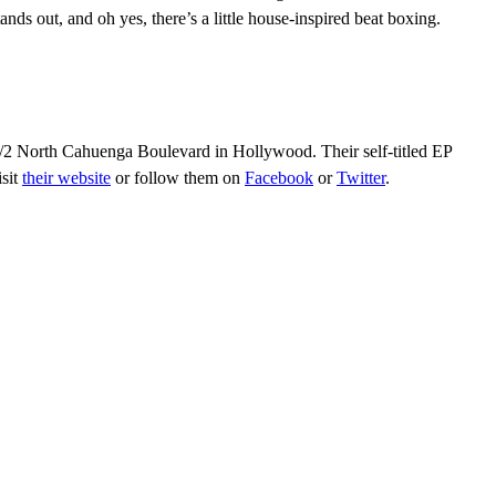
tands out, and oh yes, there’s a little house-inspired beat boxing.
1/2 North Cahuenga Boulevard in Hollywood. Their self-titled EP
isit
their website
or follow them on
Facebook
or
Twitter
.