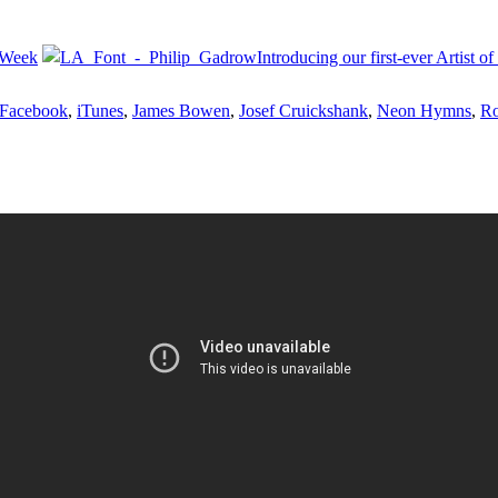
 Week
Introducing our first-ever Artist 
Facebook
,
iTunes
,
James Bowen
,
Josef Cruickshank
,
Neon Hymns
,
Ro