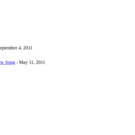
eptember 4, 2011
New Song
- May 11, 2011