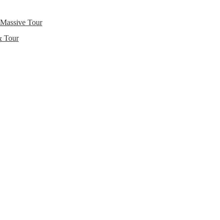
 Massive Tour
& Tour