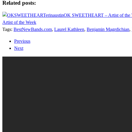
Related posts:
OK SWEETHEART – Artist of the
Artist of the Week
Tags:
BestNewBands.com
,
Laurel Kathleen
,
Benjamin Magrdichian
,
Previous
Next