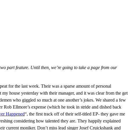
two part feature. Until then, we’re going to take a page from our
 repeat for the last week. Their was a sparse amount of personal
at my house yesterday with their manager, and it was clear from the get
ntlemen who giggled so much at one another’s jokes. We shared a few
er Rob Ellmore’s expense (which he took in stride and dished back
ver Happened
“, the first track off of their self-titled EP- they gave me
reshing considering how talented they are. They happily explained
eir current moniker. Don’t miss lead singer Josef Cruickshank and