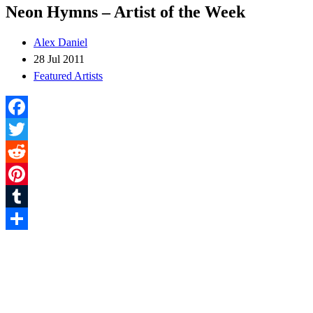
Neon Hymns – Artist of the Week
Alex Daniel
28 Jul 2011
Featured Artists
Facebook
Twitter
Reddit
Pinterest
Tumblr
Share