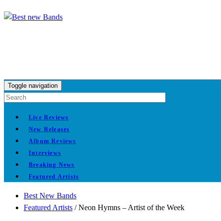
Toggle navigation
Live Reviews
New Releases
Album Reviews
Interviews
Breaking News
Featured Artists
Best New Bands
Featured Artists
/
Neon Hymns – Artist of the Week