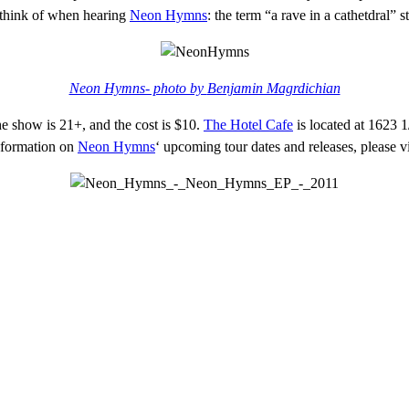
y think of when hearing
Neon Hymns
: the term “a rave in a cathetdral” s
Neon Hymns- photo by
Benjamin Magrdichian
e show is 21+, and the cost is $10.
The Hotel Cafe
is located at 1623 
nformation on
Neon Hymns
‘ upcoming tour dates and releases, please v