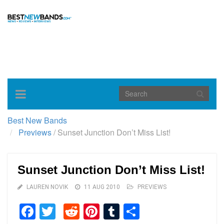
Toggle
navigation
Best New Bands
Previews
/
Sunset Junction Don’t Miss List!
Sunset Junction Don’t Miss List!
LAUREN NOVIK
11 AUG 2010
PREVIEWS
Facebook
Twitter
Reddit
Pinterest
Tumblr
Share