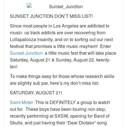
SUNSET JUNCTION DON’T MISS LIST!
Since most people in Los Angeles are addicted to
music- us track addicts are over recovering from
Lollapalooza insanity, and on to sorting out our next
festival that promises a little music mayhem! Enter
Sunset Junction
- a little music fest that will take place
Saturday, August 21 & Sunday, August 22, twenty-
ten!
To make things easy for those whose research skills
are slightly sub par, here’s my don’t miss list:
SATURDAY, AUGUST 21!
Saint Motel
- This is DEFINITELY a group to watch
out for. These boys have been touring non stop,
recently performing at SXSW, opening for Band of
Skulls, and just having their “Dear Dictator” song