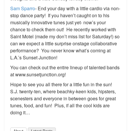
Sam Sparro
- End your day with a little cardio via non-
stop dance party! If you haven’t caught on to his
musically innovative tunes just yet- now’s your
chance to check them out! He recently worked with
Saint Motel (made my don’t miss list for Saturday!) so
can we expect a little surprise onstage collaborative
performance? You never know what’s coming at
L.A.’s Sunset Junction!
You can check out the entire lineup of talented bands
at www.sunsetjunction.org!
Hope to see you all there for a little fun in the sun!
S.J. twenty-ten, where beachky-keen kids, hipsters,
scenesters and everyone in between goes for great
tunes, food, and fun! Plus, if all the cool kids are
doing it…