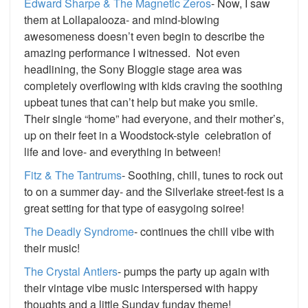
Edward Sharpe & The Magnetic Zeros
- Now, I saw
them at Lollapalooza- and mind-blowing
awesomeness doesn’t even begin to describe the
amazing performance I witnessed. Not even
headlining, the Sony Bloggie stage area was
completely overflowing with kids craving the soothing
upbeat tunes that can’t help but make you smile.
Their single “home” had everyone, and their mother’s,
up on their feet in a Woodstock-style celebration of
life and love- and everything in between!
Fitz & The Tantrums
- Soothing, chill, tunes to rock out
to on a summer day- and the Silverlake street-fest is a
great setting for that type of easygoing soiree!
The Deadly Syndrome
- continues the chill vibe with
their music!
The Crystal Antlers
- pumps the party up again with
their vintage vibe music interspersed with happy
thoughts and a little Sunday funday theme!