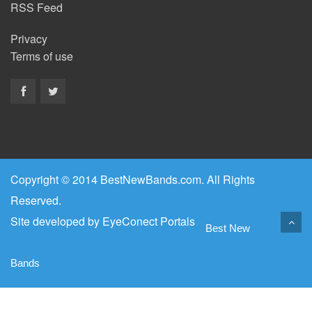
RSS Feed
Privacy
Terms of use
Copyright © 2014 BestNewBands.com. All Rights
Reserved.
Site developed by
EyeConect Portals
Best New
Bands