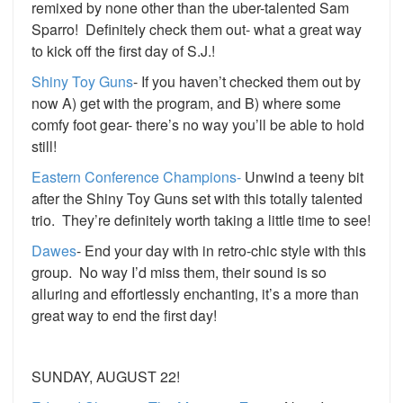
remixed by none other than the uber-talented Sam
Sparro! Definitely check them out- what a great way
to kick off the first day of S.J.!
Shiny Toy Guns
- If you haven’t checked them out by
now A) get with the program, and B) where some
comfy foot gear- there’s no way you’ll be able to hold
still!
Eastern Conference Champions-
Unwind a teeny bit
after the Shiny Toy Guns set with this totally talented
trio. They’re definitely worth taking a little time to see!
Dawes
- End your day with in retro-chic style with this
group. No way I’d miss them, their sound is so
alluring and effortlessly enchanting, it’s a more than
great way to end the first day!
SUNDAY, AUGUST 22!