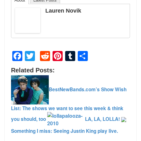
About
Latest Posts
Lauren Novik
Facebook
Twitter
Reddit
Pinterest
Tumblr
Share
Related Posts:
BestNewBands.com’s Show Wish
List: The shows we want to see this week & think
you should, too
LA, LA, LOLLA!
Something I miss: Seeing Justin King play live.