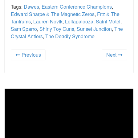
Tags:
Dawes
,
Eastern Conference Champions
,
Edward Sharpe & The Magnetic Zeros
,
Fitz & The
Tantrums
,
Lauren Novik
,
Lollapalooza
,
Saint Motel
,
Sam Sparro
,
Shiny Toy Guns
,
Sunset Junction
,
The
Crystal Antlers
,
The Deadly Syndrome
Previous
Next