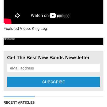
Featured Video: King Leg
Advertisement
Get The Best New Bands Newsletter
RECENT ARTICLES