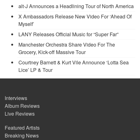
alt-J Announces a Headlining Tour of North America
X Ambassadors Release New Video For ‘Ahead Of
Myself’
LANY Releases Official Music for “Super Far”
Manchester Orchestra Share Video For The
Grocery, Kick-off Massive Tour
Courtney Barnett & Kurt Vile Announce ‘Lotta Sea
Lice’ LP & Tour
Interviews
Album Reviews
Live Reviews
Featured Artists
Breaking News