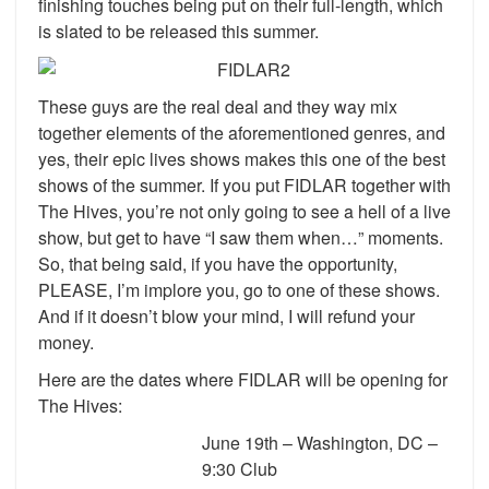
finishing touches being put on their full-length, which
is slated to be released this summer.
These guys are the real deal and they way mix
together elements of the aforementioned genres, and
yes, their epic lives shows makes this one of the best
shows of the summer. If you put FIDLAR together with
The Hives, you’re not only going to see a hell of a live
show, but get to have “I saw them when…” moments.
So, that being said, if you have the opportunity,
PLEASE, I’m implore you, go to one of these shows.
And if it doesn’t blow your mind, I will refund your
money.
Here are the dates where FIDLAR will be opening for
The Hives:
June 19th – Washington, DC –
9:30 Club