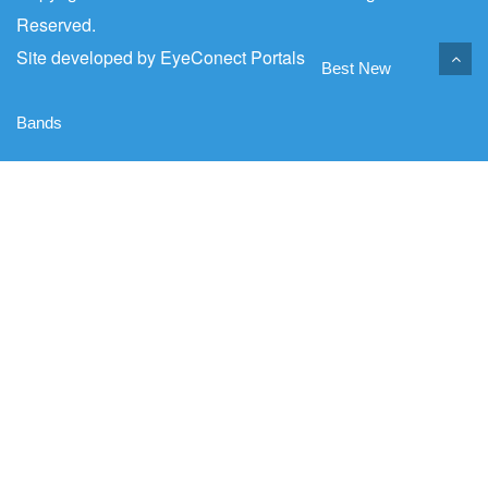
Reserved.
Site developed by
EyeConect Portals
Best New
Bands