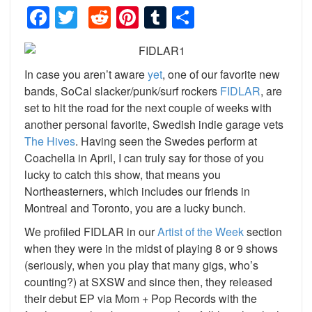
Facebook
Twitter
Reddit
Pinterest
Tumblr
Share
In case you aren’t aware
yet
, one of our favorite new
bands, SoCal slacker/punk/surf rockers
FIDLAR
, are
set to hit the road for the next couple of weeks with
another personal favorite, Swedish indie garage vets
The Hives
. Having seen the Swedes perform at
Coachella in April, I can truly say for those of you
lucky to catch this show, that means you
Northeasterners, which includes our friends in
Montreal and Toronto, you are a lucky bunch.
We profiled FIDLAR in our
Artist of the Week
section
when they were in the midst of playing 8 or 9 shows
(seriously, when you play that many gigs, who’s
counting?) at SXSW and since then, they released
their debut EP via Mom + Pop Records with the