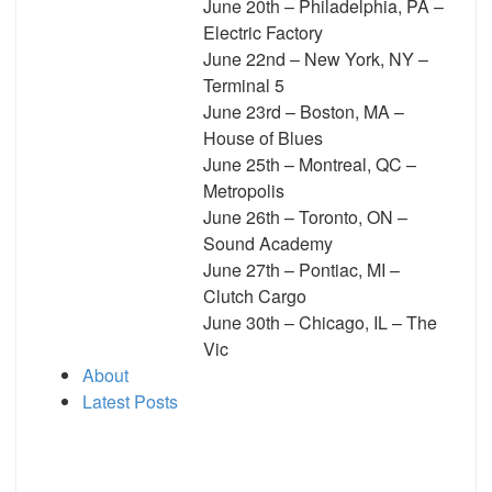
June 20th – Philadelphia, PA –
Electric Factory
June 22nd – New York, NY –
Terminal 5
June 23rd – Boston, MA –
House of Blues
June 25th – Montreal, QC –
Metropolis
June 26th – Toronto, ON –
Sound Academy
June 27th – Pontiac, MI –
Clutch Cargo
June 30th – Chicago, IL – The
Vic
About
Latest Posts