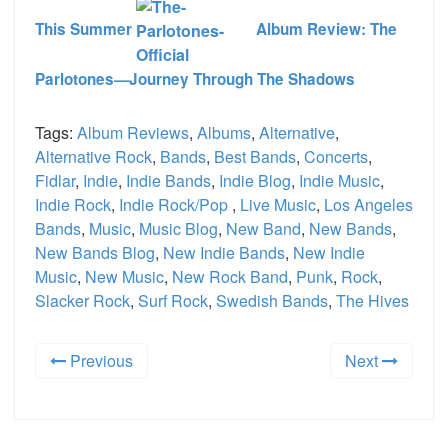
This Summer
Album Review: The
Parlotones—Journey Through The Shadows
Tags:
Album Reviews
,
Albums
,
Alternative
,
Alternative Rock
,
Bands
,
Best Bands
,
Concerts
,
Fidlar
,
Indie
,
Indie Bands
,
Indie Blog
,
Indie Music
,
Indie Rock
,
Indie Rock/Pop
,
Live Music
,
Los Angeles
Bands
,
Music
,
Music Blog
,
New Band
,
New Bands
,
New Bands Blog
,
New Indie Bands
,
New Indie
Music
,
New Music
,
New Rock Band
,
Punk
,
Rock
,
Slacker Rock
,
Surf Rock
,
Swedish Bands
,
The Hives
Previous
Next