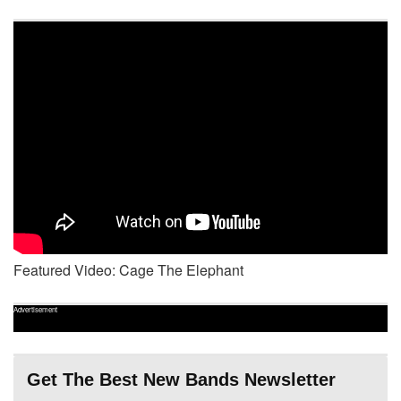
Featured Video: Cage The Elephant
Advertisement
Get The Best New Bands Newsletter