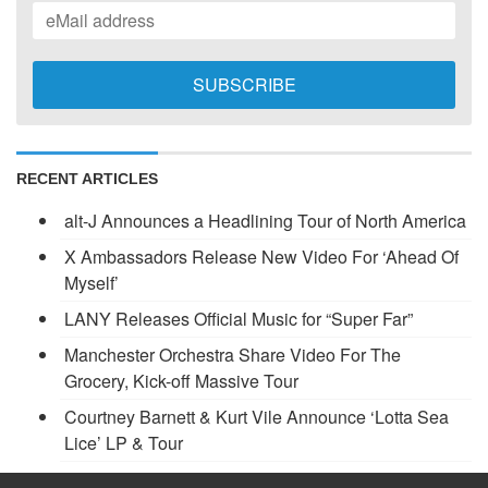
RECENT ARTICLES
alt-J Announces a Headlining Tour of North America
X Ambassadors Release New Video For ‘Ahead Of
Myself’
LANY Releases Official Music for “Super Far”
Manchester Orchestra Share Video For The
Grocery, Kick-off Massive Tour
Courtney Barnett & Kurt Vile Announce ‘Lotta Sea
Lice’ LP & Tour