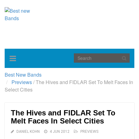
Toggle
navigation
Best New Bands
Previews
/
The Hives and FIDLAR Set To Melt Faces In
Select Cities
The Hives and FIDLAR Set To
Melt Faces In Select Cities
DANIEL KOHN
4 JUN 2012
PREVIEWS