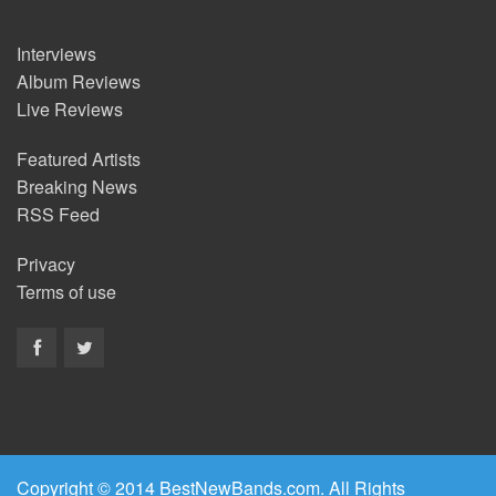
Interviews
Album Reviews
Live Reviews
Featured Artists
Breaking News
RSS Feed
Privacy
Terms of use
Copyright © 2014 BestNewBands.com. All Rights