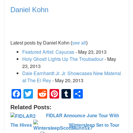
Daniel Kohn
Latest posts by Daniel Kohn
(
see all
)
Featured Artist: Cayucas
- May 23, 2013
Holy Ghost! Lights Up The Troubadour
- May
23, 2013
Dale Earnhardt Jr. Jr. Showcases New Material
at The El Rey
- May 20, 2013
Facebook
Twitter
Reddit
Pinterest
Tumblr
Share
Related Posts:
FIDLAR Announce June Tour With
The Hives
Wintersleep Set to Tour