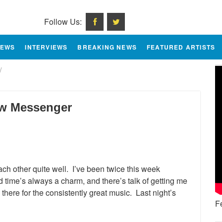
Follow Us:
IEWS
INTERVIEWS
BREAKING NEWS
FEATURED ARTISTS
/
ow Messenger
ch other quite well. I’ve been twice this week
d time’s always a charm, and there’s talk of getting me
here for the consistently great music. Last night’s
F