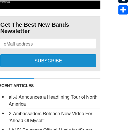
ertisement
Tumb
Shar
Get The Best New Bands
Newsletter
ECENT ARTICLES
alt-J Announces a Headlining Tour of North
America
X Ambassadors Release New Video For
‘Ahead Of Myself’
LANY Releases Official Music for “Super