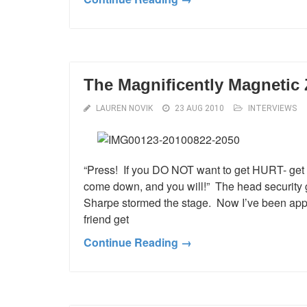
The Magnificently Magnetic
LAUREN NOVIK
23 AUG 2010
INTERVIEWS
“Press! If you DO NOT want to get HURT- get th
come down, and you will!” The head security 
Sharpe stormed the stage. Now I’ve been appr
friend get
Continue Reading →