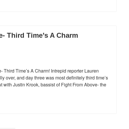
e- Third Time’s A Charm
- Third Time’s A Charm! Intrepid reporter Lauren
lly over, and day three was most definitely third time’s
t with Justin Krook, bassist of Fight From Above- the