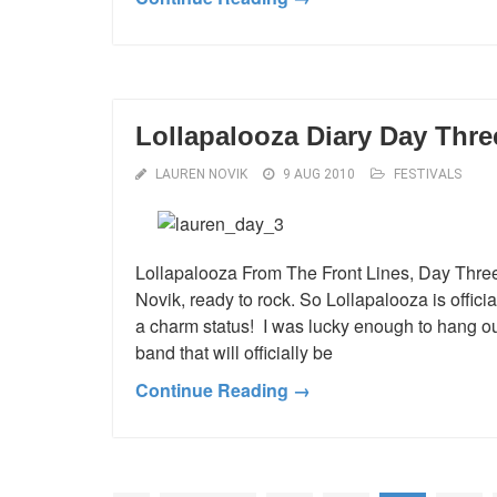
Lollapalooza Diary Day Thre
LAUREN NOVIK
9 AUG 2010
FESTIVALS
Lollapalooza From The Front Lines, Day Three
Novik, ready to rock. So Lollapalooza is officia
a charm status! I was lucky enough to hang ou
band that will officially be
Continue Reading →