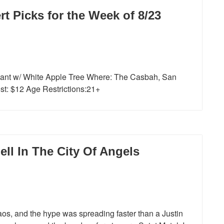
 Picks for the Week of 8/23
iant w/ White Apple Tree Where: The Casbah, San
t: $12 Age Restrictions:21+
ll In The City Of Angels
os, and the hype was spreading faster than a Justin