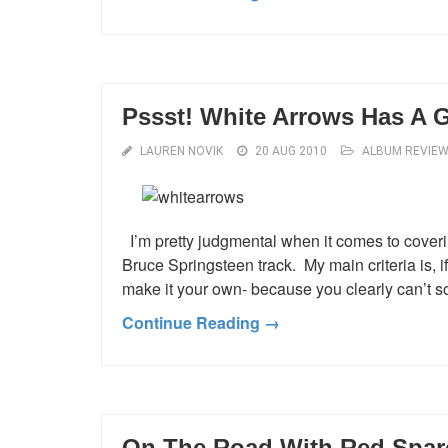
Pssst! White Arrows Has A G
LAUREN NOVIK
20 AUG 2010
ALBUM REVIE
I’m pretty judgmental when it comes to coveri
Bruce Springsteen track. My main criteria is, i
make it your own- because you clearly can’t sou
Continue Reading →
On The Road With Red Spa