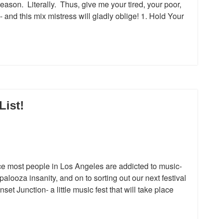
season. Literally. Thus, give me your tired, your poor,
and this mix mistress will gladly oblige! 1. Hold Your
List!
st people in Los Angeles are addicted to music-
palooza insanity, and on to sorting out our next festival
et Junction- a little music fest that will take place