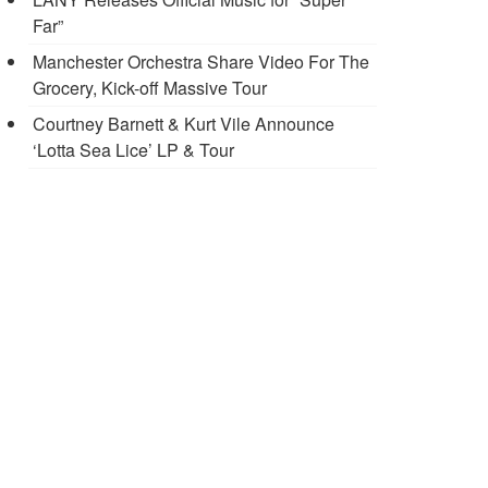
Far”
Manchester Orchestra Share Video For The
Grocery, Kick-off Massive Tour
Courtney Barnett & Kurt Vile Announce
‘Lotta Sea Lice’ LP & Tour