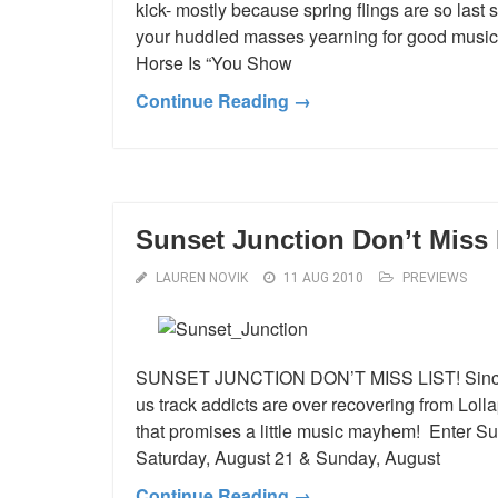
kick- mostly because spring flings are so last 
your huddled masses yearning for good music- 
Horse Is “You Show
Continue Reading →
Sunset Junction Don’t Miss 
LAUREN NOVIK
11 AUG 2010
PREVIEWS
SUNSET JUNCTION DON’T MISS LIST! Since mo
us track addicts are over recovering from Lolla
that promises a little music mayhem! Enter Suns
Saturday, August 21 & Sunday, August
Continue Reading →