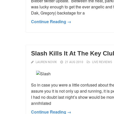
Bieber twitter update. Between the heat, park
was lucky enough to get the ever angelic and 
Dak, Gregory) backstage for a
Continue Reading →
Slash Kills It At The Key Clu
LAUREN NOVIK
21 AUG 2010
LIVE REVIEWS
So in case you were a little confused about th
assure you it is not only up and running, it is
I had no doubt last night’s show would be mo
annihilated
Continue Reading →