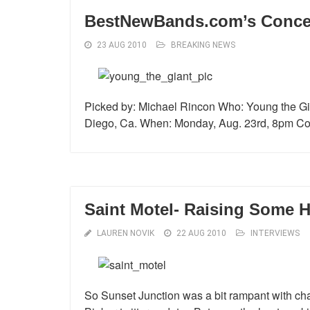
BestNewBands.com’s Concert
23 AUG 2010
BREAKING NEWS
Picked by: Michael Rincon Who: Young the G
Diego, Ca. When: Monday, Aug. 23rd, 8pm Cos
Saint Motel- Raising Some He
LAUREN NOVIK
22 AUG 2010
INTERVIEWS
So Sunset Junction was a bit rampant with cha