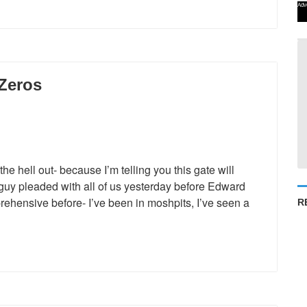
Adv
 Zeros
e hell out- because I’m telling you this gate will
guy pleaded with all of us yesterday before Edward
ehensive before- I’ve been in moshpits, I’ve seen a
R