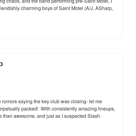
ing chaos, and the band performing pre-Saint Motel, I
fiendishly charming boys of Saint Motel (A/J, ASharp,
b
e rumors saying the key club was closing- let me
 perpetually packed! With consistently amazing lineups,
re than awesome, and just as I suspected Slash