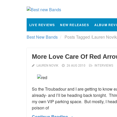
LIVE REVIEWS
NEW RELEASES
ALBUM REV
Best New Bands
Posts Tagged
/
Lauren Novik
More Love Care Of Red Arr
LAUREN NOVIK
26 AUG 2010
INTERVIEWS
So the Troubadour and I are getting to know ea
already- and I’ll be heading back tonight. Thir
my own VIP parking space. But mostly, I head t
poison of
Continue Reading →