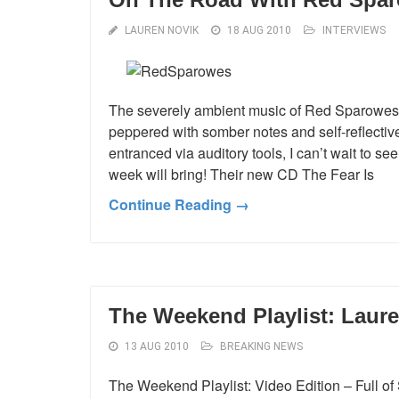
LAUREN NOVIK
18 AUG 2010
INTERVIEWS
The severely ambient music of Red Sparowes 
peppered with somber notes and self-reflective
entranced via auditory tools, I can’t wait to s
week will bring! Their new CD The Fear Is
Continue Reading →
The Weekend Playlist: Laure
13 AUG 2010
BREAKING NEWS
The Weekend Playlist: Video Edition – Full of