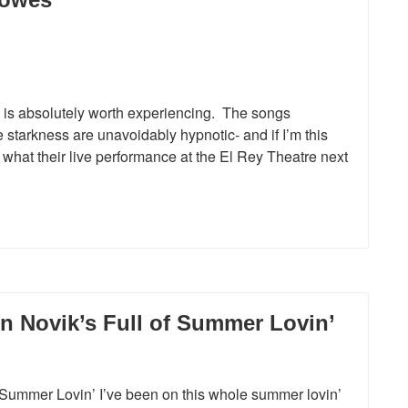
is absolutely worth experiencing. The songs
 starkness are unavoidably hypnotic- and if I’m this
ee what their live performance at the El Rey Theatre next
n Novik’s Full of Summer Lovin’
 Summer Lovin’ I’ve been on this whole summer lovin’