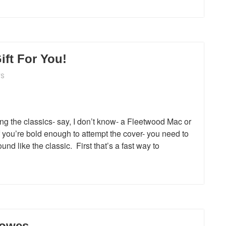
ift For You!
WS
ng the classics- say, I don’t know- a Fleetwood Mac or
f you’re bold enough to attempt the cover- you need to
nd like the classic. First that’s a fast way to
rowes